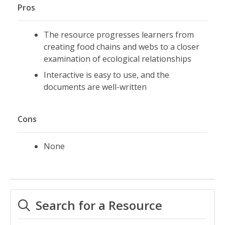
Pros
The resource progresses learners from
creating food chains and webs to a closer
examination of ecological relationships
Interactive is easy to use, and the
documents are well-written
Cons
None
Search for a Resource