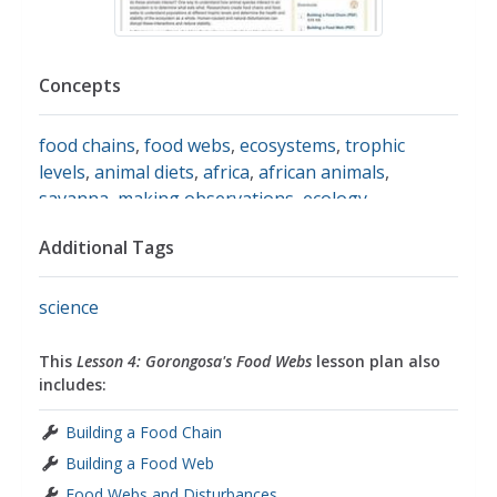
Concepts
food chains
,
food webs
,
ecosystems
,
trophic
levels
,
animal diets
,
africa
,
african animals
,
savanna
,
making observations
,
ecology
Additional Tags
science
This
Lesson 4: Gorongosa's Food Webs
lesson plan also
includes:
Building a Food Chain
Building a Food Web
Food Webs and Disturbances