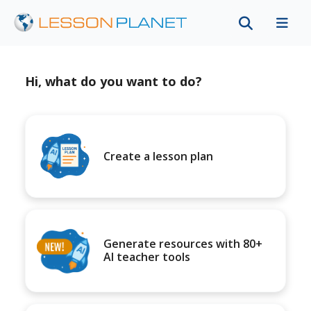
Hi, what do you want to do?
Create a lesson plan
Generate resources with 80+
AI teacher tools