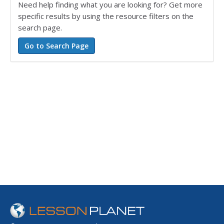
Need help finding what you are looking for? Get more
specific results by using the resource filters on the
search page.