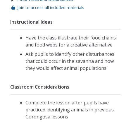
Join to access all included materials
Instructional Ideas
Have the class illustrate their food chains
and food webs for a creative alternative
Ask pupils to identify other disturbances
that could occur in the savanna and how
they would affect animal populations
Classroom Considerations
Complete the lesson after pupils have
practiced identifying animals in previous
Gorongosa lessons