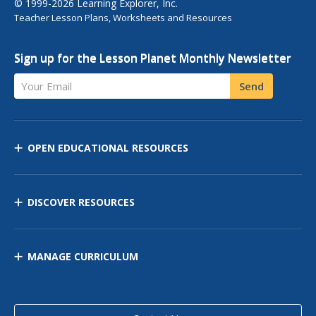
© 1999-2026 Learning Explorer, Inc.
Teacher Lesson Plans, Worksheets and Resources
Sign up for the Lesson Planet Monthly Newsletter
Your Email
Send
OPEN EDUCATIONAL RESOURCES
DISCOVER RESOURCES
MANAGE CURRICULUM