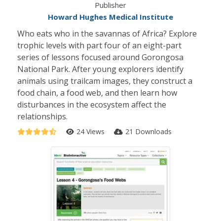
Publisher
Howard Hughes Medical Institute
Who eats who in the savannas of Africa? Explore
trophic levels with part four of an eight-part
series of lessons focused around Gorongosa
National Park. After young explorers identify
animals using trailcam images, they construct a
food chain, a food web, and then learn how
disturbances in the ecosystem affect the
relationships.
24 Views
21 Downloads