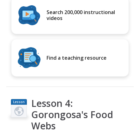
Search 200,000 instructional
videos
Find a teaching resource
Lesson 4:
Lesson
Plan
Gorongosa's Food
Webs