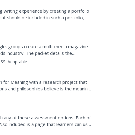
g writing experience by creating a portfolio
at should be included in such a portfolio,
s...
ngle, groups create a multi-media magazine
ods industry. The packet details the
cs for...
SS:
Adaptable
ct)
ch for Meaning with a research project that
ions and philosophies believe is the meaning
ith any of these assessment options. Each of
 Also included is a page that learners can use
l...