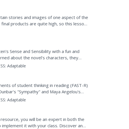
ain stories and images of one aspect of the
final products are quite high, so this lesson
A...
en's Sense and Sensibility with a fun and
arned about the novel's characters, they
s that...
SS:
Adaptable
y
nts of student thinking in reading (FAST-R)
 Dunbar's "Sympathy" and Maya Angelou's
hoice questions and...
SS:
Adaptable
 resource, you will be an expert in both the
o implement it with your class. Discover and