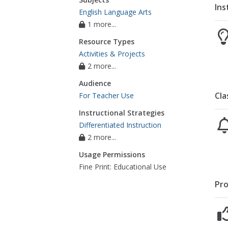
Ins
English Language Arts
1 more...
Resource Types
Activities & Projects
2 more...
Audience
Cla
For Teacher Use
Instructional Strategies
Differentiated Instruction
2 more...
Usage Permissions
Fine Print: Educational Use
Pro