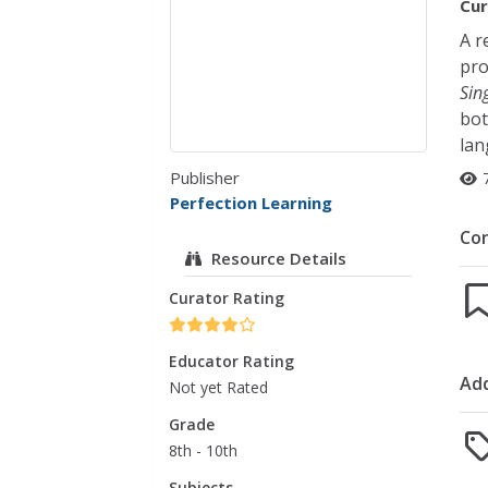
Cur
A r
pro
Sin
bot
lan
Publisher
Perfection Learning
Co
Resource Details
Curator Rating
Educator Rating
Add
Not yet Rated
Grade
8th - 10th
Subjects