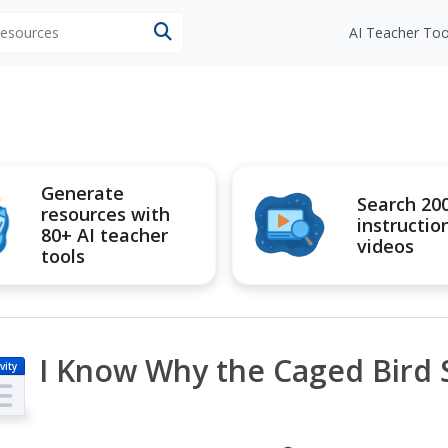
 resources
AI Teacher Too
Generate
Search 20
resources with
instructio
80+ AI teacher
videos
tools
I Know Why the Caged Bird 
vity