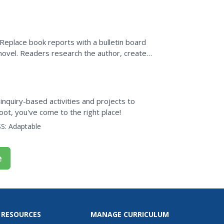
 Replace book reports with a bulletin board
 novel. Readers research the author, create a
, inquiry-based activities and projects to
oot, you've come to the right place!
S:
Adaptable
e
 RESOURCES
MANAGE CURRICULUM