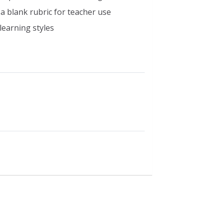
a blank rubric for teacher use
learning styles