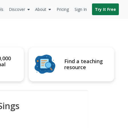
ls
Discover
About
Pricing
Sign In
Try It Free
0,000
Find a teaching
nal
resource
Sings