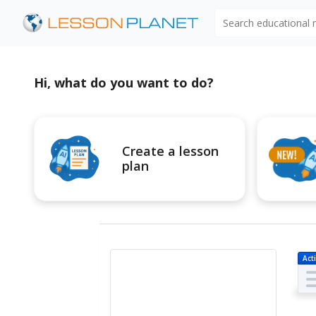
Search educational
Hi, what do you want to do?
Create a lesson
plan
Acti