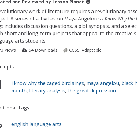
ated and Reviewed by
Lesson Planet
evolutionary work of literature requires a revolutionary as
ject. A series of activities on Maya Angelou's
I Know Why the 
gs
includes discussion questions, a plot synopsis, and a selec
h short and long-term projects that appeal to the creative s
guage arts students.
73 Views
54 Downloads
CCSS:
Adaptable
ncepts
i know why the caged bird sings
,
maya angelou
,
black 
month
,
literary analysis
,
the great depression
itional Tags
english language arts