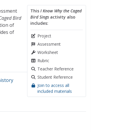
sessment
This
I Know Why the Caged
Bird Sings
activity also
Caged Bird
includes:
tion of
ides of
Project
Assessment
Worksheet
Rubric
Teacher Reference
Student Reference
history
Join to access all
included materials