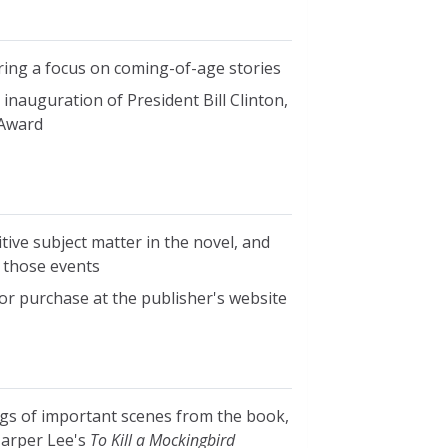
ring a focus on coming-of-age stories
 inauguration of President Bill Clinton,
 Award
tive subject matter in the novel, and
 those events
 for purchase at the publisher's website
ings of important scenes from the book,
Harper Lee's
To Kill a Mockingbird