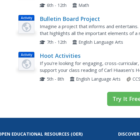
explore thorough explanations, detailed...
6th - 12th
Math
Bulletin Board Project
Activity
Imagine a project that informs and entertains.
that highlights all the important elements of a
timeline of events in the story, write a...
7th - 12th
English Language Arts
Hoot Activities
Activity
If you're looking for engaging, cross-curricular
support your class reading of Carl Hiaasen's H
5th - 8th
English Language Arts
CCS
Try It Fre
OPEN EDUCATIONAL RESOURCES
(OER)
DISCOVER