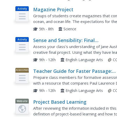
Magazine Project
Activity
Groups of students create magazines that cont
ocean, and ocean life. The expectations for the 
will require some effort to properly implement. 
5th - 8th
Science
Sense and Sensibility: Final
Activity
Assessment: Movie Maker
Assess your class's understanding of Jane Aust
creative final project. Using what they have le
create presentations featuring music and image
9th - 12th
English Language Arts
CC
Teacher Guide for Faster Passage:
Assessment
"Sympathy" and "Caged Bird" Poetr
Prepare class members for formative assessme
with a resource that compares Paul Laurence
"Caged Bird." Readers respond to 10 multiple c
9th - 12th
English Language Arts
CC
Project Based Learning
Website
After reviewing the information included in this
definition of project-based learning and how t