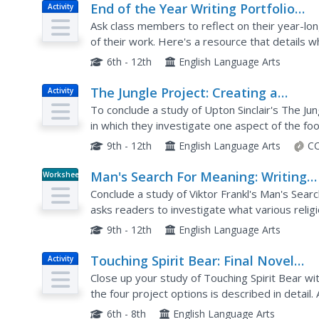
End of the Year Writing Portfolio
Activity
Project
Ask class members to reflect on their year-lon
of their work. Here's a resource that details wh
and provides a rubric that can be used to asses
6th - 12th
English Language Arts
The Jungle Project: Creating a
Activity
Magazine
To conclude a study of Upton Sinclair's The Ju
in which they investigate one aspect of the fo
requirements for the project, and includes rubri
9th - 12th
English Language Arts
CC
Man's Search For Meaning: Writing
Worksheet
Assessment (Final Multi-Genre Proje
Conclude a study of Viktor Frankl's Man's Sear
asks readers to investigate what various relig
of life. The resource packet includes a list of...
9th - 12th
English Language Arts
Touching Spirit Bear: Final Novel
Activity
Project
Close up your study of Touching Spirit Bear w
the four project options is described in detail.
to portion out their time to make sure they fulfil
6th - 8th
English Language Arts