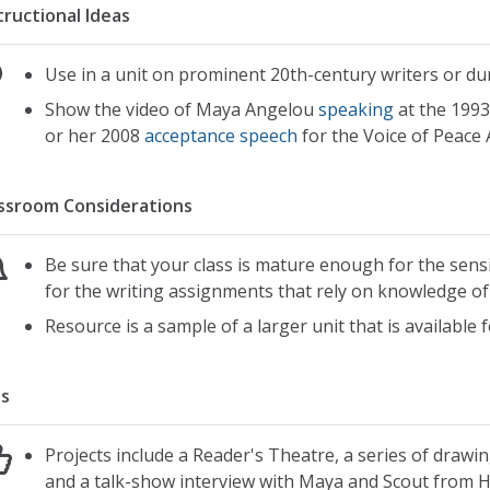
tructional Ideas
Use in a unit on prominent 20th-century writers or du
Show the video of Maya Angelou
speaking
at the 1993
or her 2008
acceptance speech
for the Voice of Peace
ssroom Considerations
Be sure that your class is mature enough for the sensi
for the writing assignments that rely on knowledge of
Resource is a sample of a larger unit that is available
s
Projects include a Reader's Theatre, a series of draw
and a talk-show interview with Maya and Scout from 