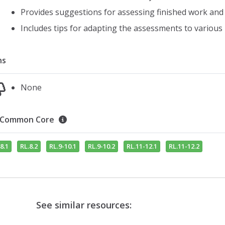
Provides suggestions for assessing finished work and 
Includes tips for adapting the assessments to various 
ns
None
Common Core
8.1
RL.8.2
RL.9-10.1
RL.9-10.2
RL.11-12.1
RL.11-12.2
See similar resources: