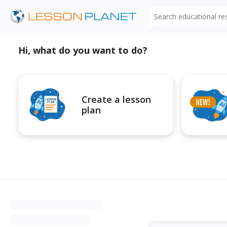
Search educational r
Hi, what do you want to do?
Create a lesson
plan