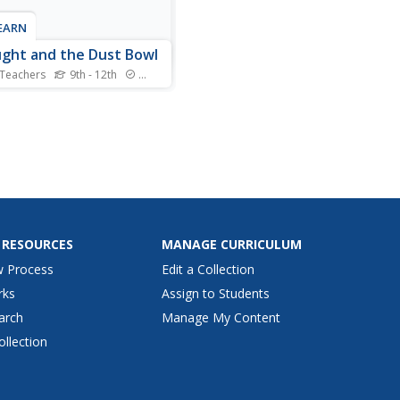
LEARN
ght and the Dust Bowl
 Teachers
9th - 12th
Standards
caused the dust bowl, and
d we worry about it
ning again? Scholars look
rious data to come up with
 hypotheses. Then, they
iment to find some of the
s that contributed. Finally,
ideo has them look...
 RESOURCES
MANAGE CURRICULUM
w Process
Edit a Collection
rks
Assign to Students
arch
Manage My Content
ollection