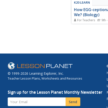
K20 LEARN
How EGG-ceptiona
We? (Biology)
For Teachers
9th -
Are women's eggs sim
chicken eggs? Schola
eggs from various spe
better understand em
development. Connec
evolution through ha
activities help to ce
vocabulary introduced
© 1999-2026 Learning Explorer, Inc.
Teacher Lesson Plans, Worksheets and Resources
Sign up for the Lesson Planet Monthly Newsletter
Your Email
Send