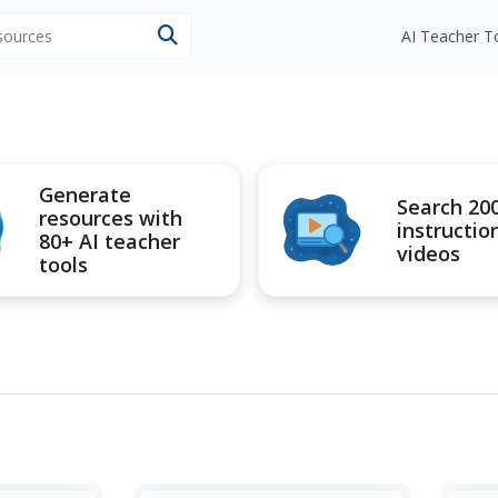
esources
AI Teacher T
Generate
Search 20
resources with
instructio
80+ AI teacher
videos
tools