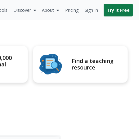
ools
Discover
About
Pricing
Sign In
Try It Free
0,000
Find a teaching
nal
resource