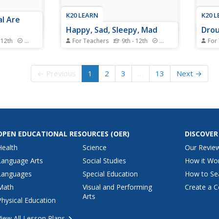
K20 LEARN
K20 
l Are
Happy, Sad, Sleepy, Mad
Drou
 12th
Standards
For Teachers
9th - 12th
Standards
For
ilar to
Scholars learn not to overreact
What 
rs compare
as they classify chemical
shoul
cies to
reactions. Starting with learning
happe
← Previous
1
2
3
…
13
Next →
bryonic
the basics of classification and
at va
tions to
moving onto applying all of the
their
nds-on
correct scientific vocabulary,
exper
ment the new
young scientists master chemical
factor
.
reactions. Six...
the v
OPEN EDUCATIONAL RESOURCES
(OER)
DISCOVER
Health
Science
Our Revie
Language Arts
Social Studies
How it Wo
Languages
Special Education
How to Se
Math
Visual and Performing
Create a C
Arts
Physical Education
View All Lesson Plans