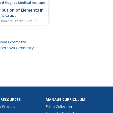
d Hughes Medical Institute
ribution of Elements in
h’s Crust
 Students
9th - 12th
Standards
o scientists know the
rence between a meteorite
space and a regular rock
the earth? Scholars read a
nova Geometry
age and answer
upernova Geometry
ehension questions about
reation of the solar system.
extrapolate the main ideas
 RESOURCES
MANAGE CURRICULUM
w Process
Edit a Collection