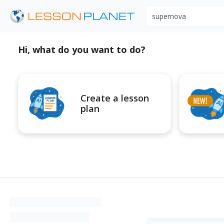
Search educational r
Hi, what do you want to do?
Create a lesson
plan