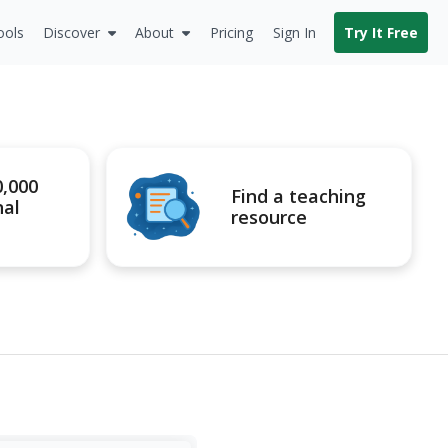
ools
Discover
About
Pricing
Sign In
Try It Free
0,000
Find a teaching
nal
resource