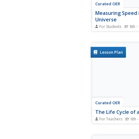
Curated OER
Measuring Speed 
Universe
For Students
8th -
In this measuring spe
universe worksheet, 
photographs of 3 ast
phenomena including
Lesson Plan
explosions, coronal 
ejections and solar fl
waves to find how fas
move. The photograph
Curated OER
The Life Cycle of 
For Teachers
6th -
Students investigate t
of a star through res
research is complete,