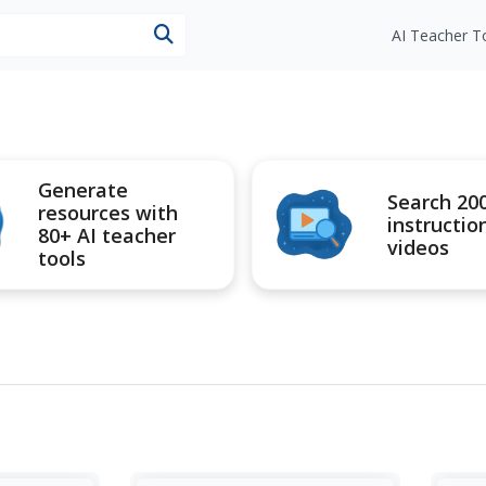
esources
AI Teacher T
Generate
Search 20
resources with
instructio
80+ AI teacher
videos
tools