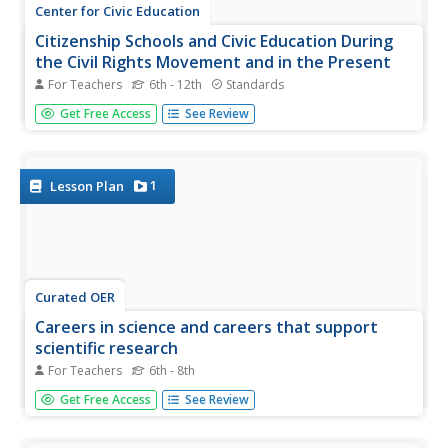
Center for Civic Education
Citizenship Schools and Civic Education During
the Civil Rights Movement and in the Present
For Teachers
6th - 12th
Standards
Your young historians will discover the importance that
Get Free Access
See Review
citizenship education has played in the social progress of
the United States as they learn about early efforts to
discourage African Americans from voting in the 1960s.
1
Lesson Plan
Curated OER
Careers in science and careers that support
scientific research
For Teachers
6th - 8th
Examine some of the occupations which relate to science.
Get Free Access
See Review
Work in small groups of four. Group A is given a copy of a
daily television guide to highlight all the television
programs that have a science or mathematics focus.