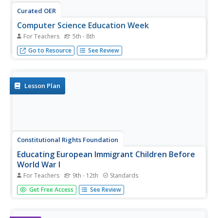
Curated OER
Computer Science Education Week
For Teachers
5th - 8th
Equip students for the 21st century by exploring the fun of
Go to Resource
See Review
computer science.
Lesson Plan
Constitutional Rights Foundation
Educating European Immigrant Children Before
World War I
For Teachers
9th - 12th
Standards
As if surviving a journey to America wasn't enough of a
Get Free Access
See Review
feat for early 20th century immigrants, they then needed
to settle into American life. Learn about the ways New
York public education attempted to meet the needs of its