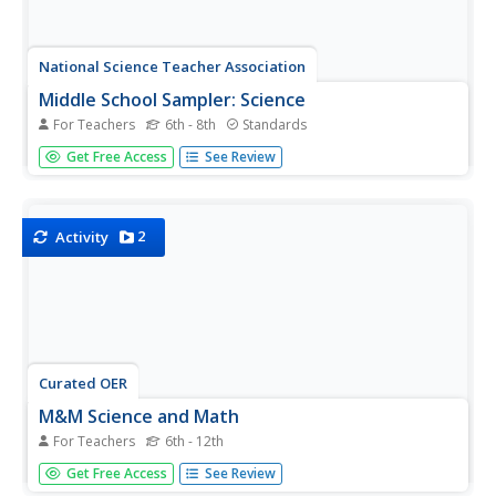
National Science Teacher Association
Middle School Sampler: Science
For Teachers
6th - 8th
Standards
Focus on inquiry-based learning in your science class with
Get Free Access
See Review
a series of activities designed for middle schoolers. A
helpful packet samples four different texts, which
include activities about predator-prey relationships, Earth's
axis...
2
Activity
Curated OER
M&M Science and Math
For Teachers
6th - 12th
A series of math and science activities feature M&M's®
Get Free Access
See Review
as manipulatives to help kids work through equations. The