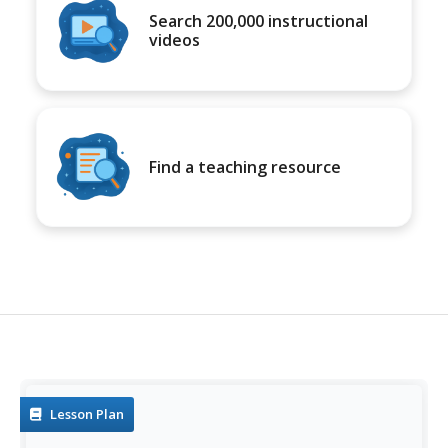
Search 200,000 instructional
videos
Find a teaching resource
Lesson Plan