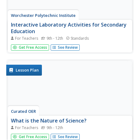
Worchester Polytechnic Institute
Interactive Laboratory Activities for Secondary
Education
For Teachers
9th - 12th
Standards
Do you think the lab smells like rotten eggs? Sorry to hear
Get Free Access
See Review
about your sulfering. A set of five experiments covers
many different topics including seasons, gravity, food,
precipitation, and photosynthesis. Though not presented
as a...
Lesson Plan
Curated OER
What is the Nature of Science?
For Teachers
9th - 12th
Conduct a survey about the nature of science with your
Get Free Access
See Review
high schoolers. They will record their responses in a table