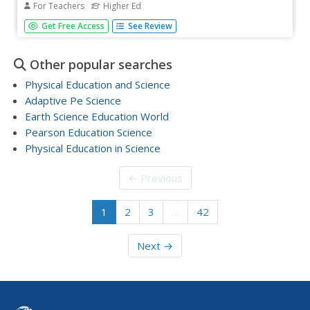
For Teachers
Higher Ed
Generate ideas about the most scientifically sound ways
Get Free Access
See Review
to prepare foods safely and efficiently during the summer
season. Learners will use the GED Connection Science
Workbook, so they can practice the skills needed to
Other popular searches
prepare for the...
Physical Education and Science
Adaptive Pe Science
Earth Science Education World
Pearson Education Science
Physical Education in Science
← Previous
1
2
3
…
42
Next →