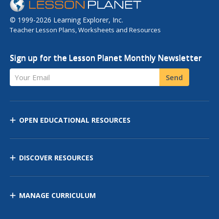
© 1999-2026 Learning Explorer, Inc.
Teacher Lesson Plans, Worksheets and Resources
Sign up for the Lesson Planet Monthly Newsletter
Your Email
Send
OPEN EDUCATIONAL RESOURCES
DISCOVER RESOURCES
MANAGE CURRICULUM