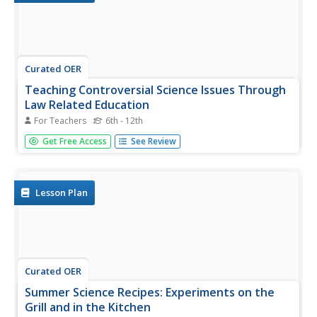
Curated OER
Teaching Controversial Science Issues Through
Law Related Education
For Teachers
6th - 12th
Discuss the differences in dialogue and debate when
Get Free Access
See Review
considering a controversial topic. Your class can work in
small groups to complete a guided discussion of this
controversial topic and then participate in a simulation of
the Scopes...
Lesson Plan
Curated OER
Summer Science Recipes: Experiments on the
Grill and in the Kitchen