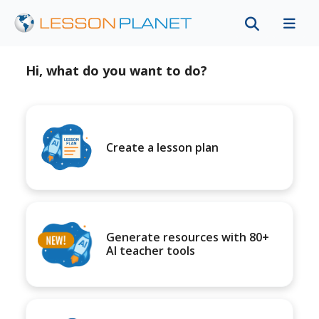
Hi, what do you want to do?
Create a lesson plan
Generate resources with 80+
AI teacher tools