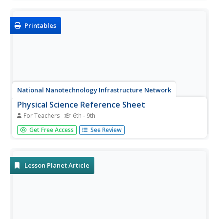
resource includes exercises on finding averages, percent
of compositions, moles in chemical reactions, genotypes
and...
Printables
National Nanotechnology Infrastructure Network
Physical Science Reference Sheet
For Teachers
6th - 9th
Need a quick reference sheet for a physical science class?
Get Free Access
See Review
A helpful single-page sheet contains the periodic table of
elements, a chart of metric prefixes, a display of the
electromagnetic spectrum, and several physical science...
Lesson Planet Article