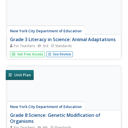
New York City Department of Education
Grade 3 Literacy in Science: Animal Adaptations
For Teachers
3rd
Standards
Third graders research and study animal adaptations and
Get Free Access
See Review
then use their findings to write narratives that include
scientific criterion. This lesson is all about literacy and
science! The lesson is completely designed for addressing
Common...
Unit Plan
New York City Department of Education
Grade 8 Science: Genetic Modification of
Organisms
For Teachers
8th
Standards