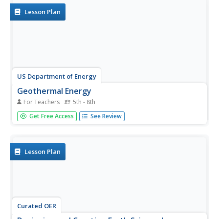
Group B is...
Lesson Plan
US Department of Energy
Geothermal Energy
For Teachers
5th - 8th
With Earth Day quickly approaching, as well as many
Get Free Access
See Review
science fairs, why not challenge your class to investigate
geothermal energy or other renewable energy resources?
There are five driving questions explored in depth here, as
well as...
Lesson Plan
Curated OER