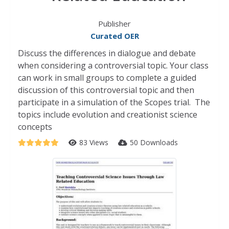
Publisher
Curated OER
Discuss the differences in dialogue and debate
when considering a controversial topic. Your class
can work in small groups to complete a guided
discussion of this controversial topic and then
participate in a simulation of the Scopes trial. The
topics include evolution and creationist science
concepts
83 Views
50 Downloads