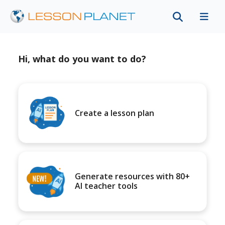
Hi, what do you want to do?
Create a lesson plan
Generate resources with 80+
AI teacher tools