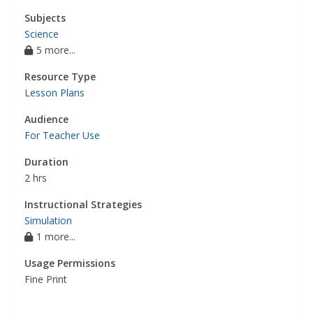
Subjects
Science
5 more...
Resource Type
Lesson Plans
Audience
For Teacher Use
Duration
2 hrs
Instructional Strategies
Simulation
1 more...
Usage Permissions
Fine Print