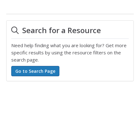
Search for a Resource
Need help finding what you are looking for? Get more
specific results by using the resource filters on the
search page.