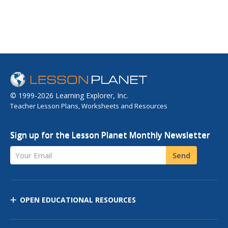
© 1999-2026 Learning Explorer, Inc.
Teacher Lesson Plans, Worksheets and Resources
Sign up for the Lesson Planet Monthly Newsletter
Your Email
Send
OPEN EDUCATIONAL RESOURCES