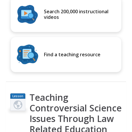
Search 200,000 instructional
videos
Find a teaching resource
Teaching
Lesson
Plan
Controversial Science
Issues Through Law
Related Education