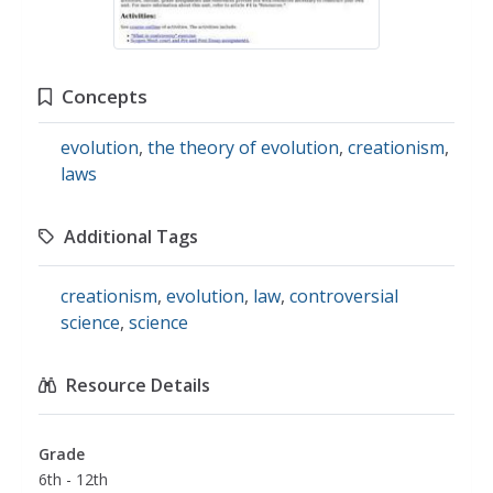
Concepts
evolution
,
the theory of evolution
,
creationism
,
laws
Additional Tags
creationism
,
evolution
,
law
,
controversial
science
,
science
Resource Details
Grade
6th - 12th