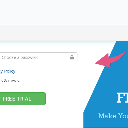
cy Policy
.
ps & news.
 FREE TRIAL