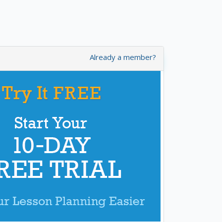
Already a member?