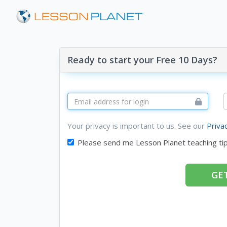
Ready to start your Free 10 Days?
Your privacy is important to us. See our
Priva
Please send me Lesson Planet teaching ti
GET