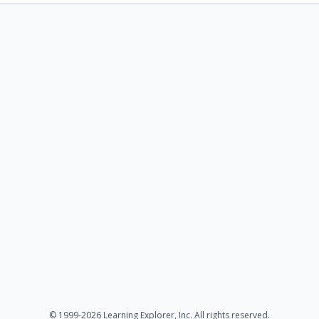
© 1999-2026 Learning Explorer, Inc. All rights reserved.