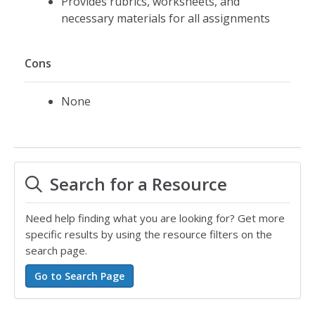
Provides rubrics, worksheets, and
necessary materials for all assignments
Cons
None
Search for a Resource
Need help finding what you are looking for? Get more
specific results by using the resource filters on the
search page.