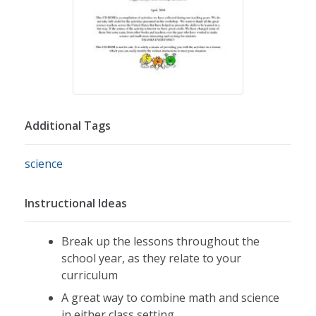
Additional Tags
science
Instructional Ideas
Break up the lessons throughout the
school year, as they relate to your
curriculum
A great way to combine math and science
in either class setting