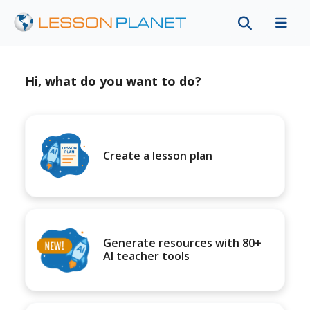
Hi, what do you want to do?
Create a lesson plan
Generate resources with 80+
AI teacher tools