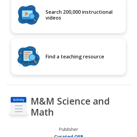
Search 200,000 instructional
videos
Find a teaching resource
M&M Science and
Activity
Math
Publisher
Curated OER