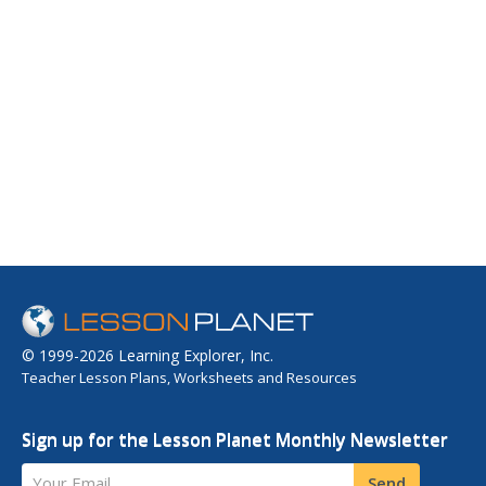
© 1999-2026 Learning Explorer, Inc.
Teacher Lesson Plans, Worksheets and Resources
Sign up for the Lesson Planet Monthly Newsletter
Your Email
Send