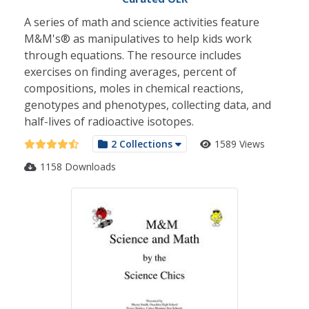
A series of math and science activities feature
M&M's® as manipulatives to help kids work
through equations. The resource includes
exercises on finding averages, percent of
compositions, moles in chemical reactions,
genotypes and phenotypes, collecting data, and
half-lives of radioactive isotopes.
2 Collections
1589 Views
1158 Downloads