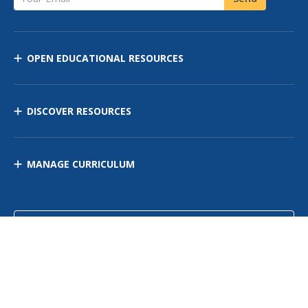
OPEN EDUCATIONAL RESOURCES
DISCOVER RESOURCES
MANAGE CURRICULUM
Contact Us
Site Map
Privacy Policy
Terms of Use