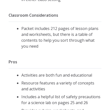
Classroom Considerations
Packet includes 212 pages of lesson plans
and worksheets, but there is a table of
contents to help you sort through what
you need
Pros
Activities are both fun and educational
Resource features a variety of concepts
and activities
Includes a helpful list of safety precautions
for a science lab on pages 25 and 26