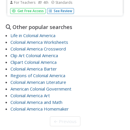
For Teachers
4th
Standards
Allow your class to figure out what they will be studying
Get Free Access
See Review
through an inquiry-based anticipatory set that involves
analysis of mystery documents and practice with making
inferences. The lesson plan document includes a detailed
Other popular searches
description...
Life in Colonial America
Colonial America Worksheets
Colonial America Crossword
Clip Art Colonial America
Clipart Colonial America
Colonial America Barter
Regions of Colonial America
Colonial American Literature
American Colonial Government
Colonial America Art
Colonial America and Math
Colonial America Homemaker
← Previous