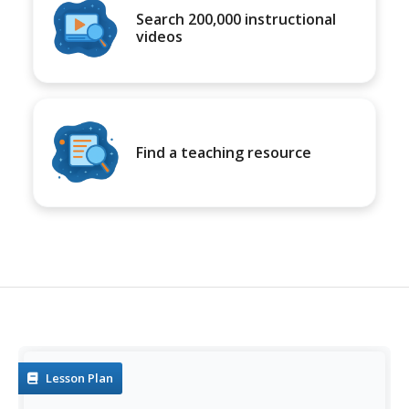
Search 200,000 instructional
videos
Find a teaching resource
Lesson Plan