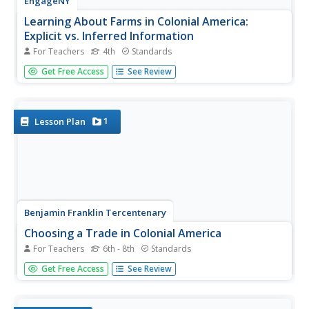
EngageNY
Learning About Farms in Colonial America:
Explicit vs. Inferred Information
For Teachers
4th
Standards
Aid your pupils in understanding the terms explicit and
Get Free Access
See Review
inferred while teaching them about colonial farmers. The
third activity in the module builds off the previous activity
and focuses heavily on inference. Learners analyze a...
1
Lesson Plan
Benjamin Franklin Tercentenary
Choosing a Trade in Colonial America
For Teachers
6th - 8th
Standards
How did workers pick a trade in colonial America? Using a
Get Free Access
See Review
WebQuest approach, scholars explore life in the colonial
era by looking at professions available to men like
Benjamin Franklin. Individuals then apply their knowledge