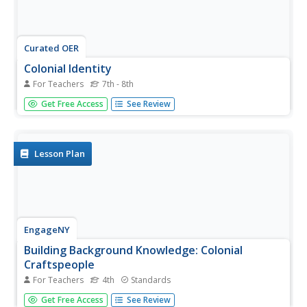
Curated OER
Colonial Identity
For Teachers
7th - 8th
Students research and discuss the origins of the American
Get Free Access
See Review
colonies and explore how colonists were still influenced by
English culture. As a follow-up project, students produce a
portrait of an individual.
Lesson Plan
EngageNY
Building Background Knowledge: Colonial
Craftspeople
For Teachers
4th
Standards
In the first lesson plan of this unit on colonial trade, fourth
Get Free Access
See Review
graders gain background knowledge of different jobs