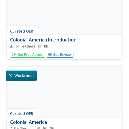
Curated OER
Colonial America Introduction
For Teachers
4th
Students watch a teacher presented Readers Theater
Get Free Access
See Review
about Colonial America to introduce the students to the
topic. In this Colonial America lesson, 4th graders
recreate a timeline of early American history, using...
Worksheet
Curated OER
Colonial America
For Students
4th - 5th