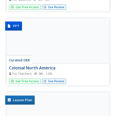
For this KWL chart worksheet, students explore colonial
Get Free Access
See Review
America. Students fill out the three columns, what I know,
what I want to learn, and what I have learned as they
study colonial America.
PPT
Curated OER
Colonial North America
For Teachers
9th - 12th
Showcase the religion, conflicts, daily life, and politics of
Get Free Access
See Review
Colonial North America. A very well-done presentation
highlights all the major colonial groups, social norms,
demographics, and political struggles of the time. Perfect
for an...
Lesson Plan