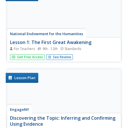
National Endowment for the Humanities
Lesson 1: The First Great Awakening
For Teachers
9th - 12th
Standards
High schoolers examine the First Great Awakening and
Get Free Access
See Review
how it affected religious belief in colonial America. They
read and analyze primary source documents, explore
various websites, and write a five-paragraph essay
examining the beliefs...
Lesson Plan
EngageNY
Discovering the Topic: Inferring and Confirming
Using Evidence