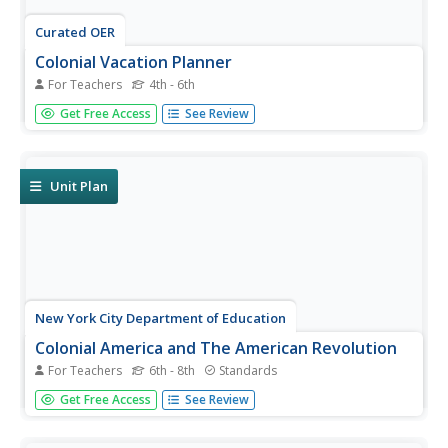
Curated OER
Colonial Vacation Planner
For Teachers
4th - 6th
Looking for a good lesson on the Colonial Period for your
Get Free Access
See Review
upper-elementary class? Then, this lesson is for you! They
use website designs, U.S. travel publications, and maps to
plan a family vacation to states which were part of the...
Unit Plan
New York City Department of Education
Colonial America and The American Revolution
For Teachers
6th - 8th
Standards
How did the founding of the American colonies lead to a
Get Free Access
See Review
revolution? Use the essential question and sample
activities to guide learners through a series of history
lessons. Additionally, the packet includes effective