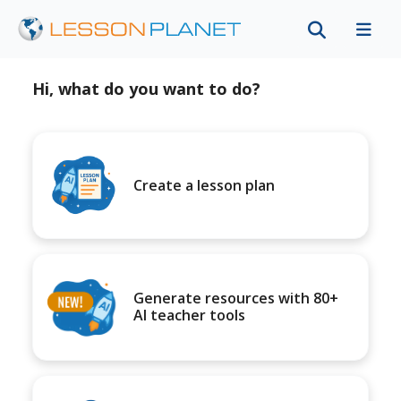
Hi, what do you want to do?
Create a lesson plan
Generate resources with 80+
AI teacher tools