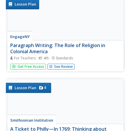
to create...
Lesson Plan
EngageNY
Paragraph Writing: The Role of Religion in
Colonial America
For Teachers
4th
Standards
Informative writing is emphasized in the standards. Help
Get Free Access
See Review
your learners reach that goal with the plan for paragraph
writing outlined here. After reviewing the work from the
day before and adding to their vocabulary notebooks,
class...
4
Lesson Plan
Smithsonian Institution
A Ticket to Philly—In 1769: Thinking about