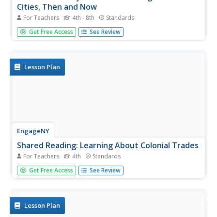
Cities, Then and Now
For Teachers
4th - 8th
Standards
While cities had only a small fraction of the population in
Get Free Access
See Review
colonial America, they played a significant role in pre-
revolutionary years, and this was certainly true for the
largest city in the North American colonies: Philadelphia.
Your...
Lesson Plan
EngageNY
Shared Reading: Learning About Colonial Trades
For Teachers
4th
Standards
Trading in Colonial America is the focus of a lesson plan
Get Free Access
See Review
that boosts reading skills. As a class, scholars examine the
informational text for crucial details, use their newfound
knowledge to share information with their peers, and
write...
Lesson Plan