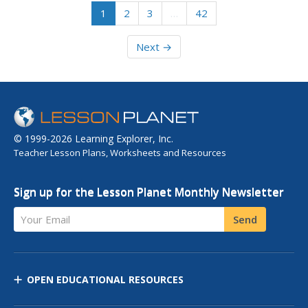
1
2
3
…
42
Next →
© 1999-2026 Learning Explorer, Inc.
Teacher Lesson Plans, Worksheets and Resources
Sign up for the Lesson Planet Monthly Newsletter
Your Email
Send
OPEN EDUCATIONAL RESOURCES