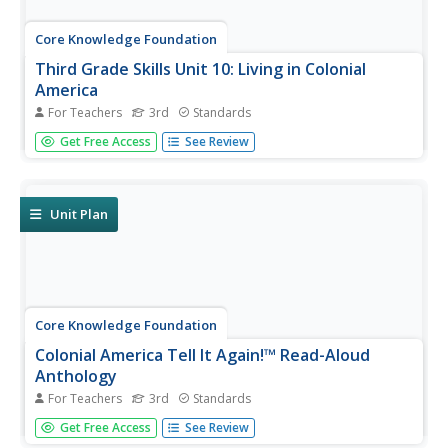
Core Knowledge Foundation
Third Grade Skills Unit 10: Living in Colonial
America
For Teachers
3rd
Standards
Over three weeks, third graders participate in lessons
Get Free Access
See Review
designed to boost spelling and grammar skills—
adjectives, adverbs, and pronouns—and prefixes.
Readings are themed to share stories about Colonial
America.
Unit Plan
Core Knowledge Foundation
Colonial America Tell It Again!™ Read-Aloud
Anthology
For Teachers
3rd
Standards
A read-aloud anthology explores Colonial America. Third
Get Free Access
See Review
graders listen to informational texts, discuss what they