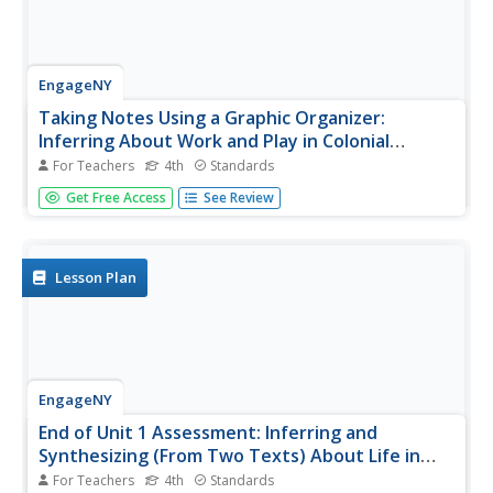
EngageNY
Taking Notes Using a Graphic Organizer:
Inferring About Work and Play in Colonial
America
For Teachers
4th
Standards
What was life like in colonial America? Follow this lesson
Get Free Access
See Review
and your pupils will find out what people in colonial times
did for work and for fun. Ask learners to compare and
contrast the two texts and explain what the reading
helped them...
Lesson Plan
EngageNY
End of Unit 1 Assessment: Inferring and
Synthesizing (From Two Texts) About Life in
Colonial America
For Teachers
4th
Standards