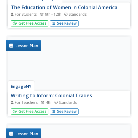
The Education of Women in Colonial America
For Students
9th - 12th
Standards
What educational opportunities were available to women
Get Free Access
See Review
during the colonial era in American history? How did the
opportunities available to women differ from those for
men? To answer this question, class members examine a
series of...
Lesson Plan
EngageNY
Writing to Inform: Colonial Trades
For Teachers
4th
Standards
Fourth graders who are studying life in colonial America
Get Free Access
See Review
engage in an instructional activity that has them create a
"Help Wanted" ad that would have been written by a
master craftsperson from back in the day. They utilize a
graphic...
Lesson Plan