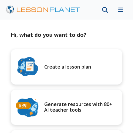
Hi, what do you want to do?
Create a lesson plan
Generate resources with 80+
AI teacher tools