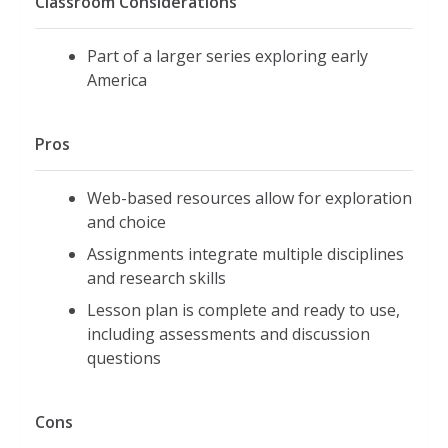
Classroom Considerations
Part of a larger series exploring early
America
Pros
Web-based resources allow for exploration
and choice
Assignments integrate multiple disciplines
and research skills
Lesson plan is complete and ready to use,
including assessments and discussion
questions
Cons