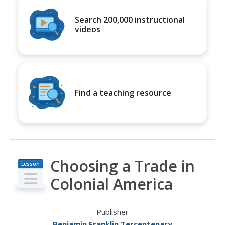
Search 200,000 instructional
videos
Find a teaching resource
Choosing a Trade in
Lesson
Plan
Colonial America
Publisher
Benjamin Franklin Tercentenary