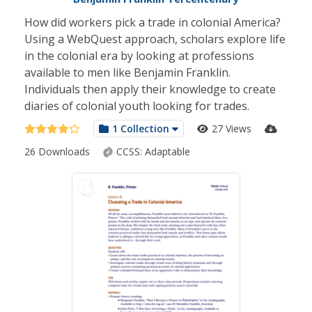
How did workers pick a trade in colonial America?
Using a WebQuest approach, scholars explore life
in the colonial era by looking at professions
available to men like Benjamin Franklin.
Individuals then apply their knowledge to create
diaries of colonial youth looking for trades.
1 Collection
27 Views
26 Downloads
CCSS:
Adaptable