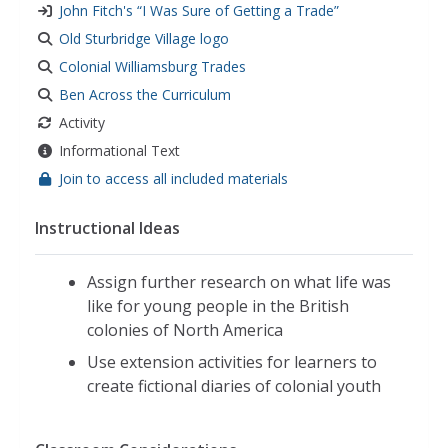
John Fitch's “I Was Sure of Getting a Trade”
Old Sturbridge Village logo
Colonial Williamsburg Trades
Ben Across the Curriculum
Activity
Informational Text
Join to access all included materials
Instructional Ideas
Assign further research on what life was
like for young people in the British
colonies of North America
Use extension activities for learners to
create fictional diaries of colonial youth