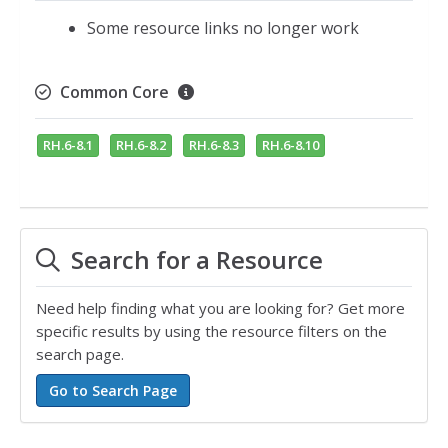
Some resource links no longer work
Common Core
RH.6-8.1
RH.6-8.2
RH.6-8.3
RH.6-8.10
Search for a Resource
Need help finding what you are looking for? Get more
specific results by using the resource filters on the
search page.