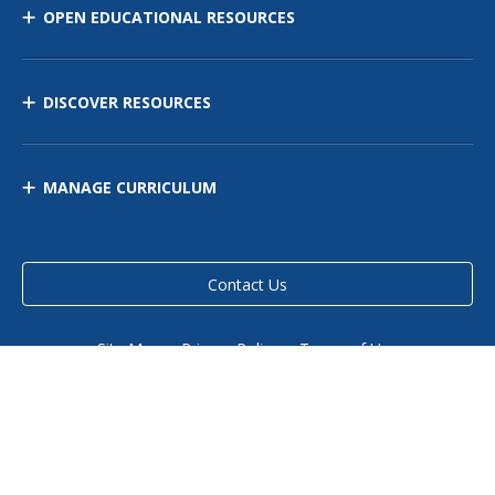
OPEN EDUCATIONAL RESOURCES
DISCOVER RESOURCES
MANAGE CURRICULUM
Contact Us
Site Map
Privacy Policy
Terms of Use