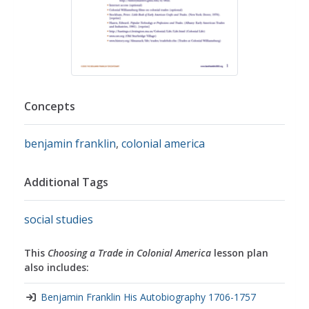
Concepts
benjamin franklin
,
colonial america
Additional Tags
social studies
This
Choosing a Trade in Colonial America
lesson plan
also includes:
Benjamin Franklin His Autobiography 1706-1757