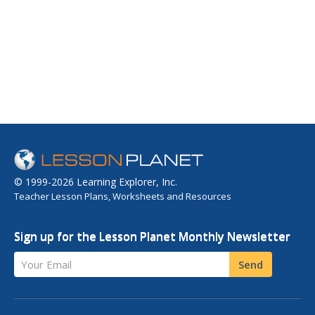
© 1999-2026 Learning Explorer, Inc.
Teacher Lesson Plans, Worksheets and Resources
Sign up for the Lesson Planet Monthly Newsletter
Your Email
Send