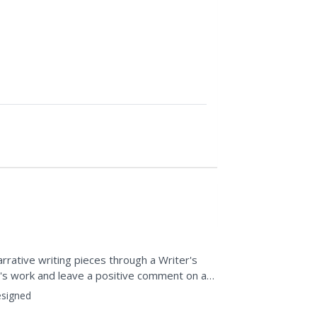
arrative writing pieces through a Writer's
e's work and leave a positive comment on a
f people's...
signed