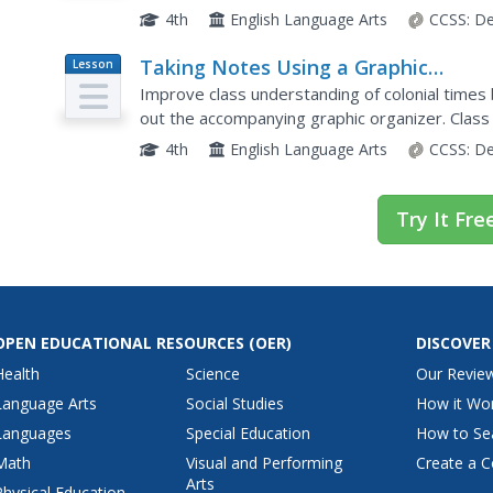
and adding to their vocabulary notebooks, class
4th
English Language Arts
CCSS:
De
Taking Notes Using a Graphic
Lesson
Plan
Organizer: Inferring About the
Improve class understanding of colonial times b
Importance of Religion in Colonial
out the accompanying graphic organizer. Clas
notes, make inferences, and synthesize informa
America
4th
English Language Arts
CCSS:
De
Try It Fre
OPEN EDUCATIONAL RESOURCES
(OER)
DISCOVER
Health
Science
Our Revie
Language Arts
Social Studies
How it Wo
Languages
Special Education
How to Se
Math
Visual and Performing
Create a C
Arts
Physical Education