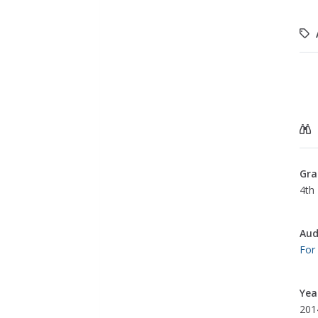
Gra
4th
Aud
For
Yea
201