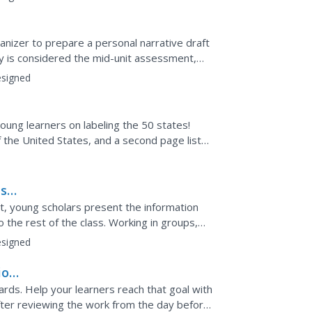
n
ganizer to prepare a personal narrative draft
ity is considered the mid-unit assessment,
 the...
signed
oung learners on labeling the 50 states!
 the United States, and a second page lists
ts
t, young scholars present the information
o the rest of the class. Working in groups,
r job...
signed
ion
ards. Help your learners reach that goal with
After reviewing the work from the day before