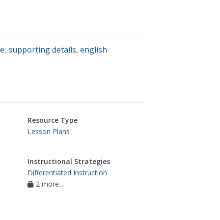
ce
,
supporting details
,
english
Resource Type
Lesson Plans
Instructional Strategies
Differentiated Instruction
2 more...