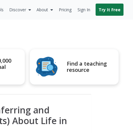
ls
Discover
About
Pricing
Sign In
Try It Free
0,000
Find a teaching
nal
resource
nferring and
s) About Life in