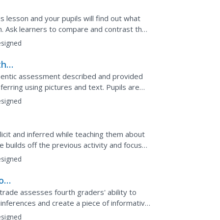
is lesson and your pupils will find out what
un. Ask learners to compare and contrast the
 them...
signed
th
thentic assessment described and provided
rring using pictures and text. Pupils are
cle and must...
signed
licit and inferred while teaching them about
le builds off the previous activity and focuses
signed
out
mes
 trade assesses fourth graders' ability to
 inferences and create a piece of informative
earners...
signed