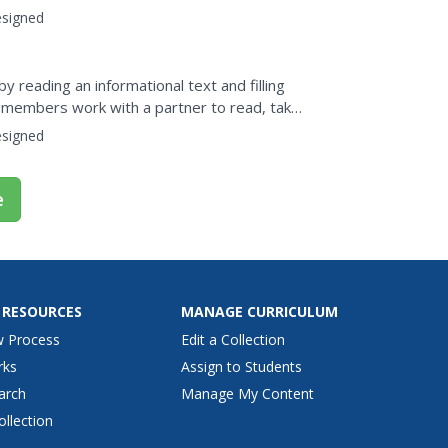
...
signed
y reading an informational text and filling
s members work with a partner to read, take
tion.The...
signed
e
 RESOURCES
MANAGE CURRICULUM
w Process
Edit a Collection
rks
Assign to Students
arch
Manage My Content
ollection