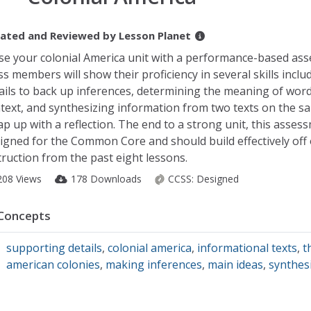
ated and Reviewed by
Lesson Planet
se your colonial America unit with a performance-based as
ss members will show their proficiency in several skills inclu
ails to back up inferences, determining the meaning of word
text, and synthesizing information from two texts on the sa
p up with a reflection. The end to a strong unit, this assess
igned for the Common Core and should build effectively off 
truction from the past eight lessons.
208 Views
178 Downloads
CCSS:
Designed
Concepts
supporting details
,
colonial america
,
informational texts
,
t
american colonies
,
making inferences
,
main ideas
,
synthes