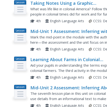
Taking Notes Using a Graphic
Lesson
Plan
Organizer: Inferring About Work and
What was life like in colonial America? Follow th
Play in Colonial America
people in colonial times did for work and for f
two texts and explain what the reading helped
4th
English Language Arts
CCSS:
De
Mid-Unit 1 Assessment: Inferring wi
Lesson
Plan
Pictures and Text
Mark the mid-point in the module with the au
here—the assessment and the unit focus on infe
given an image, a graphic organizer, and an arti
4th
English Language Arts
CCSS:
De
Learning About Farms in Colonial
Lesson
Plan
America: Explicit vs. Inferred
Aid your pupils in understanding the terms exp
Information
colonial farmers. The third activity in the modu
heavily on inference. Learners analyze a...
4th
English Language Arts
CCSS:
De
Mid-Unit 2 Assessment: Inferring Ab
Lesson
Plan
the Silversmith Trade in Colonial Ti
The seventh lesson plan in this unit on colonial
use details from an informational text to make
writing. The included assessment begins with l
4th
English Language Arts
CCSS:
De