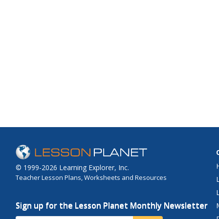
© 1999-2026 Learning Explorer, Inc.
Teacher Lesson Plans, Worksheets and Resources
Sign up for the Lesson Planet Monthly Newsletter