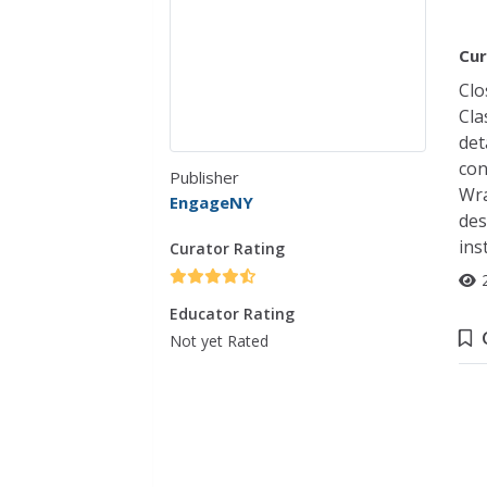
Cur
Clo
Cla
det
con
Publisher
Wra
EngageNY
des
ins
Curator Rating
Educator Rating
Not yet Rated