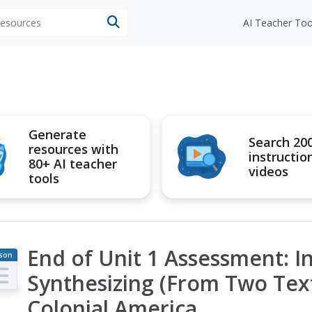
 resources
AI Teacher Too
Generate
Search 20
resources with
instructio
80+ AI teacher
videos
tools
End of Unit 1 Assessment: I
son
an
Synthesizing (From Two Text
Colonial America