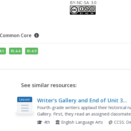
BY-NC-SA: 3.0
Common Core
4.1
RI.4.4
RI.4.9
See similar resources:
Writer's Gallery and End of Unit 3
Lesson
Plan
Assessment: On-Demand New
Fourth-grade writers applaud their historical n
Historical Fiction Narrative
Gallery. First, they read an assigned classmat
sticky note. Once learners have read a couple o
4th
English Language Arts
CCSS:
De