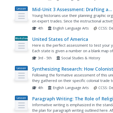
Mid-Unit 3 Assessment: Drafting a
Lesson
Plan
Historical Fiction Narrative Based o
Young historians use their planning graphic or
Expert Trades
on expert trades. Since the instructional activ
learners respond to a writing prompt related to
4th
English Language Arts
CCSS:
De
United States of America
Worksheet
Here is the perfect assessment to test your y
Each state is given a number on a blank map of
the numbers in order for learners to identify.
3rd - 5th
Social Studies & History
Synthesizing Research: How Colonis
Lesson
Plan
Were Interdependent
Following the formative assessment of this uni
they gathered on their specific colonial trade t
learners create posters describing the particula
4th
English Language Arts
CCSS:
De
Paragraph Writing: The Role of Relig
Lesson
Plan
in Colonial America
Informative writing is emphasized in the stand
the plan for paragraph writing outlined here. 