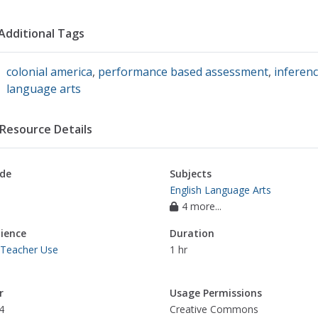
Additional Tags
colonial america
,
performance based assessment
,
inferen
language arts
Resource Details
de
Subjects
English Language Arts
4 more...
ience
Duration
 Teacher Use
1 hr
r
Usage Permissions
4
Creative Commons