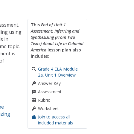
sessment.
This
End of Unit 1
Assessment: Inferring and
ding using
Synthesizing (From Two
s in
Texts) About Life in Colonial
me topic.
America
lesson plan also
ment is
includes:
of
Grade 4 ELA Module
2a, Unit 1 Overview
Answer Key
Assessment
Rubric
he
Worksheet
izing
Join to access all
included materials