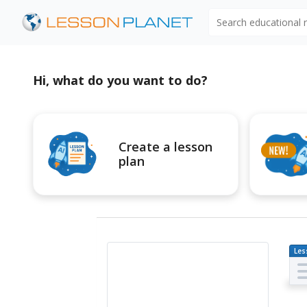
Search educational
Hi, what do you want to do?
Create a lesson
plan
Les
Pl