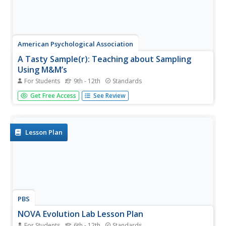
American Psychological Association
A Tasty Sample(r): Teaching about Sampling
Using M&M’s
For Students
9th - 12th
Standards
Here's a sweet activity! As part of a study of psychological
Get Free Access
See Review
research methods and statistic gathering, individuals
develop a hypothesis about the number of each color of
M&Ms in a fun-size package. They then count the number
of each...
Lesson Plan
PBS
NOVA Evolution Lab Lesson Plan
For Students
6th - 12th
Standards