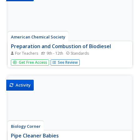
American Chemical Society
Preparation and Combustion of Biodiesel
For Teachers
9th - 12th
Standards
The United States is the world's largest producer of
Get Free Access
See Review
biofuel. During an in-class investigation, young scientists
produce their own biodiesel. They burn a sample of it to
determine the heat of combustion. Then they discuss
the...
Activity
Biology Corner
Pipe Cleaner Babies