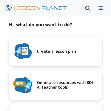
Hi, what do you want to do?
Create a lesson plan
Generate resources with 80+
AI teacher tools