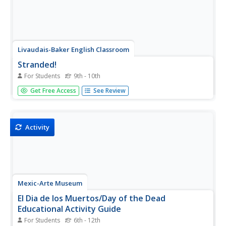
Livaudais-Baker English Classroom
Stranded!
For Students
9th - 10th
Imagine being stranded on a remote island with no one
Get Free Access
See Review
else but your team members. That is the scenario facing
groups who must decide how they will survive. The good
news is that groups get to design their part of the island,
choose how...
Activity
Mexic-Arte Museum
El Dia de los Muertos/Day of the Dead
Educational Activity Guide
For Students
6th - 12th