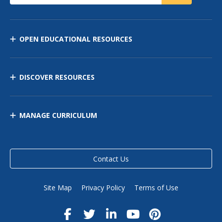
OPEN EDUCATIONAL RESOURCES
DISCOVER RESOURCES
MANAGE CURRICULUM
Contact Us
Site Map
Privacy Policy
Terms of Use