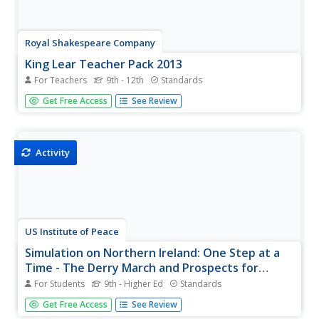
Royal Shakespeare Company
King Lear Teacher Pack 2013
For Teachers
9th - 12th
Standards
The King Lear Teacher Pack 2013 is designed to prepare
Get Free Access
See Review
pupils for watching the Royal Shakespeare Company's film
version of King Lear. The eight activities in the pack help
learners unpack the themes, events, and language of
Shakespeare's...
Activity
US Institute of Peace
Simulation on Northern Ireland: One Step at a
Time - The Derry March and Prospects for
Peace
For Students
9th - Higher Ed
Standards
Where does tradition fit in a divided community with
Get Free Access
See Review
violence on both sides? Scholars learn about the marches