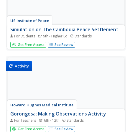
US Institute of Peace
Simulation on The Cambodia Peace Settlement
For Students
9th - Higher Ed
Standards
Can there be peace in Cambodia? Immerse your class in a
Get Free Access
See Review
realistic negotiation setting during a riveting simulation.
Learners assume the roles of key players in a group
sparring with an opposing group to try to achieve peace in
the midst...
Activity
Howard Hughes Medical Institute
Gorongosa: Making Observations Activity
For Teachers
6th - 12th
Standards
Do you have young scientists wanting to make new
Get Free Access
See Review
discoveries rather than just completing the same