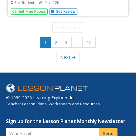
For Students
9th - 12th
Ever been told you have your father's eyes? How did it
Get Free Access
See Review
happen? Young biologists get a hands-on experience in
meiotic gene expression with a fun pairs-based activity.
Participants use pipe cleaner chromosomes with trait
← Previous
beads to make...
1
2
3
…
42
Next →
© 1999-2026 Learning Explorer, Inc.
Teacher Lesson Plans, Worksheets and Resources
Sign up for the Lesson Planet Monthly Newsletter
Your Email
Send