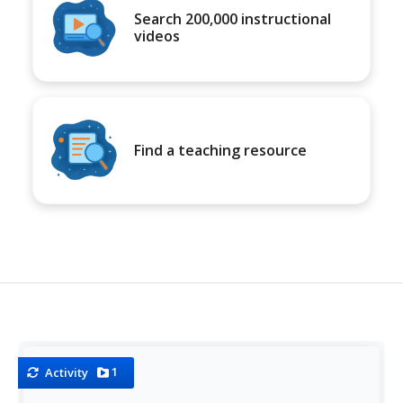
Search 200,000 instructional
videos
Find a teaching resource
1
Activity