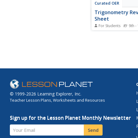
Curated OER
Trigonometry Re
Sheet
For Students
9th -
Get the trig facts fas
the review sheet as a 
classroom. The works
includes a document v
any changes are need
problems. The inform
includes a small degr
chart, a graph of all...
© 1999-2026 Learning Explorer, Inc.
Teacher Lesson Plans, Worksheets and Resources
Sign up for the Lesson Planet Monthly Newsletter
Your Email
Send