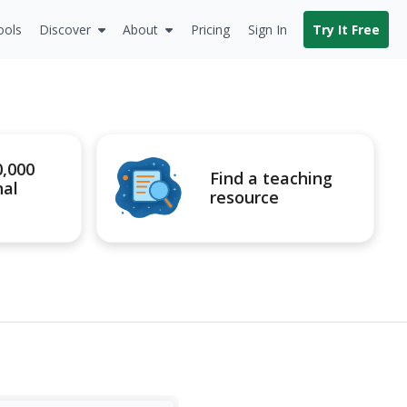
ools
Discover
About
Pricing
Sign In
Try It Free
0,000
Find a teaching
nal
resource