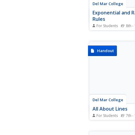
Del Mar College
Exponential and R
Rules
For Students
8th -
So many rules and so l
Make it easy and provi
exponent and radical 
place as an easy refe
Handout
All of the properties
several examples to
the rules apply to diff
problems.
Del Mar College
All About Lines
For Students
7th -
This resource should 
"All About Lines, and
Some!". Packed full of