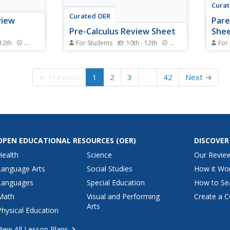
Cura
Curated OER
view
Pare
Pre-Calculus Review Sheet
She
 12th
Standards
For Students
10th - 12th
Standards
For
t, and use
Pre-Calculus has some detailed
No la
guide in the
formulas involved and here is a
here:
heet also
great resource that lumps then
all a
← Previous
1
2
3
…
42
Next →
ersion if
all together for you. Broken up
could
ed to the
into rectangular, polar, and
funct
ation
parametric sections, the
arcco
ee/radian
conics all include formulas and
inclu
graphs.
funct
OPEN EDUCATIONAL RESOURCES
(OER)
DISCOVER
Health
Science
Our Revie
Language Arts
Social Studies
How it Wo
Languages
Special Education
How to Se
Math
Visual and Performing
Create a C
Arts
Physical Education
View All Lesson Plans