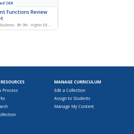
ted OER
nt Functions Review
et
 Students
9th - Higher Ed
Standards
undry or cooking dinner
 these parent functions are
bout math. Every graph you
 think of from basic linear
ions to the hyperbolic
tangent function are
ded. With 40 parent
ions, the worksheet...
 RESOURCES
MANAGE CURRICULUM
w Process
Edit a Collection
rks
Assign to Students
arch
Manage My Content
ollection