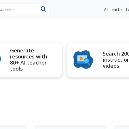
esources
AI Teacher T
Generate
Search 20
resources with
instructio
80+ AI teacher
videos
tools