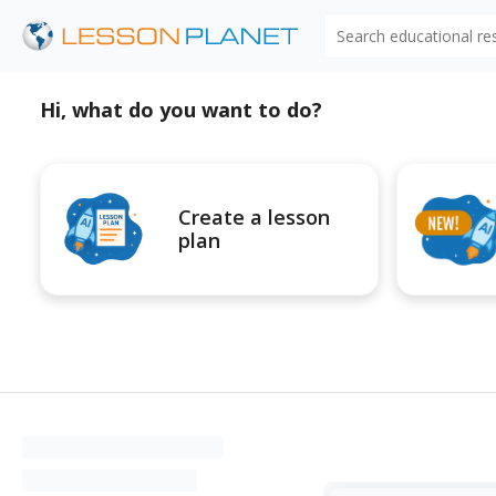
Search educational r
Hi, what do you want to do?
Create a lesson
plan