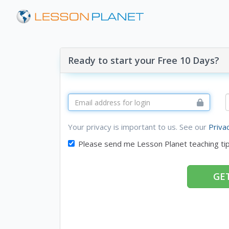
Ready to start your Free 10 Days?
Your privacy is important to us. See our
Priva
Please send me Lesson Planet teaching ti
GET