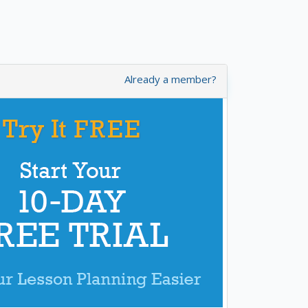
Already a member?