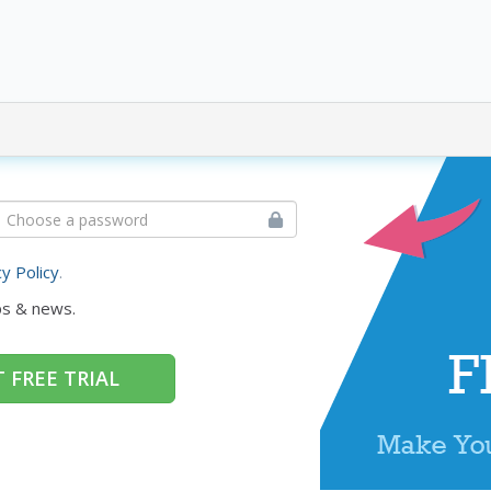
cy Policy
.
ps & news.
 FREE TRIAL