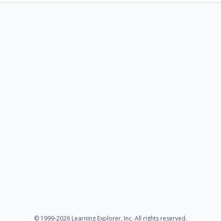
© 1999-2026 Learning Explorer, Inc. All rights reserved.