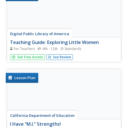
Digital Public Library of America
Teaching Guide: Exploring Little Women
For Teachers
6th - 12th
Standards
Louisa May Alcott's Little Women is a literary masterpiece
Get Free Access
See Review
as well as a timestamp of the formative mid-nineteenth
century in America. Using a primary source set of
photographs, letters, and portraits, readers discuss the
ways...
Lesson Plan
California Department of Education
I Have “M.I.” Strengths!