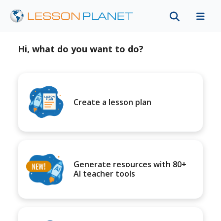
Hi, what do you want to do?
Create a lesson plan
Generate resources with 80+
AI teacher tools