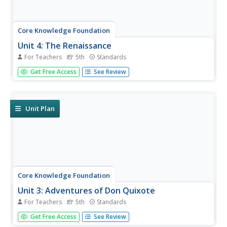
Core Knowledge Foundation
Unit 4: The Renaissance
For Teachers
5th
Standards
The Renaissance is the theme of a five-week unit
Get Free Access
See Review
designed to boost reading comprehension, spelling,
vocabulary, and expository writing skills. Scholars listen to
and discuss daily readings and engage in skills practice
activities...
Unit Plan
Core Knowledge Foundation
Unit 3: Adventures of Don Quixote
For Teachers
5th
Standards
Fifth graders explore the Adventures of Don Quixote in a
Get Free Access
See Review
four-week language arts unit. Scholars listen to and