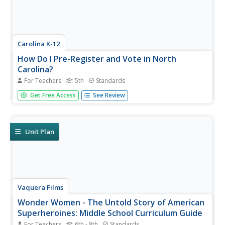
Carolina K-12
How Do I Pre-Register and Vote in North
Carolina?
For Teachers
5th
Standards
Did you know that in some states your pupils can pre-
Get Free Access
See Review
register to vote? Teach the advantages to pre-registering
and engage the classroom in an intriguing discussion
about youth voting trends. Class members participates in
a live polling...
Unit Plan
Vaquera Films
Wonder Women - The Untold Story of American
Superheroines: Middle School Curriculum Guide
For Teachers
6th - 8th
Standards