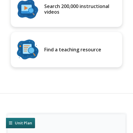
Search 200,000 instructional
videos
Find a teaching resource
Unit Plan