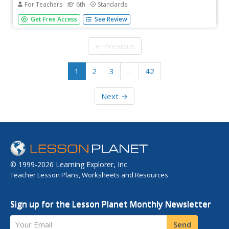
For Teachers
6th
Standards
There are so many ways to be smart! Can your class
Get Free Access
See Review
identify their intelligences? The third of five career and
college lesson plans designed for sixth graders challenges
them to assess their unique skills. Once they determine
← Previous
their...
1
2
3
…
42
Next →
© 1999-2026 Learning Explorer, Inc.
Teacher Lesson Plans, Worksheets and Resources
Sign up for the Lesson Planet Monthly Newsletter
Your Email
Send