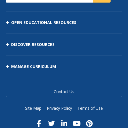
OPEN EDUCATIONAL RESOURCES
DISCOVER RESOURCES
MANAGE CURRICULUM
Contact Us
Site Map
Privacy Policy
Terms of Use