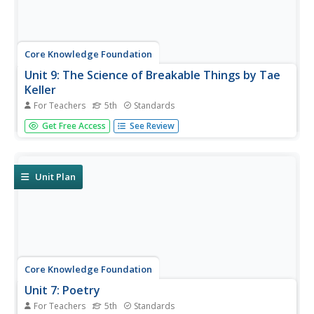
Core Knowledge Foundation
Unit 9: The Science of Breakable Things by Tae
Keller
For Teachers
5th
Standards
A novel study examines The Science of Breakable Things
Get Free Access
See Review
by Tae Keller. Fifth graders participate in daily readings,
discussions, and assignments following an "ask, explore,
imagine, observe, and understand" routine. A final
performance...
Unit Plan
Core Knowledge Foundation
Unit 7: Poetry
For Teachers
5th
Standards