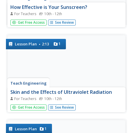
How Effective is Your Sunscreen?
For Teachers
10th - 12th
Protect skin from UV radiation! Groups design and
Get Free Access
See Review
conduct an experiment to test the effectiveness of UV
safety products. The groups collect the data from the
experiment and prepare a lab report. In the second day of
the activity,...
1
Lesson Plan
2:13
Teach Engineering
Skin and the Effects of Ultraviolet Radiation
For Teachers
10th - 12th
Though UV radiation can damage skin, it isn't all bad. The
Get Free Access
See Review
third installment in a six-part series allows the class to
study the structure and function of skin. They learn about
the different types of skin cancer and the SPF rating...
1
Lesson Plan