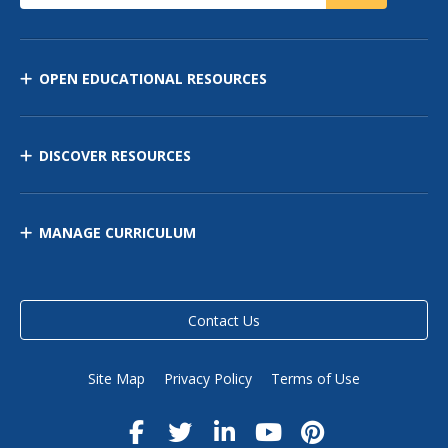
OPEN EDUCATIONAL RESOURCES
DISCOVER RESOURCES
MANAGE CURRICULUM
Contact Us
Site Map
Privacy Policy
Terms of Use