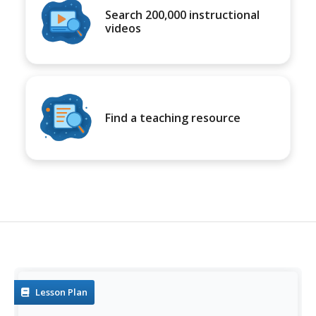
Search 200,000 instructional
videos
Find a teaching resource
Lesson Plan