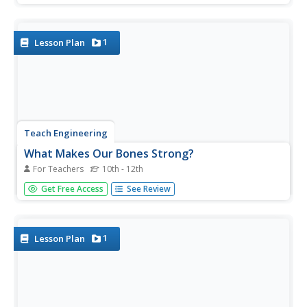
helps a sore throat. Individuals journal what they know
about the challenge and what they are trying to figure out
to...
1
Lesson Plan
Teach Engineering
What Makes Our Bones Strong?
For Teachers
10th - 12th
So is that what you meant by rubber legs? The activity has
Get Free Access
See Review
pairs subject a chicken bone to vinegar and observe what
happens over a period of days. Individuals then write up a
lab report and document their observations and findings.
1
Lesson Plan