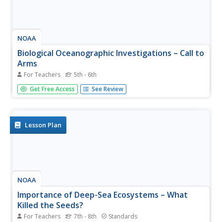
NOAA
Biological Oceanographic Investigations – Call to
Arms
For Teachers
5th - 6th
How many simple machines does it take to make a
Get Free Access
See Review
robotic arm? An inquiry-based lesson plan explores that
topic and challenges pupils to build a robotic arm that can
stretch, turn, and more. A few questions help guide them
in the...
Lesson Plan
NOAA
Importance of Deep-Sea Ecosystems – What
Killed the Seeds?
For Teachers
7th - 8th
Standards