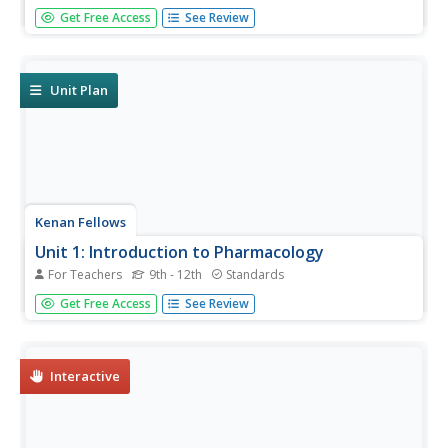
Most drugs used today come from nature, so the
Get Free Access
See Review
discovery of new ecosystems in the deep sea is exciting
from a medical perspective. Scholars develop their own
bioassay to test germination rates in seeds.
Unit Plan
Kenan Fellows
Unit 1: Introduction to Pharmacology
For Teachers
9th - 12th
Standards
Learn about the study of medications, including those
Get Free Access
See Review
found in nature and those made synthetically. The first of
four lessons in a series on pharmacology includes
lectures, hands-on experiments, research, and more.
Interactive