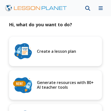
Hi, what do you want to do?
Create a lesson plan
Generate resources with 80+
AI teacher tools