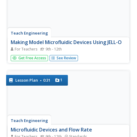
Teach Engineering
Making Model Microfluidic Devices Using JELL-O
For Teachers
9th - 12th
Nothing flows like J-E-L-L-O! In the final portion of a four-
Get Free Access
See Review
part series, pupils create scale models of microfluidic
devices out of gelatin and bendable straws. They use their
devices to test various flow rates in the delivery of...
1
Lesson Plan
0:31
Teach Engineering
Microfluidic Devices and Flow Rate
For Teachers
9th - 12th
Standards