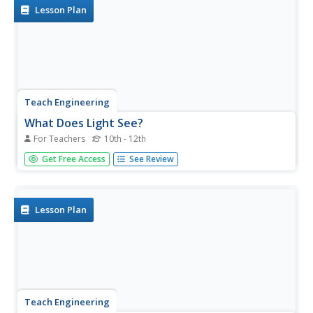
in...
Lesson Plan
Teach Engineering
What Does Light See?
For Teachers
10th - 12th
The second installment of a seven-part series focuses on
Get Free Access
See Review
the refraction of light and how it affects the colors we
see. Learners consider how this concept connects to
biosensors for cancer detection.
Lesson Plan
Teach Engineering