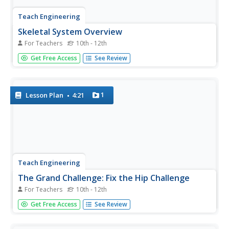
Teach Engineering
Skeletal System Overview
For Teachers
10th - 12th
It is best to know all about the skeletons in the closet. The
Get Free Access
See Review
third segment in a five-part series focuses on bone
structure, development and growth, and functions. Class
members connect what they learn to their study of...
1
Lesson Plan
4:21
Teach Engineering
The Grand Challenge: Fix the Hip Challenge
For Teachers
10th - 12th
It may be time to get to know the skeletons in your
Get Free Access
See Review
family. The first lesson in a series of 5, introduces the
class to the concept of osteoporosis. The class members
brainstorm possible causes and whether the family should