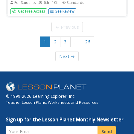
For Students
6th - 10th
Standards
This hybrid worksheet connects mathematics to a science
Get Free Access
See Review
class. Learners practice solving problems that involve
making a variety of conversions. An assortment of
questions hits all the calculations needed for a middle
← Previous
school or beginning...
1
2
3
…
26
Next →
© 1999-2026 Learning Explorer, Inc.
Teacher Lesson Plans, Worksheets and Resources
Sign up for the Lesson Planet Monthly Newsletter
Your Email
Send