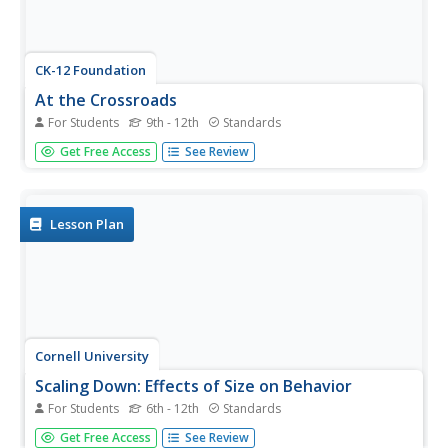
CK-12 Foundation
At the Crossroads
For Students
9th - 12th
Standards
Young scientists investigate methods of comparing
Get Free Access
See Review
standard and metric units with a technology-enhanced
lesson that builds a connection between conversion ratios
and the corresponding units. The simulation allows
learners to...
Lesson Plan
Cornell University
Scaling Down: Effects of Size on Behavior
For Students
6th - 12th
Standards
Two activities explore the concept of size, especially small
Get Free Access
See Review
sizes down to the nano. Scholars practice determining