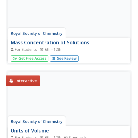
Royal Society of Chemistry
Mass Concentration of Solutions
For Students
6th - 12th
Ready to teach your class about molar mass and solution
Get Free Access
See Review
concentration? Make time for an interactive resource that
will challenge their reasoning and problem-solving skills.
Science scholars calculate the molarity of several
solutions...
Interactive
Royal Society of Chemistry
Units of Volume
For Students
6th - 12th
Standards