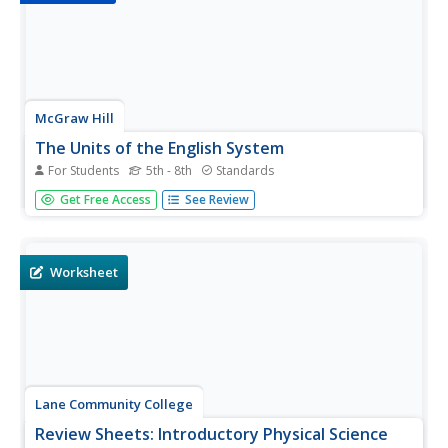
McGraw Hill
The Units of the English System
For Students
5th - 8th
Standards
Go from feet to inches to yards and back again with this
Get Free Access
See Review
notes and worksheet combo resource. Several pages of
examples regarding unit conversion of the English system
are given, followed by different pages of problems. There
is a nice...
Worksheet
Lane Community College
Review Sheets: Introductory Physical Science