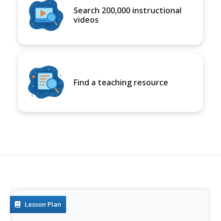
Search 200,000 instructional
videos
Find a teaching resource
Lesson Plan