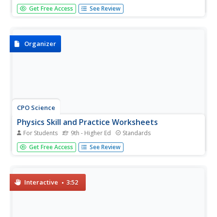
We use basic units of measurement to break down things
Get Free Access
See Review
and communicate clearly. The first lesson plan in an 11-
part series teaches the proper way to measure various
items. It starts simply with measuring the dimensions and
areas of...
Organizer
CPO Science
Physics Skill and Practice Worksheets
For Students
9th - Higher Ed
Standards
Stop wasting energy searching for physics resources, this
Get Free Access
See Review
comprehensive collection of worksheets has you covered.
Starting with introductions to the scientific method,
dimensional analysis, and graphing data, these skills
practice...
Interactive
3:52