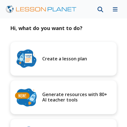
Hi, what do you want to do?
Create a lesson plan
Generate resources with 80+
AI teacher tools