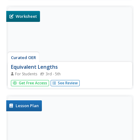
6 pages are easily broken up for individual assignments,
and seem to progress in difficulty. Math concepts include
drawing...
Worksheet
Curated OER
Equivalent Lengths
For Students
3rd - 5th
Use these worksheets during your equivalent length unit.
Get Free Access
See Review
There are three separate worksheets with 10-12 problems
each. Your class must fill in the appropriate number that is
equivalent to the one presented. A conversion cheat sheet
is...
Lesson Plan