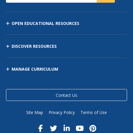
OPEN EDUCATIONAL RESOURCES
DISCOVER RESOURCES
MANAGE CURRICULUM
Contact Us
Site Map
Privacy Policy
Terms of Use