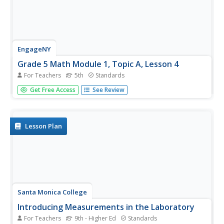
EngageNY
Grade 5 Math Module 1, Topic A, Lesson 4
For Teachers
5th
Standards
Convert with exponents. The fourth lesson in a series of
Get Free Access
See Review
18 uses powers of 10 to convert within the metric system.
Scholars use their fourth grade knowledge of conversions
to write and use the conversion factors containing
exponents....
Lesson Plan
Santa Monica College
Introducing Measurements in the Laboratory
For Teachers
9th - Higher Ed
Standards