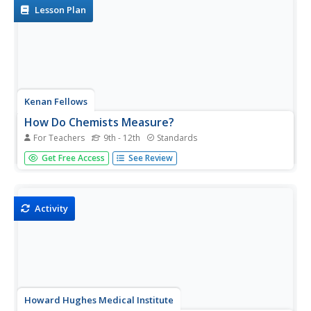
that...
Lesson Plan
Kenan Fellows
How Do Chemists Measure?
For Teachers
9th - 12th
Standards
Young chemists create gold nanoparticles as they learn to
Get Free Access
See Review
measure accurately with the metric system. They create
an advertisement for the application of nanotechnology
to complete the first activity in a series of six.
Activity
Howard Hughes Medical Institute