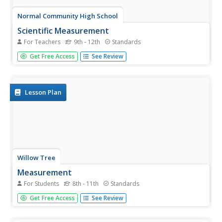
Normal Community High School
Scientific Measurement
For Teachers
9th - 12th
Standards
Pupils learn everything from how to take scientific
Get Free Access
See Review
measurements, to accuracy/precision, to density and a
plethora of topics from a presentation on the metric
system.
Lesson Plan
Willow Tree
Measurement
For Students
8th - 11th
Standards
Build a basic understanding of units of measure and
Get Free Access
See Review
create a great foundation for your learners. The
instructional activity gives a complete overview of
everything measurement, from types of measurement to