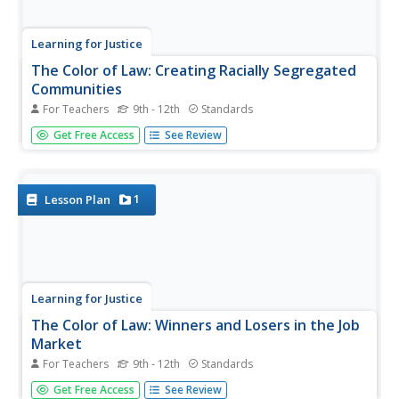
Learning for Justice
The Color of Law: Creating Racially Segregated
Communities
For Teachers
9th - 12th
Standards
It is pointed, powerful, and painful! The first of three
Get Free Access
See Review
lessons about laws and practices that support inequality
looks at how government policies created and reinforced
segregated communities. Young social scientists read
excerpts from...
1
Lesson Plan
Learning for Justice
The Color of Law: Winners and Losers in the Job
Market
For Teachers
9th - 12th
Standards
The second lesson in "The Color of Law" shows how
Get Free Access
See Review
government policies supported economic inequality.