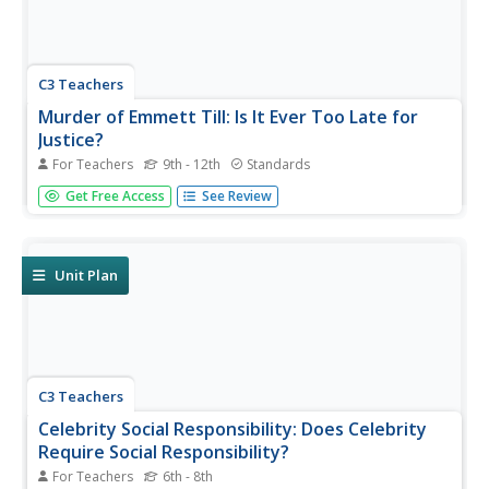
C3 Teachers
Murder of Emmett Till: Is It Ever Too Late for
Justice?
For Teachers
9th - 12th
Standards
The murder of Emmett Till is the focus of a guided inquiry
Get Free Access
See Review
that asks scholars to research the events, the trial, recent
attempts to reopen the case and the effect of the murder
on people today.
Unit Plan
C3 Teachers
Celebrity Social Responsibility: Does Celebrity
Require Social Responsibility?
For Teachers
6th - 8th