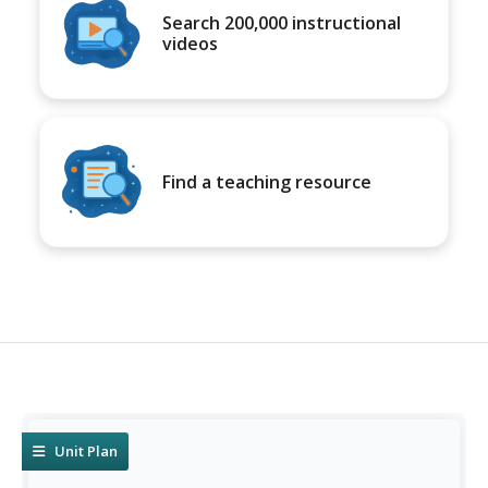
Search 200,000 instructional
videos
Find a teaching resource
Unit Plan