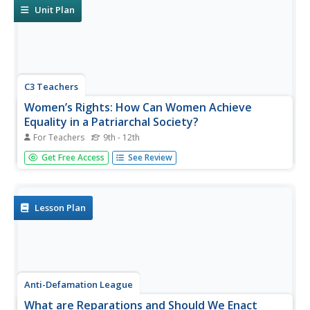
Unit Plan
C3 Teachers
Women’s Rights: How Can Women Achieve
Equality in a Patriarchal Society?
For Teachers
9th - 12th
Women today may not have heard of Madame C.J. Walker
Get Free Access
See Review
or Wilma Mankiller, and a few may not be aware of Emma
Watson's current role; however, they have certainly
benefited from their efforts. Using questions supplied by
this guided...
Lesson Plan
Anti-Defamation League
What are Reparations and Should We Enact