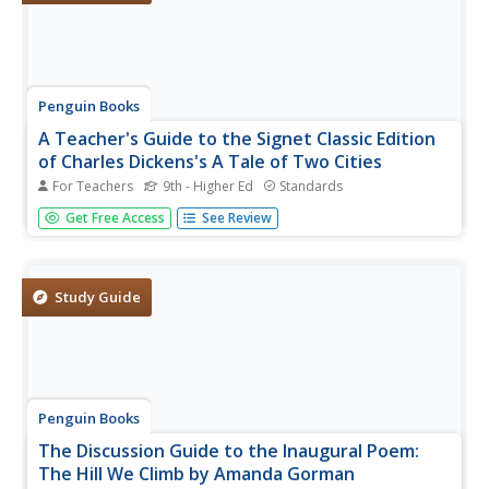
Penguin Books
A Teacher's Guide to the Signet Classic Edition
of Charles Dickens's A Tale of Two Cities
For Teachers
9th - Higher Ed
Standards
It's not the best of guides nor the worst of guides, but
Get Free Access
See Review
time spent examining the guide to Charles Dickens's A
Tale of Two Cities is certainly not wasted. The 17-page
guide includes book-by-book synopses of the novel,
before,...
Study Guide
Penguin Books
The Discussion Guide to the Inaugural Poem:
The Hill We Climb by Amanda Gorman