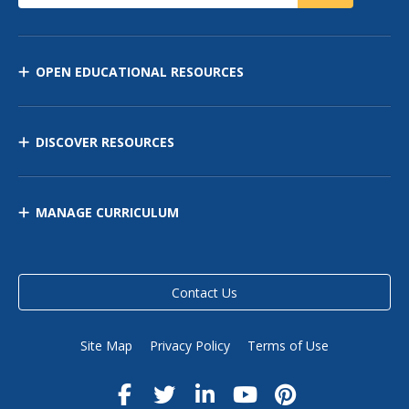
OPEN EDUCATIONAL RESOURCES
DISCOVER RESOURCES
MANAGE CURRICULUM
Contact Us
Site Map
Privacy Policy
Terms of Use