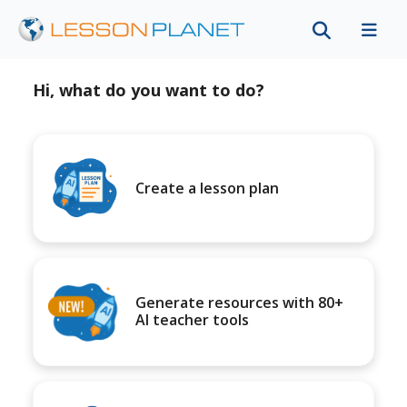
Hi, what do you want to do?
Create a lesson plan
Generate resources with 80+
AI teacher tools