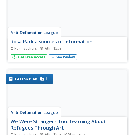
Anti-Defamation League
Rosa Parks: Sources of Information
For Teachers
6th - 12th
Young scholars show what they know about Rosa Parks
Get Free Access
See Review
and the incident on one of the buses in Montgomery,
Alabama. Groups discuss and identify where they receive
most of their information. They examine the importance
of having a complete...
1
Lesson Plan
Anti-Defamation League
We Were Strangers Too: Learning About
Refugees Through Art
For Teachers
6th - 12th
Standards