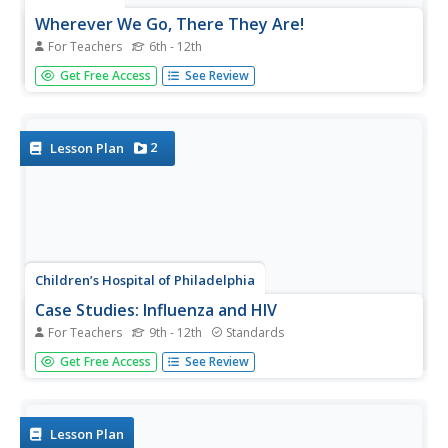
Wherever We Go, There They Are!
For Teachers
6th - 12th
The central video for this lesson is not available through
Get Free Access
See Review
the included resource link. However, the activity that
simulates the passing of a virus through a population is
impacting and the other resource links are invaluable. Use
this...
2
Lesson Plan
Children’s Hospital of Philadelphia
Case Studies: Influenza and HIV
For Teachers
9th - 12th
Standards
Stop infection spread. Pupils participate in an activity to
Get Free Access
See Review
model infections and replications of viruses. Within the
activity, scholars see that viruses may end up with genetic
variation and connect that to how some forms of the flu
are...
Lesson Plan