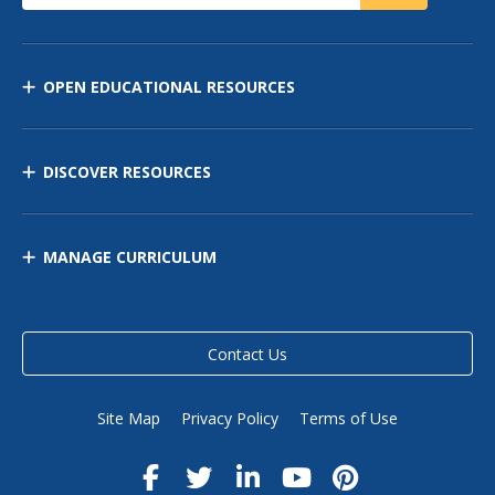
OPEN EDUCATIONAL RESOURCES
DISCOVER RESOURCES
MANAGE CURRICULUM
Contact Us
Site Map
Privacy Policy
Terms of Use