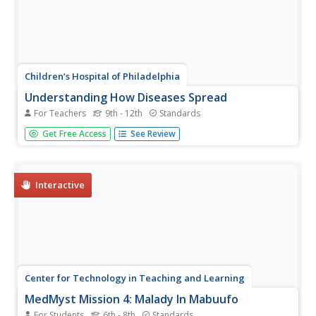
Children’s Hospital of Philadelphia
Understanding How Diseases Spread
For Teachers
9th - 12th
Standards
To boost disease prevention, high schoolers arm
Get Free Access
See Review
themselves with information about infectious diseases
and how they spread. Scholars research the causes,
prevention techniques, and identify high-risk groups
especially vulnerable to a...
Interactive
Center for Technology in Teaching and Learning
MedMyst Mission 4: Malady In Mabuufo
For Students
6th - 8th
Standards