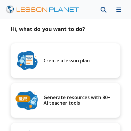
Hi, what do you want to do?
Create a lesson plan
Generate resources with 80+
AI teacher tools