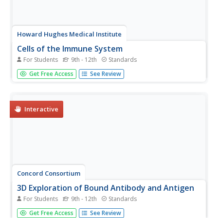
Howard Hughes Medical Institute
Cells of the Immune System
For Students
9th - 12th
Standards
You won't be able to resist the content of a great
Get Free Access
See Review
presentation! Young immunologists discover the variety of
cells involved in keeping our bodies free from pathogens
with a resource that contains both slides and video clips.
The included...
Interactive
Concord Consortium
3D Exploration of Bound Antibody and Antigen
For Students
9th - 12th
Standards
Our body manufactures antibodies that are the exact
Get Free Access
See Review
shape for the antigens it encounters. The simulation