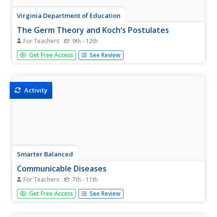
Virginia Department of Education
The Germ Theory and Koch’s Postulates
For Teachers
9th - 12th
Explore the history of cholera and its effect on society
Get Free Access
See Review
with your biology class. Young biologists will then proceed
to grow their own germs, prepared from live cultures, and
follow the steps of the scientific method to generate
data....
Activity
Smarter Balanced
Communicable Diseases
For Teachers
7th - 11th
Pathogens, what they are, how they spread, and how to
Get Free Access
See Review
prevent them from spreading are the focus of this
resource that can be used to prepare learners for a
performance task assessment or to begin the study of