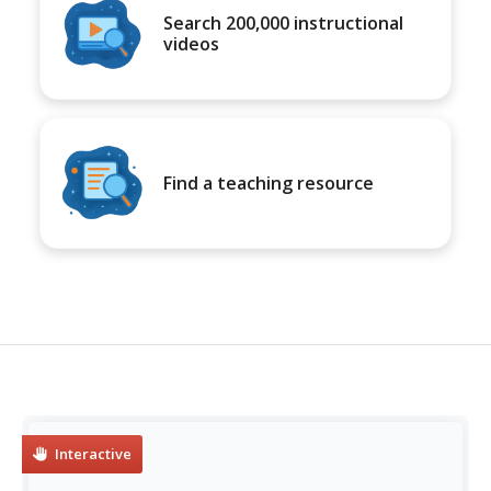
Search 200,000 instructional
videos
Find a teaching resource
Interactive