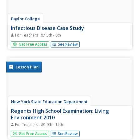
Baylor College
Infectious Disease Case Study
For Teachers
5th - 8th
Small groups of life science learners look at Allison's
Get Free Access
See Review
symptoms and discuss a diagnosis. They use a chart of
illnesses and draw symptom clues from an envelope to
determine what illness she has. A lesson like this gives
children an...
Lesson Plan
New York State Education Department
Regents High School Examination: Living
Environment 2010
For Teachers
9th - 12th
This exam covers every topic in a typical first-year biology
Get Free Access
See Review
course. A wide variety of question styles gives high