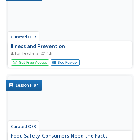
Curated OER
Illness and Prevention
For Teachers
4th
Fourth graders set personal health goals for preventing
Get Free Access
See Review
illness, identify different pathogens and explain how the
body protects itself from pathogens, discuss ways in
which prevention and transmission of disease are affected
by...
Lesson Plan
Curated OER
Food Safety-Consumers Need the Facts