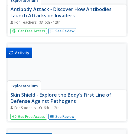
Exploratorium
Antibody Attack - Discover How Antibodies
Launch Attacks on Invaders
For Teachers
6th - 12th
Jump into the action and help antibodies defend against
Get Free Access
See Review
an antigen attack! Investigators match antibodies with
antigens to model the body's identification and recall of
specific pathogens. Young biologists also recognize that
each...
Activity
Exploratorium
Skin Shield - Explore the Body’s First Line of
Defense Against Pathogens
For Students
6th - 12th
Make pathogens and the body's defense systems come
Get Free Access
See Review
alive for young biologists in a hands-on activity.
Investigators model the skin's protection against infection
by observing and comparing changes in a punctured