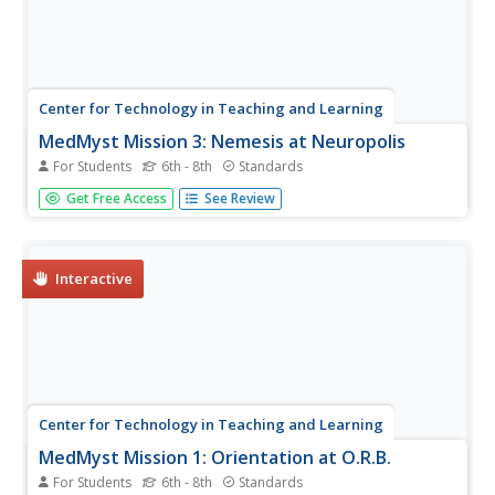
Center for Technology in Teaching and Learning
MedMyst Mission 3: Nemesis at Neuropolis
For Students
6th - 8th
Standards
Calling all science sleuths! A patient appears to have a
Get Free Access
See Review
disease eradicated years ago—how do you treat it?
Scholars must research the illness, the possible causes,
and find a cure before the disease spreads and wipes out
the entire city....
Interactive
Center for Technology in Teaching and Learning
MedMyst Mission 1: Orientation at O.R.B.
For Students
6th - 8th
Standards