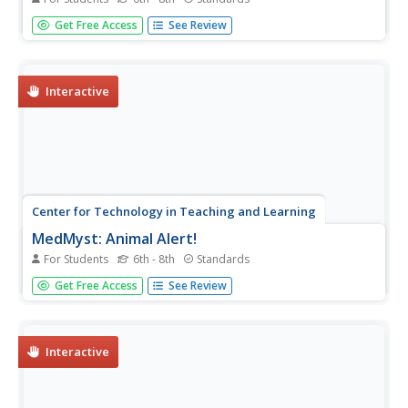
An outbreak of malaria requires your help to stop its
Get Free Access
See Review
spread. To discover the pathogen that causes malaria and
multiple ways to fight the illness scholars play games,
answer short quizzes, and learn scientific concepts with
the fourth...
Interactive
Center for Technology in Teaching and Learning
MedMyst: Animal Alert!
For Students
6th - 8th
Standards
An outbreak of disease is affecting people in a distant
Get Free Access
See Review
region—it's time to get to work! Scholars take the role of
scientists as they learn more about the illness, discover
the possible causes, and find a way to prevent the
further...
Interactive