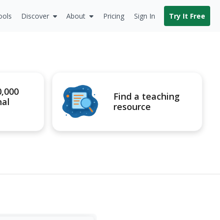
ools
Discover
About
Pricing
Sign In
Try It Free
0,000
Find a teaching
nal
resource