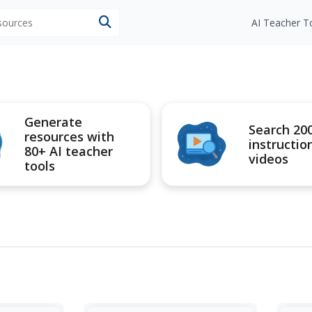
esources
AI Teacher T
Generate
Search 20
resources with
instructio
80+ AI teacher
videos
tools