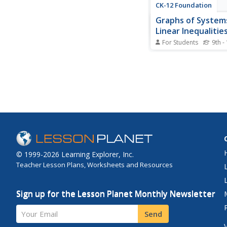
CK-12 Foundation
Graphs of System
Linear Inequalitie
Variables: Preside
For Students
9th -
Jefferson's Octa
Mathematically compl
blueprints. Using eight
inequalities, pupils cr
blueprint of Thomas J
home. Individuals grap
inequalities and posit
solution of the inequal
before...
© 1999-2026 Learning Explorer, Inc.
Teacher Lesson Plans, Worksheets and Resources
Sign up for the Lesson Planet Monthly Newsletter
Your Email
Send