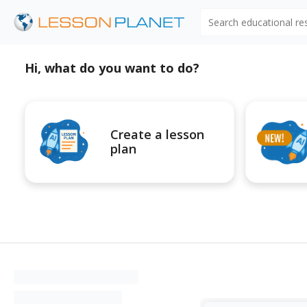
Search educational r
Hi, what do you want to do?
Create a lesson
plan