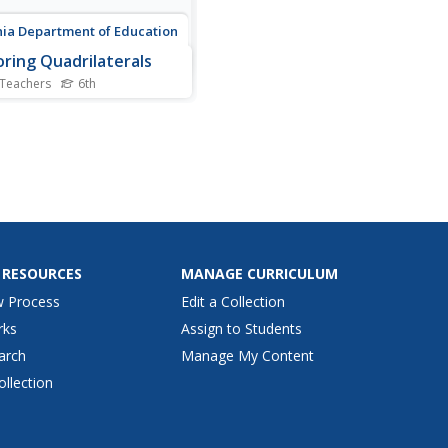
nia Department of Education
oring Quadrilaterals
 Teachers
6th
this resource into the Use
 Scholars investigate
butes of quadrilaterals and
use the results to sort and
ify the shapes labeling each
e with their properties to
y the classifications.
 RESOURCES
MANAGE CURRICULUM
w Process
Edit a Collection
rks
Assign to Students
arch
Manage My Content
ollection