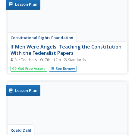
knowledge. A...
Lesson Plan
Constitutional Rights Foundation
If Men Were Angels: Teaching the Constitution
With the Federalist Papers
For Teachers
7th - 12th
Standards
Much like the methods of group work, the writers of the
Get Free Access
See Review
Federalist Papers worked together to advocate for their
viewpoints against the anti-federalists. The resource
enables learners to break into small groups and conduct
research before...
Lesson Plan
Roald Dahl