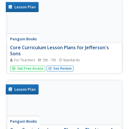
Europe and...
Lesson Plan
Penguin Books
Core Curriculum Lesson Plans for Jefferson's
Sons
For Teachers
5th - 7th
Standards
Thomas Jefferson lived a controversial life. A series of
Get Free Access
See Review
lesson plans shares information about Jefferson's Sons, a
novel about the infamous founding father. Discussion
questions and other tasks explore different points of view
and cover...
Lesson Plan
Penguin Books