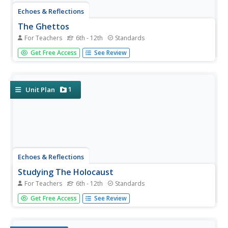
Echoes & Reflections
The Ghettos
For Teachers
6th - 12th
Standards
Young historians examine primary sources, including
Get Free Access
See Review
diaries, poems, and photographs, to consider the
conditions in the ghettos and how they fit into the
escalation of the Third Reich's plot against the Jewish
people.
1
Unit Plan
Echoes & Reflections
Studying The Holocaust
For Teachers
6th - 12th
Standards
While many young scholars are familiar with the
Get Free Access
See Review
Holocaust, they may not understand the specific history
that led to the unprecedented atrocity. The first lesson in
the unit helps teachers gauge their pupils' background