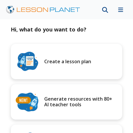
Hi, what do you want to do?
Create a lesson plan
Generate resources with 80+
AI teacher tools