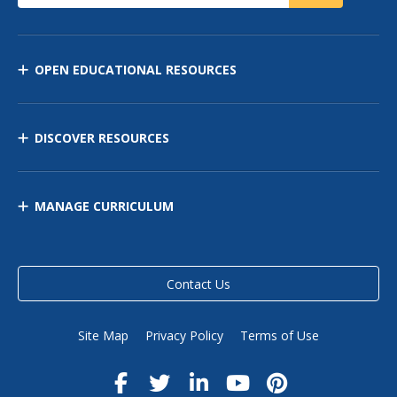
OPEN EDUCATIONAL RESOURCES
DISCOVER RESOURCES
MANAGE CURRICULUM
Contact Us
Site Map
Privacy Policy
Terms of Use