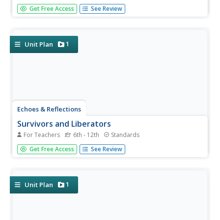
Nazi policies shifted from deportation and imprisonment
Get Free Access
See Review
to extermination of the Jewish people in death camps in
the "Final Solution." Learners examine photos of artifacts,
read poetry written by survivors, analyze testimony from...
1
Unit Plan
Echoes & Reflections
Survivors and Liberators
For Teachers
6th - 12th
Standards
The end was just the beginning. The period immediately
Get Free Access
See Review
after the end of World War II and the Holocaust is often
called "The Return to Life" as survivors looked to reunite
and recreate broken families and shattered lives. A two-
lesson...
1
Unit Plan