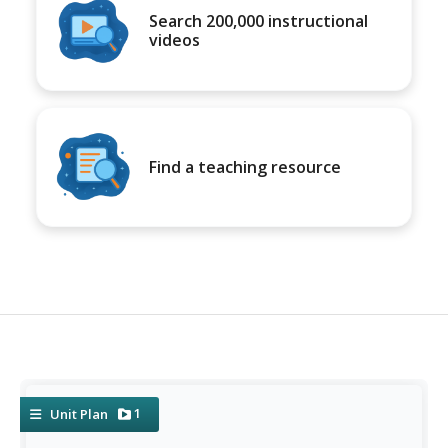
Search 200,000 instructional
videos
Find a teaching resource
1
Unit Plan