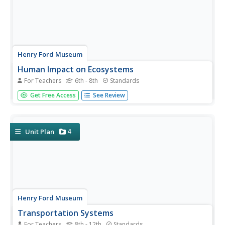
Henry Ford Museum
Human Impact on Ecosystems
For Teachers
6th - 8th
Standards
An environmenta science unit includes three lessons plus
Get Free Access
See Review
a cumulative project covering the ecosystem. Scholars
follow the history of the Ford Rouge Factory from its
construction on wetlands and how it destroyed the...
4
Unit Plan
Henry Ford Museum
Transportation Systems
For Teachers
8th - 12th
Standards