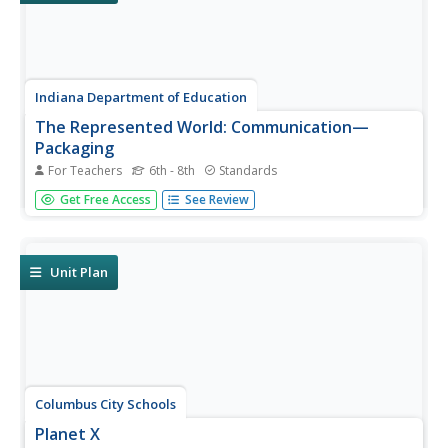
Indiana Department of Education
The Represented World: Communication—
Packaging
For Teachers
6th - 8th
Standards
Challenge your classes to design and market a new
Get Free Access
See Review
product. Collaborative groups use geometry skills to
create packaging for their products. Finally, they plan a
marketing strategy to present to a marketing specialist.
Unit Plan
Columbus City Schools
Planet X