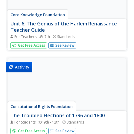
Core Knowledge Foundation
Unit 6: The Genius of the Harlem Renaissance
Teacher Guide
For Teachers
7th
Standards
Introduce your seventh graders to the Harlem
Get Free Access
See Review
Renaissance with a unit that explores this dynamic
period's music, literature, and ideas. The 160-page guide
includes a unit calendar, an introduction to the unit, 10
richly detailed lessons...
Activity
Constitutional Rights Foundation
The Troubled Elections of 1796 and 1800
For Students
9th - 12th
Standards
Congress does more than create new laws. Political
Get Free Access
See Review
scientists delve into the elections of 1796 and 1800 to