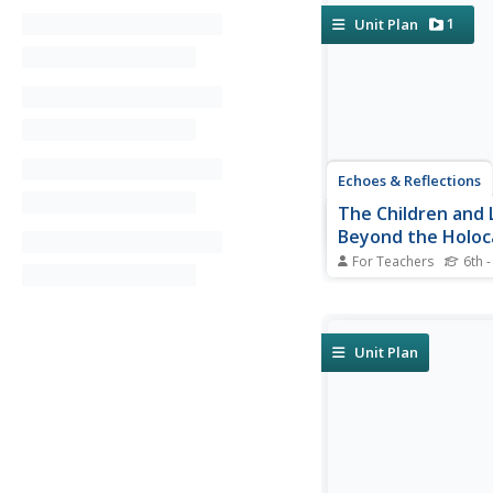
1
Unit Plan
Echoes & Reflections
The Children and 
Beyond the Holoc
For Teachers
6th -
Using video testimony
source documents tha
international agreem
structured discussions
Unit Plan
consider the precario
of children during th
and other internationa
and how to...