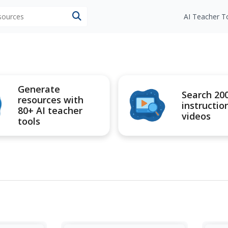
esources
AI Teacher T
Generate
Search 20
resources with
instructio
80+ AI teacher
videos
tools