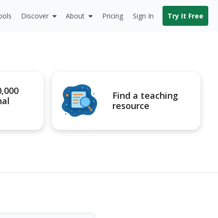
ools
Discover
About
Pricing
Sign In
Try It Free
0,000
Find a teaching
nal
resource