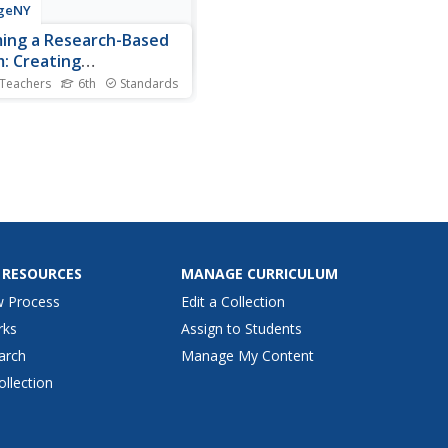
geNY
ing a Research-Based
m: Creating
eholders Charts
 Teachers
6th
Standards
nt the facts. Scholars create
ntations of their research
T using their Cascading
quences chart and a
holders Impacts chart as
ls. They discuss the term
holders and create a
holders Impacts chart...
 RESOURCES
MANAGE CURRICULUM
w Process
Edit a Collection
rks
Assign to Students
arch
Manage My Content
ollection