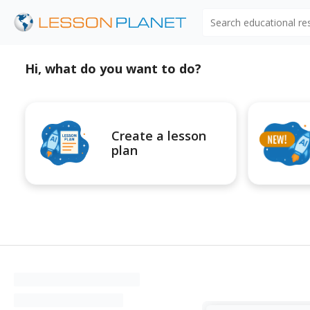
Search educational r
Hi, what do you want to do?
Create a lesson
plan