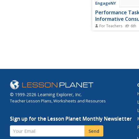
EngageNY
Performance Task:
Informative Cons
Guide
For Teachers
6th
Formative feedback s
kind, specific, and hel
engage in a peer edit
using a rubric to criti
partner's writing. Nex
use the feedback to c
final version of their 
consumer...
© 1999-2026 Learning Explorer, Inc.
Teacher Lesson Plans, Worksheets and Resources
Sign up for the Lesson Planet Monthly Newsletter
Your Email
Send