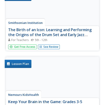
Smithsonian Institution
The Birth of an Icon: Learning and Performing
the Origins of the Drum Set and Early Jazz
Drumming in New Orleans, Louisiana
For Teachers
5th - 12th
Bass drum, snare drum, tom-toms, cymbals. Perched
Get Free Access
See Review
behind their drum sets, wielding their drum sticks and wire
brushes, drummers lay the grove and are the heartbeat of
a band's performance. A dynamic lesson introduces young
musicians to...
Lesson Plan
Nemours KidsHealth
Keep Your Brain in the Game: Grades 3-5