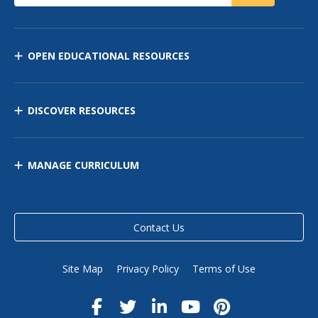
OPEN EDUCATIONAL RESOURCES
DISCOVER RESOURCES
MANAGE CURRICULUM
Contact Us
Site Map
Privacy Policy
Terms of Use