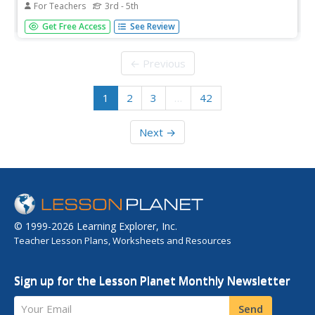
For Teachers
3rd - 5th
Boost physical activity as well as concept proficiency with
Get Free Access
See Review
brief bursts of movement. Before taking a test, scholars
vote on five exercises to complete from a set of 8 cards.
After two minutes, learners begin their work with
← Previous
heightened...
1
2
3
…
42
Next →
© 1999-2026 Learning Explorer, Inc.
Teacher Lesson Plans, Worksheets and Resources
Sign up for the Lesson Planet Monthly Newsletter
Your Email
Send