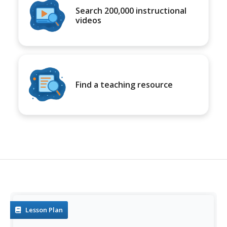
Search 200,000 instructional
videos
Find a teaching resource
Lesson Plan