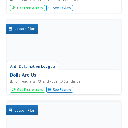
Here are eight ideas to celebrate National Hispanic
Get Free Access
See Review
Month! Scholars have the opportunity to read and discuss
literature, include people and events in history, examine
art, watch and discuss films, listen to and dance to music,
explore...
Lesson Plan
Anti-Defamation League
Dolls Are Us
For Teachers
2nd - 5th
Standards
Representation matters! A lesson examines the looks of
Get Free Access
See Review
dolls and discusses whether the design is inclusive or not.
Scholars create a paper doll representing a characteristic
about themselves or highlights another diverse quality....
Lesson Plan