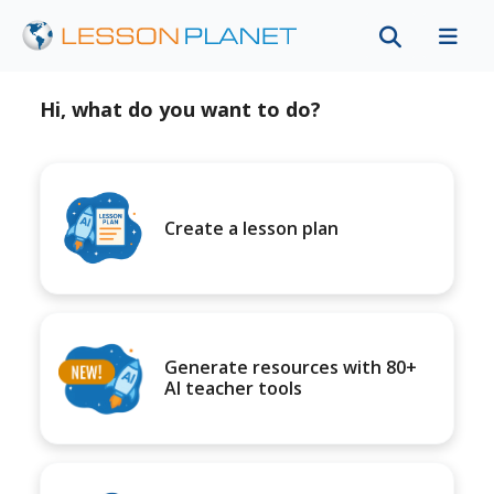
Hi, what do you want to do?
Create a lesson plan
Generate resources with 80+
AI teacher tools