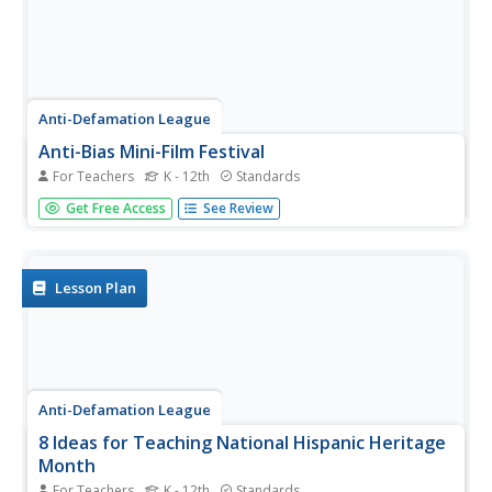
Anti-Defamation League
Anti-Bias Mini-Film Festival
For Teachers
K - 12th
Standards
Imagine a resource that provides all the materials you
Get Free Access
See Review
need to organize a film festival. Imagination becomes a
reality with a five-star resource that has done all the work
for you. Eight different award-winning short films are
featured...
Lesson Plan
Anti-Defamation League
8 Ideas for Teaching National Hispanic Heritage
Month
For Teachers
K - 12th
Standards