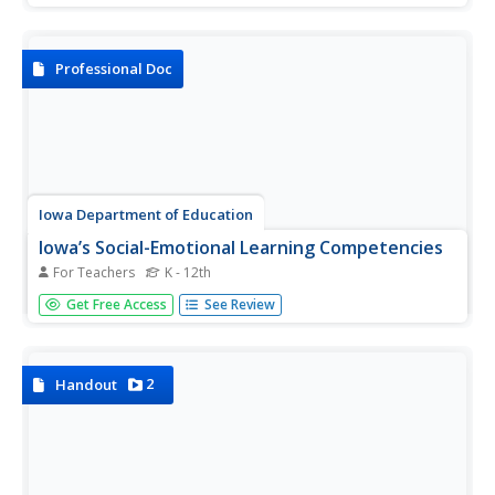
and engage the classroom in an intriguing discussion
about youth voting trends. Class members participates in
a live polling...
Professional Doc
Iowa Department of Education
Iowa’s Social-Emotional Learning Competencies
For Teachers
K - 12th
Whether new to social-emotion learning, or familiar with
Get Free Access
See Review
the Collaborative for Academic, Social, and Emotional
Learning competencies, this packet is a must-have. The
resource contains detailed information about the purpose
of the...
2
Handout