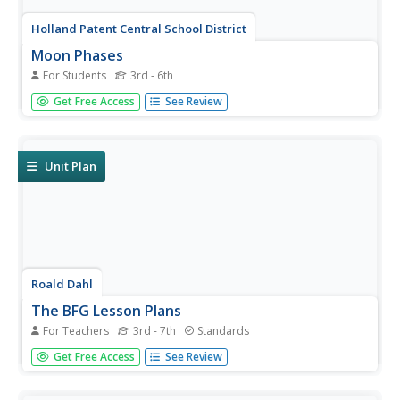
Holland Patent Central School District
Moon Phases
For Students
3rd - 6th
Kids are fascinated by the moon for good reason! Here's
Get Free Access
See Review
a great resource to help them chart the lunar cycle for a
month, referencing high-detail photographs and an
informative chart as they complete their own calendar.
Unit Plan
Roald Dahl
The BFG Lesson Plans
For Teachers
3rd - 7th
Standards
A 55-page unit examines the novel, The BFG, by Roald
Get Free Access
See Review
Dahl. Six lessons pay close attention to friendship,
dreams, and believing themes while analyzing interesting
characters, writing creative vocabulary, smilies,