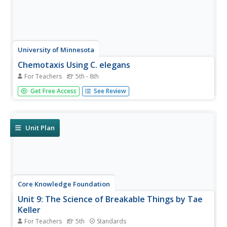
University of Minnesota
Chemotaxis Using C. elegans
For Teachers
5th - 8th
Have you ever wondered what roundworms are like? Or
Get Free Access
See Review
what they don't like? Explore the sensory preferences of
C. elegans through this controlled chemotaxis experiment.
Biology class members brainstorm what substances
might attract—or...
Unit Plan
Core Knowledge Foundation
Unit 9: The Science of Breakable Things by Tae
Keller
For Teachers
5th
Standards