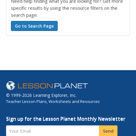
Need help finding what you are looking for? Get more
specific results by using the resource filters on the
search page.
© 1999-2026 Learning Explorer, Inc.
Teacher Lesson Plans, Worksheets and Resources
Sign up for the Lesson Planet Monthly Newsletter
Your Email
Send