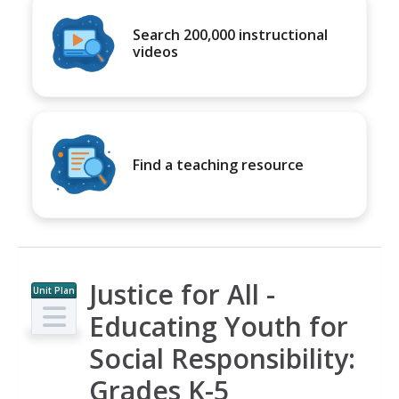
Search 200,000 instructional
videos
Find a teaching resource
Justice for All -
Unit Plan
Educating Youth for
Social Responsibility:
Grades K-5