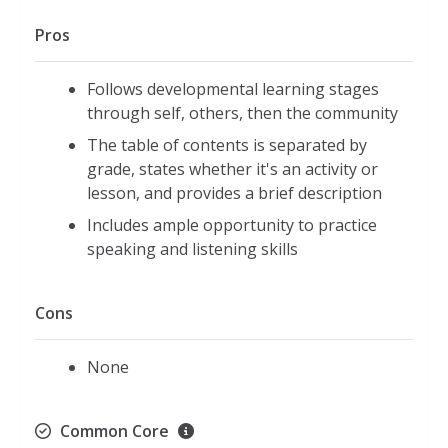
Pros
Follows developmental learning stages
through self, others, then the community
The table of contents is separated by
grade, states whether it's an activity or
lesson, and provides a brief description
Includes ample opportunity to practice
speaking and listening skills
Cons
None
Common Core