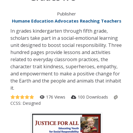
Publisher
Humane Education Advocates Reaching Teachers
In grades kindergarten through fifth grade,
scholars take part in a social-emotional learning
unit designed to boost social responsibility. Three
hundred pages provide lessons and activities
related to everyday classroom practices, the
character trait kindness, superheroes, empathy,
and empowerment to make a positive change for
the Earth and the people and animals that inhabit
it.
176 Views
100 Downloads
CCSS:
Designed