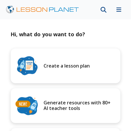
Hi, what do you want to do?
Create a lesson plan
Generate resources with 80+
AI teacher tools