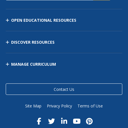
OPEN EDUCATIONAL RESOURCES
DISCOVER RESOURCES
MANAGE CURRICULUM
Contact Us
Site Map
Privacy Policy
Terms of Use