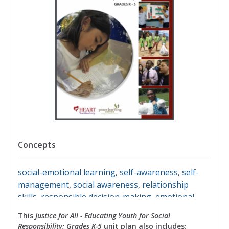
Concepts
social-emotional learning
,
self-awareness
,
self-
management
,
social awareness
,
relationship
skills
,
responsible decision-making
,
emotional
development
,
emotions
,
identifying emotions
,
This
Justice for All - Educating Youth for Social
expressing feelings
,
feelings
,
relationships
,
peers
,
Responsibility: Grades K-5
unit plan also includes: