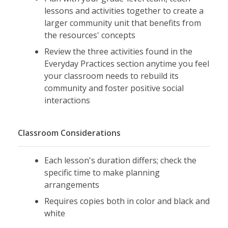
lessons and activities together to create a
larger community unit that benefits from
the resources' concepts
Review the three activities found in the
Everyday Practices section anytime you feel
your classroom needs to rebuild its
community and foster positive social
interactions
Classroom Considerations
Each lesson's duration differs; check the
specific time to make planning
arrangements
Requires copies both in color and black and
white