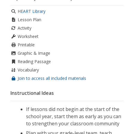
kindness
,
empathy
,
classroom community
,
responsibility
HEART Library
Lesson Plan
Activity
Worksheet
Printable
Graphic & Image
Reading Passage
Vocabulary
Join to access all included materials
Instructional Ideas
If lessons did not begin at the start of the
school year, start them as early as you can
to strengthen your classroom community
Plan with your grade-level team, teach