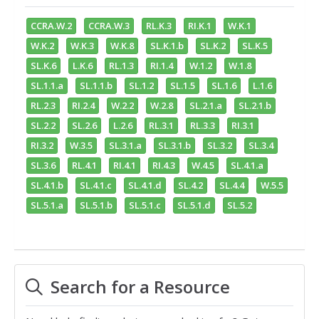
CCRA.W.2
CCRA.W.3
RL.K.3
RI.K.1
W.K.1
W.K.2
W.K.3
W.K.8
SL.K.1.b
SL.K.2
SL.K.5
SL.K.6
L.K.6
RL.1.3
RI.1.4
W.1.2
W.1.8
SL.1.1.a
SL.1.1.b
SL.1.2
SL.1.5
SL.1.6
L.1.6
RL.2.3
RI.2.4
W.2.2
W.2.8
SL.2.1.a
SL.2.1.b
SL.2.2
SL.2.6
L.2.6
RL.3.1
RL.3.3
RI.3.1
RI.3.2
W.3.5
SL.3.1.a
SL.3.1.b
SL.3.2
SL.3.4
SL.3.6
RL.4.1
RI.4.1
RI.4.3
W.4.5
SL.4.1.a
SL.4.1.b
SL.4.1.c
SL.4.1.d
SL.4.2
SL.4.4
W.5.5
SL.5.1.a
SL.5.1.b
SL.5.1.c
SL.5.1.d
SL.5.2
Search for a Resource