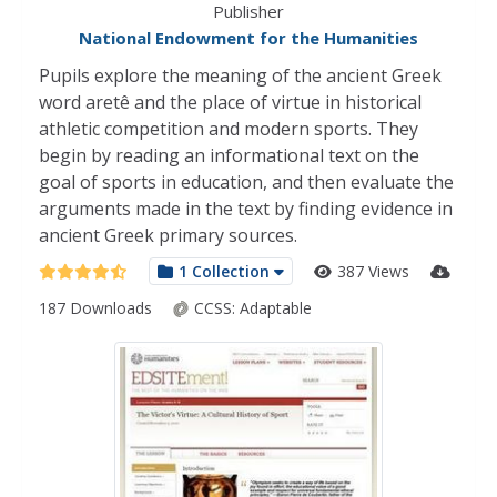
Publisher
National Endowment for the Humanities
Pupils explore the meaning of the ancient Greek
word aretê and the place of virtue in historical
athletic competition and modern sports. They
begin by reading an informational text on the
goal of sports in education, and then evaluate the
arguments made in the text by finding evidence in
ancient Greek primary sources.
1 Collection
387 Views
187 Downloads
CCSS:
Adaptable