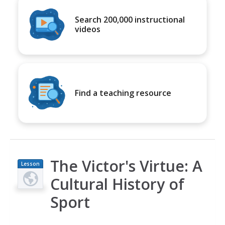
Search 200,000 instructional
videos
Find a teaching resource
The Victor's Virtue: A
Lesson
Plan
Cultural History of
Sport