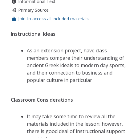
Informational Text
Primary Source
Join to access all included materials
Instructional Ideas
As an extension project, have class
members compare their understanding of
ancient Greek ideals to modern day sports,
and their connection to business and
popular culture in particular
Classroom Considerations
It may take some time to review all the
materials included in the lesson; however,
there is good deal of instructional support