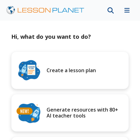
Hi, what do you want to do?
Create a lesson plan
Generate resources with 80+
AI teacher tools