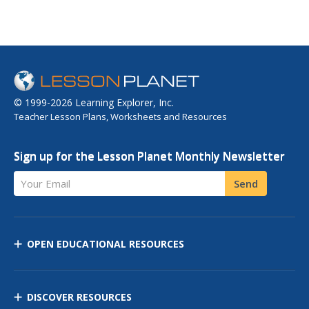
© 1999-2026 Learning Explorer, Inc.
Teacher Lesson Plans, Worksheets and Resources
Sign up for the Lesson Planet Monthly Newsletter
Your Email
Send
OPEN EDUCATIONAL RESOURCES
DISCOVER RESOURCES