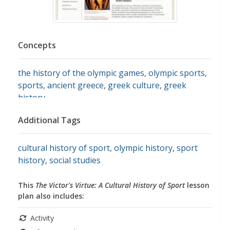
Concepts
the history of the olympic games
,
olympic sports
,
sports
,
ancient greece
,
greek culture
,
greek
history
Additional Tags
cultural history of sport
,
olympic history
,
sport
history
,
social studies
This
The Victor's Virtue: A Cultural History of Sport
lesson
plan also includes:
Activity