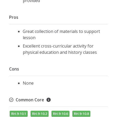
provided
Pros
Great collection of materials to support
lesson
Excellent cross-curricular activity for
physical education and history classes
Cons
None
Common Core
RH.9-10.1
RH.9-10.2
RH.9-10.6
RH.9-10.8