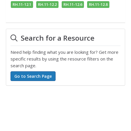
RH.11-12.1
RH.11-12.2
RH.11-12.6
RH.11-12.8
Search for a Resource
Need help finding what you are looking for? Get more
specific results by using the resource filters on the
search page.