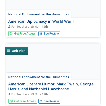
National Endowment for the Humanities
American Diplocmacy in World War II
For Teachers
9th - 12th
The end of World War II saw the world deeply changed
Get Free Access
See Review
over the last few years. Four thorough lessons explore
post-war Europe, America, and Asia through reading
assignments and discussion questions about the Grand
Alliance and the signing...
Unit Plan
National Endowment for the Humanities
American Literary Humor: Mark Twain, George
Harris, and Nathaniel Hawthorne
For Teachers
9th - 12th
Nathaniel Hawthorne as a humorist? Really? The three
Get Free Access
See Review
lessons in this series focus on the the storytelling style,