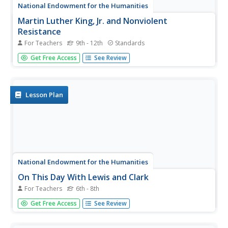
National Endowment for the Humanities
Martin Luther King, Jr. and Nonviolent
Resistance
For Teachers
9th - 12th
Standards
Was nonviolent resistance the best means of securing civil
Get Free Access
See Review
rights for black Americans in the 1960s? In this highly
engaging and informative lesson, your young historians
will closely analyze several key documents from the civil
rights...
Lesson Plan
National Endowment for the Humanities
On This Day With Lewis and Clark
For Teachers
6th - 8th
Walk in the footsteps of Lewis and Clark as they discover
Get Free Access
See Review
the wonders, beauty, and dangers of the American
frontier. After gaining background knowledge about
Thomas Jefferson and the Louisiana Purchase, young