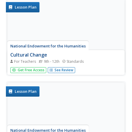
explorers use primary...
Lesson Plan
National Endowment for the Humanities
Cultural Change
For Teachers
9th - 12th
Standards
High schoolers research the passage of the 19th
Get Free Access
See Review
Amendment as an illustration of the mutual influence
between political ideas and cultural attitudes. They also
read the Seneca Falls Declaration and explore the cultural
shifts it both...
Lesson Plan
National Endowment for the Humanities