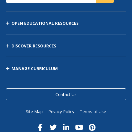
OPEN EDUCATIONAL RESOURCES
DISCOVER RESOURCES
MANAGE CURRICULUM
Contact Us
Site Map
Privacy Policy
Terms of Use