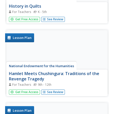
History in Quilts
For Teachers
K - 5th
Learners investigate the use of cloth-based art forms
Get Free Access
See Review
intended to pass down traditions and history. They
research types of quilts, quilt characteristics and then
identify how Freedom Quilts were historically used in the
US.
Lesson Plan
National Endowment for the Humanities
Hamlet Meets Chushingura: Traditions of the
Revenge Tragedy
For Teachers
9th - 12th
Learners read texts, view film and video and conduct
Get Free Access
See Review
research in an analysis and comparison of Shakespeare's
"Hamlet" and the Kabuki piece "Chushingura". They focus
their analysis on the theme of revenge.
Lesson Plan