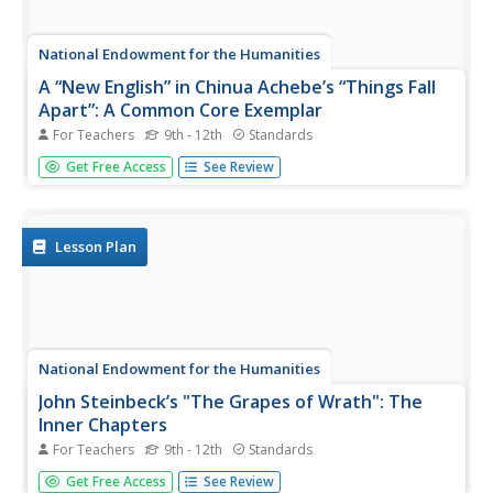
National Endowment for the Humanities
A “New English” in Chinua Achebe’s “Things Fall
Apart”: A Common Core Exemplar
For Teachers
9th - 12th
Standards
To examine the “New English” Chinua Achebe uses in
Get Free Access
See Review
Things Fall Apart, readers complete a series of
worksheets that ask them to examine similes, proverbs,
and African folktales contained in the novel. Individuals
explain the meaning...
Lesson Plan
National Endowment for the Humanities
John Steinbeck’s "The Grapes of Wrath": The
Inner Chapters
For Teachers
9th - 12th
Standards
Here’s a must-have resource for anyone using The Grapes
Get Free Access
See Review
of Wrath. Everything from guiding questions to