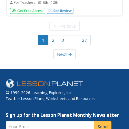
For Teachers
6th - 12th
Students explore what they thought they knew about
Get Free Access
See Review
"Indians." They examine the Hopi, Abeneki and Kwatiutl
tribes in a game-like activity using archival documents.
← Previous
1
2
3
…
27
Next →
© 1999-2026 Learning Explorer, Inc.
Teacher Lesson Plans, Worksheets and Resources
Sign up for the Lesson Planet Monthly Newsletter
Your Email
Send