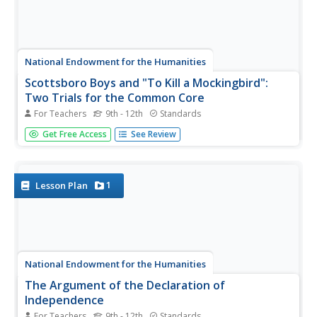
National Endowment for the Humanities
Scottsboro Boys and "To Kill a Mockingbird":
Two Trials for the Common Core
For Teachers
9th - 12th
Standards
Here's a must-have resource for anyone reading To Kill A
Get Free Access
See Review
Mockingbird or using Harper Lee's award-winning novel in
a classroom. The packet contains Miss Hollace Ransdall's
first-hand, factual account of the trials of the Scottsboro
Boys,...
1
Lesson Plan
National Endowment for the Humanities
The Argument of the Declaration of
Independence
For Teachers
9th - 12th
Standards