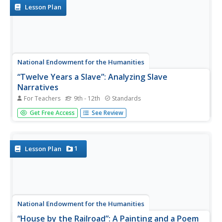
construct an...
Lesson Plan
National Endowment for the Humanities
“Twelve Years a Slave”: Analyzing Slave
Narratives
For Teachers
9th - 12th
Standards
Readers of Solomon Northup's brutally frank slave
Get Free Access
See Review
narrative Twelve Years a Slave examine passages that
support the argument that slavery "undermined and
corrupted" the institution of marriage. Background
information is...
1
Lesson Plan
National Endowment for the Humanities
“House by the Railroad”: A Painting and a Poem