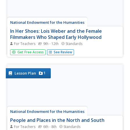
National Endowment for the Humanities
In Her Shoes: Lois Weber and the Female
Filmmakers Who Shaped Early Hollywood
For Teachers
9th - 12th
Standards
Lois Weber has been forgotten. So have Dorothy
Get Free Access
See Review
Davenport Reid, Gene Gauntier, and many others. High
school sleuths use advanced search engines to
investigate these women and discover clues to their
disappearance from filmography and...
1
Lesson Plan
National Endowment for the Humanities
People and Places in the North and South
For Teachers
6th - 8th
Standards