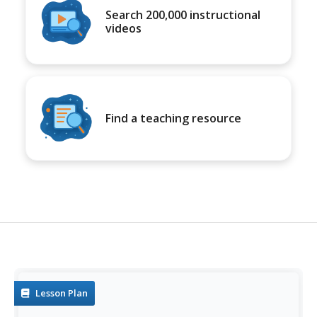
Search 200,000 instructional
videos
Find a teaching resource
Lesson Plan