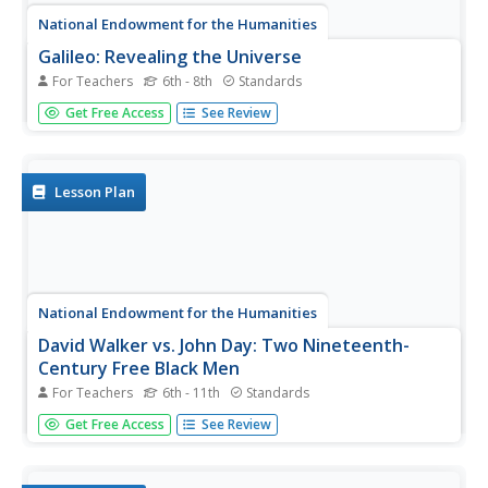
National Endowment for the Humanities
Galileo: Revealing the Universe
For Teachers
6th - 8th
Standards
To gain an understanding of the significance of Galileo
Get Free Access
See Review
Galilei's revolutionary ideas, class members watch the
short video "Stargazing Before Galileo," and conduct a
close reading of Galileo's Sidereal Messsenger. They
then...
Lesson Plan
National Endowment for the Humanities
David Walker vs. John Day: Two Nineteenth-
Century Free Black Men
For Teachers
6th - 11th
Standards
What was the most beneficial policy for nineteenth-
Get Free Access
See Review
century African Americans: to stay in the United States
and work for freedom, or to immigrate to a new place
and build a society elsewhere? Your young historians will