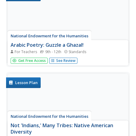
National Endowment for the Humanities
Arabic Poetry: Guzzle a Ghazal!
For Teachers
9th - 12th
Standards
Students research the evolution and cultural significance
Get Free Access
See Review
of the Arabic ghazal form of poetry. They, in groups,
compose an original ghazal poem and read it aloud to the
class.
Lesson Plan
National Endowment for the Humanities
Not 'Indians,' Many Tribes: Native American
Diversity