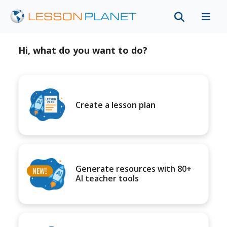
Hi, what do you want to do?
Create a lesson plan
Generate resources with 80+
AI teacher tools