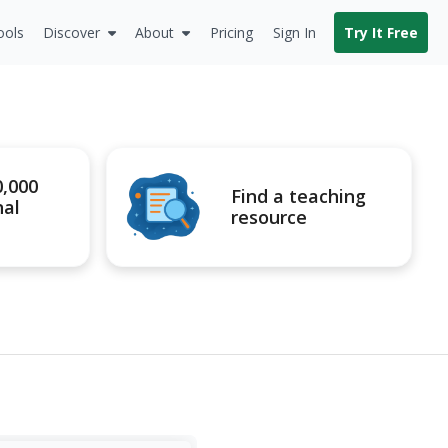
ools
Discover
About
Pricing
Sign In
Try It Free
0,000
Find a teaching
nal
resource