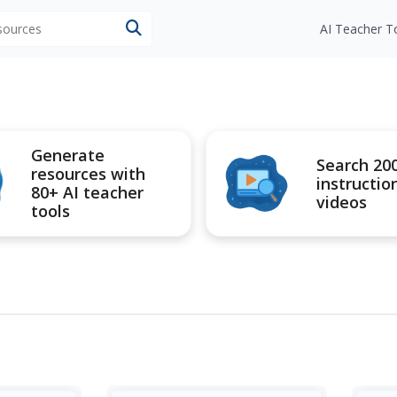
esources
AI Teacher T
Generate
Search 20
resources with
instructio
80+ AI teacher
videos
tools