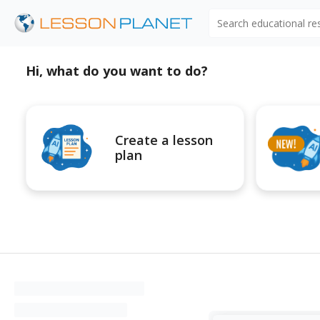
Search educational r
Hi, what do you want to do?
Create a lesson
plan