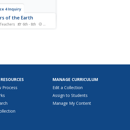
ce 4 Inquiry
rs of the Earth
 Teachers
6th - 8th
Standards
n't dig a hole through the
, so how do we know about
ayers beneath our feet?
ars learn about layering
gh hands-on exploration of
n materials. They study
haracteristics of each layer
ply their...
 RESOURCES
MANAGE CURRICULUM
w Process
Edit a Collection
rks
Assign to Students
arch
Manage My Content
ollection