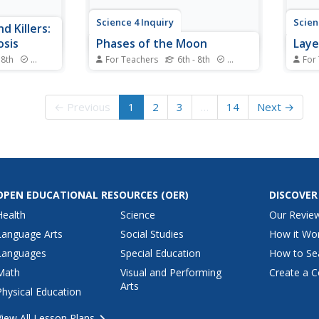
Science 4 Inquiry
Scien
d Killers:
osis
Phases of the Moon
Laye
 8th
Standards
For Teachers
6th - 8th
Standards
For
evelop
The moon takes just over 27
We ca
y on each
days to orbit around Earth. Young
Earth
s learn
scientists position themselves as
the l
← Previous
1
2
3
…
14
Next →
s through a
the earth as they rotate around
Schol
tching
the sun and hold the moon. This
throu
 They
allows them to observe the
commo
cribe each
patterns and phases of the
the c
uation.
moon.
and ap
OPEN EDUCATIONAL RESOURCES
(OER)
DISCOVER
Health
Science
Our Revie
Language Arts
Social Studies
How it Wo
Languages
Special Education
How to Se
Math
Visual and Performing
Create a C
Arts
Physical Education
View All Lesson Plans