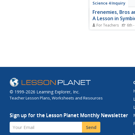
Science 4 Inquiry
Frenemies, Bros an
A Lesson in Symbi
For Teachers
6th -
Animals and plants d
relationships and rel
other to survive. Pupil
more about symbiosi
video, a hands-on ma
activity, and a game.
differentiate and des
type on a written eval
© 1999-2026 Learning Explorer, Inc.
Teacher Lesson Plans, Worksheets and Resources
Sign up for the Lesson Planet Monthly Newsletter
Your Email
Send