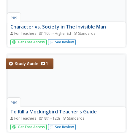
PBS
Character vs. Society in The Invisible Man
For Teachers
10th - Higher Ed
Standards
Ralph Ellison's Invisible Man is difficult to read and difficult
Get Free Access
See Review
to teach. The novel is so highly regarded that it is one of
most often listed as an option for the AP Literature and
Composition exam. The materials in this packet from
PBS...
1
Study Guide
PBS
To Kill a Mockingbird Teacher's Guide
For Teachers
8th - 12th
Standards
If you're planning a unit on To Kill a Mockingbird by Harper
Get Free Access
See Review
Lee, don't pass this resource by! It includes thorough