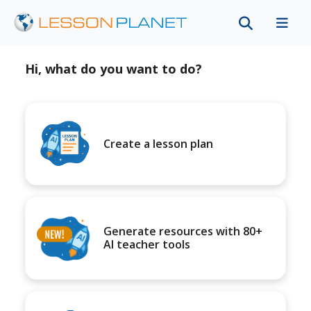
Hi, what do you want to do?
Create a lesson plan
Generate resources with 80+
AI teacher tools