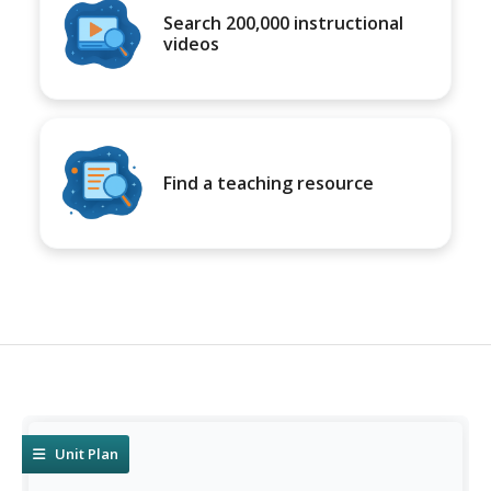
Search 200,000 instructional
videos
Find a teaching resource
Unit Plan