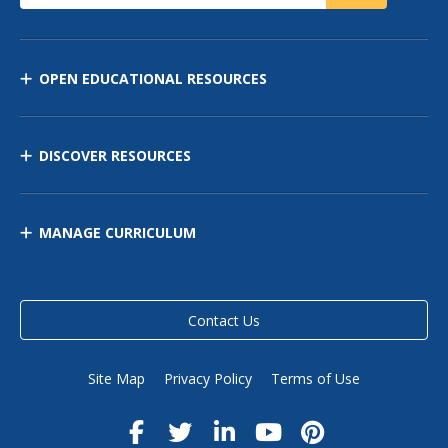
OPEN EDUCATIONAL RESOURCES
DISCOVER RESOURCES
MANAGE CURRICULUM
Contact Us
Site Map
Privacy Policy
Terms of Use