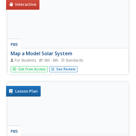
powerful...
Interactive
PBS
Map a Model Solar System
For Students
6th - 8th
Standards
Creating a solar system map is a snap thanks to a hands-
Get Free Access
See Review
on activity! Science scholars explore the solar system by
building it wherever they choose during an interactive
from PBS's Space series. Users pick both the location and
scale for...
Lesson Plan
PBS