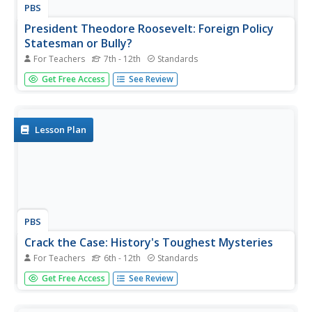
PBS
President Theodore Roosevelt: Foreign Policy
Statesman or Bully?
For Teachers
7th - 12th
Standards
Can a negative perception of a president's foreign policy
Get Free Access
See Review
harm his or her historical legacy? A project that winds the
clock back to the date of Theodore Roosevelt's death
puts students at the editorial desk of a fictional
newspaper....
Lesson Plan
PBS
Crack the Case: History's Toughest Mysteries
For Teachers
6th - 12th
Standards
Young sleuths don their trench coats, tip their fedoras,
Get Free Access
See Review
and grab their notepads to investigate one of four
famous unsolved mysteries. After examining multiple
primary and secondary sources related to their cold case,