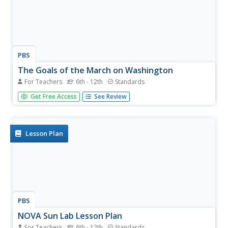
PBS
The Goals of the March on Washington
For Teachers
6th - 12th
Standards
Who else had a dream other than Martin Luther King, Jr.?
Get Free Access
See Review
Pupils explore civil rights leaders in a fourth lesson out of
a series of five about people who paved the way to
freedom for African Americans. The inquiry-based unit has
your...
Lesson Plan
PBS
NOVA Sun Lab Lesson Plan
For Teachers
6th - 12th
Standards