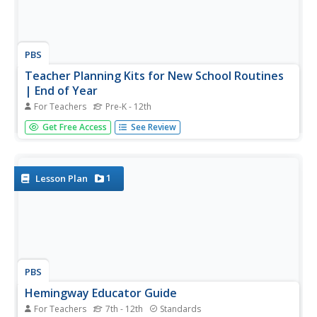
PBS
Teacher Planning Kits for New School Routines
| End of Year
For Teachers
Pre-K - 12th
Support your end-of-year instruction with planning kits
Get Free Access
See Review
from PBS. Five planning kits are provided: Special Lessons
and Collections; Planning Sheets for Pre-K through 5 and
6-12; Summer Bonus Resources; and Relevant
Professional Learning...
1
Lesson Plan
PBS
Hemingway Educator Guide
For Teachers
7th - 12th
Standards