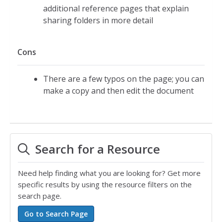
additional reference pages that explain
sharing folders in more detail
Cons
There are a few typos on the page; you can
make a copy and then edit the document
Search for a Resource
Need help finding what you are looking for? Get more
specific results by using the resource filters on the
search page.