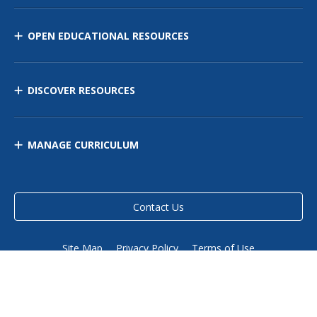
OPEN EDUCATIONAL RESOURCES
DISCOVER RESOURCES
MANAGE CURRICULUM
Contact Us
Site Map
Privacy Policy
Terms of Use