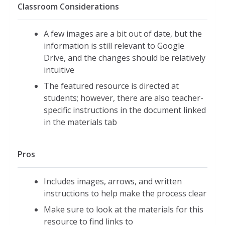
Classroom Considerations
A few images are a bit out of date, but the
information is still relevant to Google
Drive, and the changes should be relatively
intuitive
The featured resource is directed at
students; however, there are also teacher-
specific instructions in the document linked
in the materials tab
Pros
Includes images, arrows, and written
instructions to help make the process clear
Make sure to look at the materials for this
resource to find links to