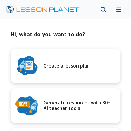
Hi, what do you want to do?
Create a lesson plan
Generate resources with 80+
AI teacher tools