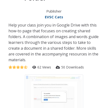
Publisher
EVSC Cats
Help your class join you in Google Drive with this
how-to page that focuses on creating shared
folders. A combination of images and words guide
learners through the various steps to take to
create a document in a shared folder. More skills
are covered in the accompanying resources in the
materials.
62 Views
50 Downloads