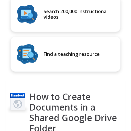
Search 200,000 instructional
videos
Find a teaching resource
How to Create
Handout
Documents in a
Shared Google Drive
Folder