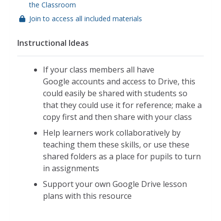
the Classroom
Join to access all included materials
Instructional Ideas
If your class members all have
Google accounts and access to Drive, this
could easily be shared with students so
that they could use it for reference; make a
copy first and then share with your class
Help learners work collaboratively by
teaching them these skills, or use these
shared folders as a place for pupils to turn
in assignments
Support your own Google Drive lesson
plans with this resource