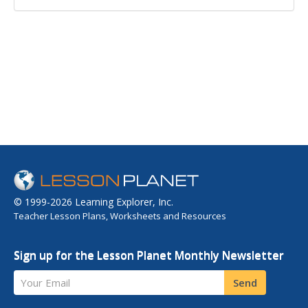
© 1999-2026 Learning Explorer, Inc.
Teacher Lesson Plans, Worksheets and Resources
Sign up for the Lesson Planet Monthly Newsletter
Your Email
Send