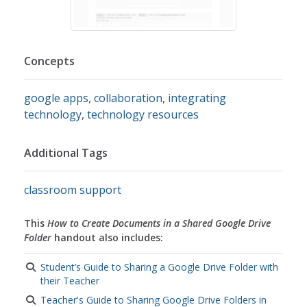
Concepts
google apps
,
collaboration
,
integrating
technology
,
technology resources
Additional Tags
classroom support
This
How to Create Documents in a Shared Google Drive
Folder
handout also includes:
Student’s Guide to Sharing a Google Drive Folder with
their Teacher
Teacher's Guide to Sharing Google Drive Folders in