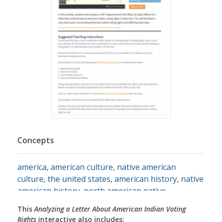
Concepts
america
,
american culture
,
native american
culture
,
the united states
,
american history
,
native
american history
,
north american native
americans
,
native american tribes
,
native
This
Analyzing a Letter About American Indian Voting
americans
,
voting
,
voting rights
,
citizenship
,
civics
,
Rights
interactive also includes: