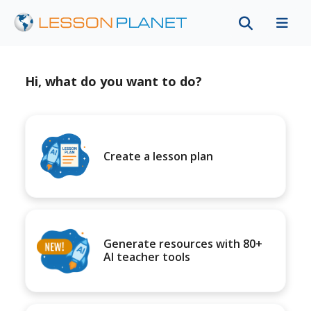
Hi, what do you want to do?
Create a lesson plan
Generate resources with 80+
AI teacher tools