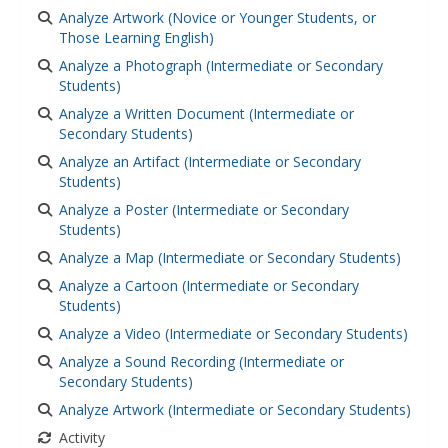
Analyze Artwork (Novice or Younger Students, or
Those Learning English)
Analyze a Photograph (Intermediate or Secondary
Students)
Analyze a Written Document (Intermediate or
Secondary Students)
Analyze an Artifact (Intermediate or Secondary
Students)
Analyze a Poster (Intermediate or Secondary
Students)
Analyze a Map (Intermediate or Secondary Students)
Analyze a Cartoon (Intermediate or Secondary
Students)
Analyze a Video (Intermediate or Secondary Students)
Analyze a Sound Recording (Intermediate or
Secondary Students)
Analyze Artwork (Intermediate or Secondary Students)
Activity