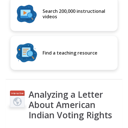
Search 200,000 instructional
videos
Find a teaching resource
Analyzing a Letter
Interactive
About American
Indian Voting Rights