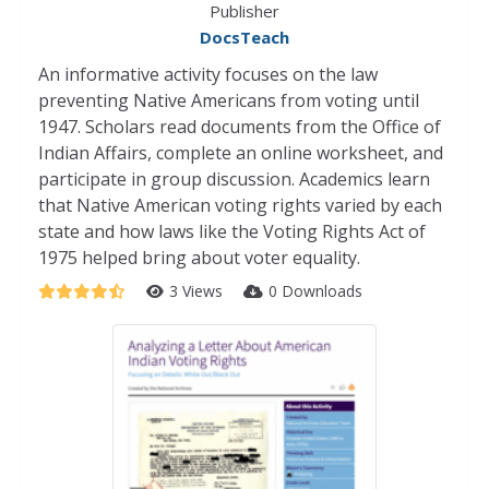
Publisher
DocsTeach
An informative activity focuses on the law
preventing Native Americans from voting until
1947. Scholars read documents from the Office of
Indian Affairs, complete an online worksheet, and
participate in group discussion. Academics learn
that Native American voting rights varied by each
state and how laws like the Voting Rights Act of
1975 helped bring about voter equality.
3 Views
0 Downloads