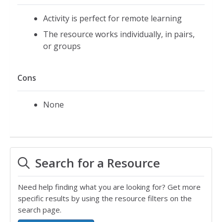
Activity is perfect for remote learning
The resource works individually, in pairs,
or groups
Cons
None
Search for a Resource
Need help finding what you are looking for? Get more
specific results by using the resource filters on the
search page.