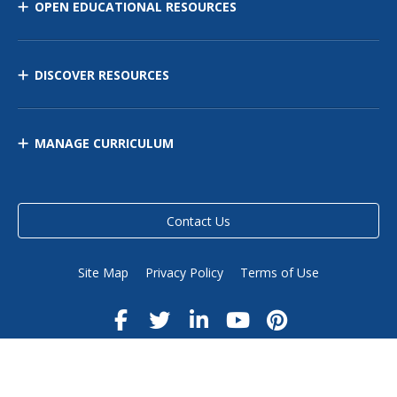
OPEN EDUCATIONAL RESOURCES
DISCOVER RESOURCES
MANAGE CURRICULUM
Contact Us
Site Map
Privacy Policy
Terms of Use