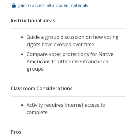
Join to access all included materials
Instructional Ideas
Guide a group discussion on how voting
rights have evolved over time
Compare voter protections for Native
Americans to other disenfranchised
groups
Classroom Considerations
Activity requires Internet access to
complete
Pros