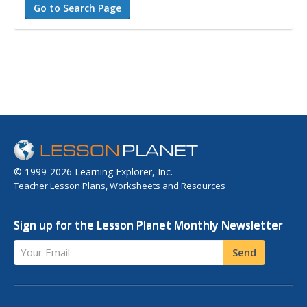
© 1999-2026 Learning Explorer, Inc.
Teacher Lesson Plans, Worksheets and Resources
Sign up for the Lesson Planet Monthly Newsletter
Your Email
Send