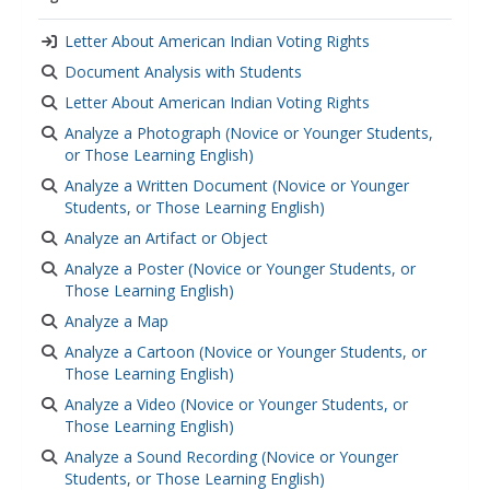
government regulation
,
local government
,
american democracy
,
democracy
,
democratic
Letter About American Indian Voting Rights
values
,
elections
,
primary source analysis
,
primary
Document Analysis with Students
source images
,
primary sources
,
historical
Letter About American Indian Voting Rights
analysis
,
historical context
,
historical documents
Analyze a Photograph (Novice or Younger Students,
or Those Learning English)
Analyze a Written Document (Novice or Younger
Students, or Those Learning English)
Analyze an Artifact or Object
Analyze a Poster (Novice or Younger Students, or
Those Learning English)
Analyze a Map
Analyze a Cartoon (Novice or Younger Students, or
Those Learning English)
Analyze a Video (Novice or Younger Students, or
Those Learning English)
Analyze a Sound Recording (Novice or Younger
Students, or Those Learning English)