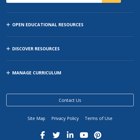
OPEN EDUCATIONAL RESOURCES
DISCOVER RESOURCES
MANAGE CURRICULUM
Contact Us
Site Map
Privacy Policy
Terms of Use