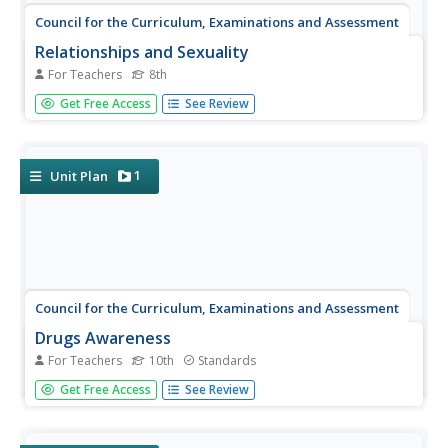
Council for the Curriculum, Examinations and Assessment
Relationships and Sexuality
For Teachers
8th
Adolescence is a tumultuous time for the learners in your
Get Free Access
See Review
class. Guide them through the rocky world of friendships,
risks, personal health, and emotional turmoil with a set of
lessons about teenager relationships and sexuality.
1
Unit Plan
Council for the Curriculum, Examinations and Assessment
Drugs Awareness
For Teachers
10th
Standards
The final lesson in a series of 10 focusing on Social,
Get Free Access
See Review
Physical, Emotional, Cognitive and Spiritual (SPECS) health
investigates the effects of legal and illegal substances,
their risks, and the consequences of their misuse.