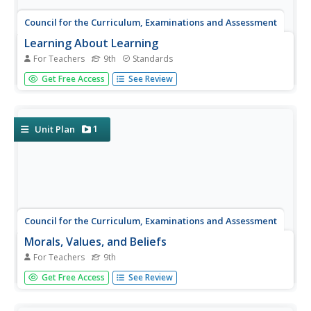
Council for the Curriculum, Examinations and Assessment
Learning About Learning
For Teachers
9th
Standards
Bloom's Taxonomy and Howard Gardner's Theory of
Get Free Access
See Review
Multiple Intelligences feature largely in a session that asks
class members to identify their dominate learning style
and intelligence. Furthermore, individuals consider how
using...
1
Unit Plan
Council for the Curriculum, Examinations and Assessment
Morals, Values, and Beliefs
For Teachers
9th
OK, or not OK? As part of a study of morals, values, and
Get Free Access
See Review
beliefs, class members engage in a series of activities that
help them identify their own moral code.