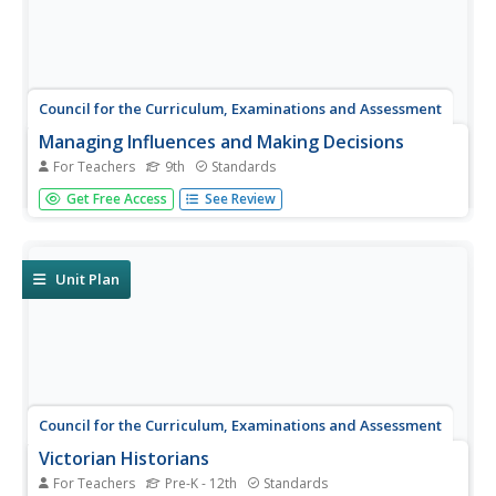
Council for the Curriculum, Examinations and Assessment
Managing Influences and Making Decisions
For Teachers
9th
Standards
Does patience help people become more responsible?
Get Free Access
See Review
Class members explore the topic with a What's It To Do
With Me? quiz to assess their personal responsibilities.
They engage in a whole-class discussion about pros and
cons of instant...
Unit Plan
Council for the Curriculum, Examinations and Assessment
Victorian Historians
For Teachers
Pre-K - 12th
Standards