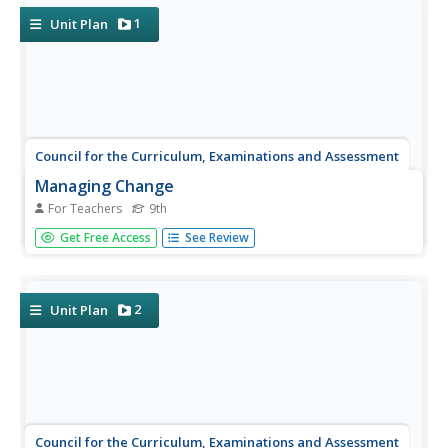
1
Unit Plan
Council for the Curriculum, Examinations and Assessment
Managing Change
For Teachers
9th
"I don't want change; I want swiss!" As Willy Loman
Get Free Access
See Review
bemoans in Arthur Miller's Death of A Salesman,
accepting change can be a real challenge. The aim of this
session is to encourage class members to see the
naturalness and...
2
Unit Plan
Council for the Curriculum, Examinations and Assessment