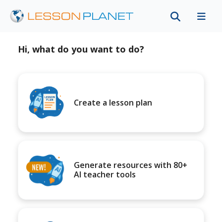
Hi, what do you want to do?
Create a lesson plan
Generate resources with 80+
AI teacher tools