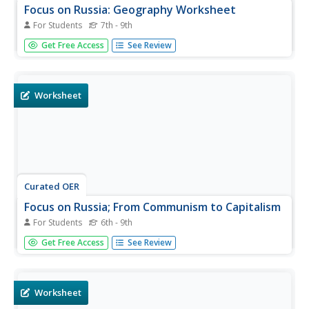
Focus on Russia: Geography Worksheet
For Students
7th - 9th
In this geography skills worksheet, learners respond to 10
Get Free Access
See Review
fill in the blank and short answer questions about Russia's
geography.
Worksheet
Curated OER
Focus on Russia; From Communism to Capitalism
For Students
6th - 9th
For this Russian history worksheet, students respond to
Get Free Access
See Review
12 short answer questions about Communism and
Capitalism. Students also use the provided maps of the
Russia and the U.S.S.R. to help them answer the
questions.
Worksheet