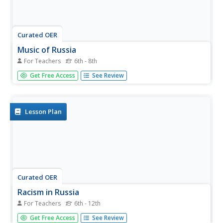
Curated OER
Music of Russia
For Teachers
6th - 8th
Music around the globe may sound different, but it always
Get Free Access
See Review
tends to function partly as a mode of communicating
religion, rights of passage, and oral tradition. Delve into
the world of Russian music. Folk, peasant, Cossack, and...
Lesson Plan
Curated OER
Racism in Russia
For Teachers
6th - 12th
Young scholars investigate the issue of racism and
Get Free Access
See Review
demonstrations in Russia. They define key vocabulary