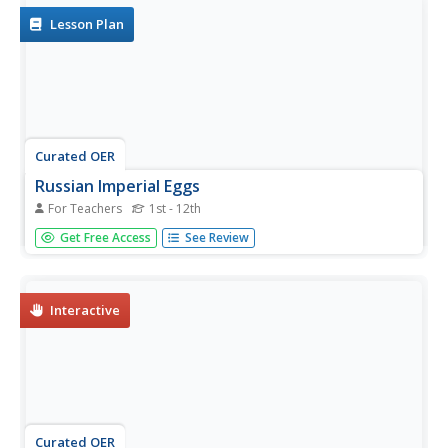
I. Several...
Lesson Plan
Curated OER
Russian Imperial Eggs
For Teachers
1st - 12th
Students gather information about the Imperial Court of
Get Free Access
See Review
Czarist Russia. They study the iconography of Faberge
eggs produced for the Czar. Afterward, they design and
reproduce a decorative egg in the Faberge style
Interactive
Curated OER