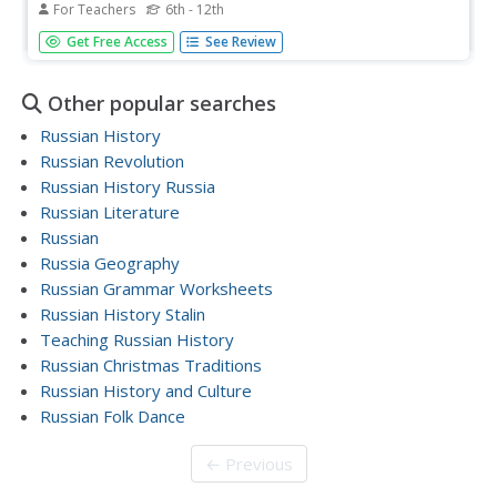
For Teachers
6th - 12th
Students examine the Cold War roots of the recent
Get Free Access
See Review
debate over the construction of United States and
Russian missile defense shields. They begin by reading
and discussing the article, Putin Says Russia Would
Other popular searches
Counter U.S. Shield.
Russian History
Russian Revolution
Russian History Russia
Russian Literature
Russian
Russia Geography
Russian Grammar Worksheets
Russian History Stalin
Teaching Russian History
Russian Christmas Traditions
Russian History and Culture
Russian Folk Dance
← Previous