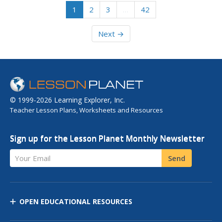
1
2
3
…
42
Next →
© 1999-2026 Learning Explorer, Inc.
Teacher Lesson Plans, Worksheets and Resources
Sign up for the Lesson Planet Monthly Newsletter
Your Email
Send
OPEN EDUCATIONAL RESOURCES