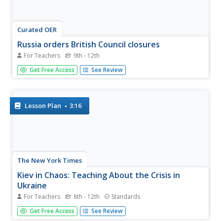
Curated OER
Russia orders British Council closures
For Teachers
9th - 12th
Students recognize that the Russian government has
Get Free Access
See Review
ordered the British Council to close their operations in
Russia, probably due to worsening relations between the
two countries. They act as negotiators for either the
British Council or...
Lesson Plan
3:16
The New York Times
Kiev in Chaos: Teaching About the Crisis in
Ukraine
For Teachers
8th - 12th
Standards
Provide a historical context for the political unrest
Get Free Access
See Review
between Russia and Ukraine that began in late 2013.