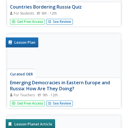
Countries Bordering Russia Quiz
For Students
8th - 12th
In this online interactive geography quiz worksheet,
Get Free Access
See Review
students respond to 14 identification questions regarding
countries that border Russia. Students have 4 minutes to
complete the quiz.
Lesson Plan
Curated OER
Emerging Democracies in Eastern Europe and
Russia: How Are They Doing?
For Teachers
9th - 12th
Learners consider the success of democracies in Eastern
Get Free Access
See Review
Europe. In this government systems lesson, students
research the implementation of democratic practices and
rule in the countries of Eastern Europe following the Cold
War....
Lesson Planet Article