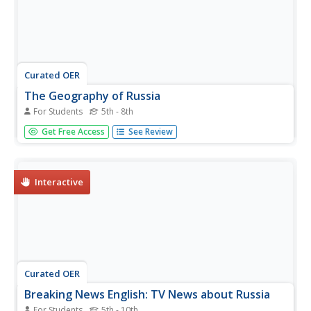
Curated OER
The Geography of Russia
For Students
5th - 8th
In this geography of Russia instructional activity, students
Get Free Access
See Review
read a 4 page article about the geography of Russia and
complete short answer questions and assignments based
on the article. Students complete 6 assignments.
Interactive
Curated OER
Breaking News English: TV News about Russia
For Students
5th - 10th