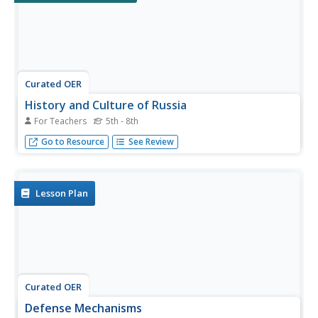
Curated OER
History and Culture of Russia
For Teachers
5th - 8th
The history and culture of Russia is one of the most
Go to Resource
See Review
complex in Europe, and can provide interesting learning
opportunities.
Lesson Plan
Curated OER
Defense Mechanisms