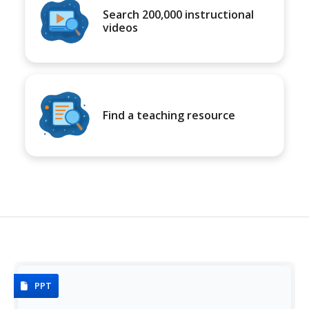
Search 200,000 instructional
videos
Find a teaching resource
PPT