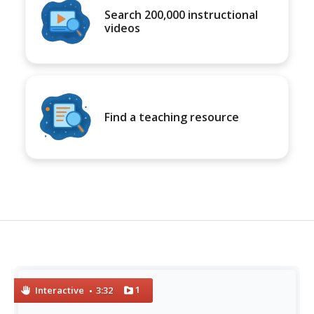
Search 200,000 instructional
videos
Find a teaching resource
1
Interactive
3:32