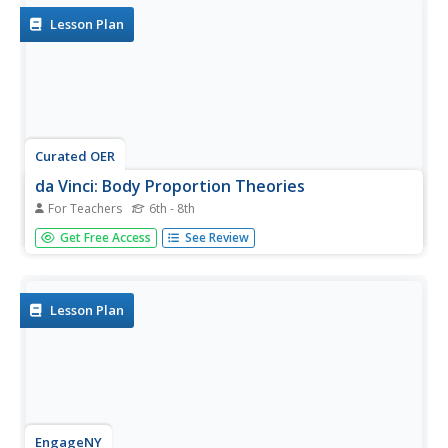
Lesson Plan
Curated OER
da Vinci: Body Proportion Theories
For Teachers
6th - 8th
Middle schoolers investigate the validity of da Vinci's
Get Free Access
See Review
proportion theory by recording human measurements on
scatter plots. In groups of three, they record each other's
height and wingspan to create a Powerpoint presentation,
chart, or...
Lesson Plan
EngageNY