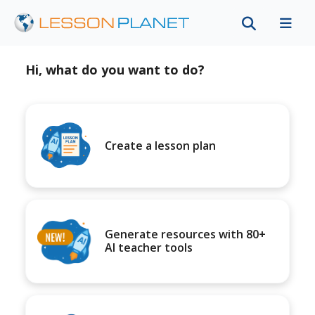
Hi, what do you want to do?
Create a lesson plan
Generate resources with 80+
AI teacher tools