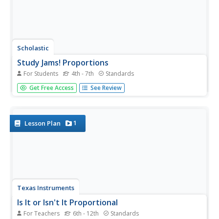
Scholastic
Study Jams! Proportions
For Students
4th - 7th
Standards
Join Zoe and Sam as they use proportions to budget
Get Free Access
See Review
money for their Green Earth Club. Watch as they set up
and solve a series of proportions using cross
multiplication and division. A great resource that brings
together prior knowledge of...
1
Lesson Plan
Texas Instruments
Is It or Isn't It Proportional
For Teachers
6th - 12th
Standards