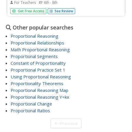
For Teachers
6th - 8th
Pupils are introduced to the concept of proportions. In
Get Free Access
See Review
groups, they practice solving equations and identify the
fraction and ratio as well. They complete a worksheet
following the steps outlined to them to review the
Other popular searches
concept.
Proportional Reasoning
Proportional Relationships
Math Proportional Reasoning
Proportional Segments
Constant of Proportionality
Proportional Practice Set 1
Using Proportional Reasoning
Proportionality Theorems
Proportional Reasoning Map
Proportional Reasoning Y=kx
Proportional Change
Proportional Ratios
← Previous