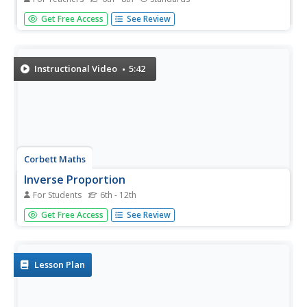
Examine ratios and proportions in several real-world
Get Free Access
See Review
scenarios. Children will calculate unit rates, work with
proportions and percentages as they plan a party,
purchase produce, and take a tally. This lesson plan
recommends five...
Instructional Video
5:42
Corbett Maths
Inverse Proportion
For Students
6th - 12th
Take an indirect view of proportionality. Using a similar
Get Free Access
See Review
approach of direct variation, the resource shows how to
solve inverse proportions. The video steps through finding
the constant of proportionality to write the formula for
the...
Lesson Plan