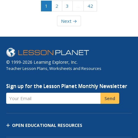
1
2
3
…
42
Next →
© 1999-2026 Learning Explorer, Inc.
Teacher Lesson Plans, Worksheets and Resources
Sign up for the Lesson Planet Monthly Newsletter
Your Email
Send
OPEN EDUCATIONAL RESOURCES