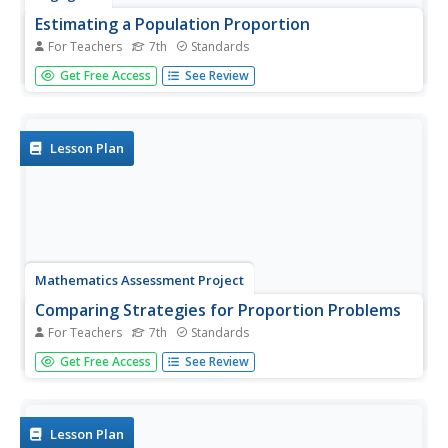
Estimating a Population Proportion
For Teachers
7th
Standards
Find the percent of middle schoolers who want the ability
Get Free Access
See Review
to freeze time. The 21st installment in a series of 25 has
groups collect a random sample of respondents who
answer a question about superpowers. Using sample
statistics,...
Lesson Plan
Mathematics Assessment Project
Comparing Strategies for Proportion Problems
For Teachers
7th
Standards
Having problems with proportions? Then solve these
Get Free Access
See Review
proportion problems with an exercise that asks learners
to first individually solve a set of problems involving ratios
and proportional reasoning. Groups then discuss
provided...
Lesson Plan