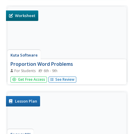
similarities of both lines and the possibility of intersection.
Use this opportunity to list other acceptable forms of
each...
Worksheet
Kuta Software
Proportion Word Problems
For Students
6th - 9th
For this proportion word problem worksheet, students
Get Free Access
See Review
read real-life problems and solve proportions. This four-
page worksheet contains 18 problems. Answers are
provided on the last page.
Lesson Plan