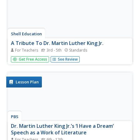
Shell Education
A Tribute To Dr. Martin Luther King Jr.
For Teachers
3rd - 5th
Standards
How much do your learners know about Dr. Martin Luther
Get Free Access
See Review
King Jr.? Set up an opportunity for kids to learn about Dr.
King while practicing reading fluency with a reader's
theater activity. The script is for four voices and includes...
Lesson Plan
PBS
Dr. Martin Luther King Jr.’s ‘I Have a Dream’
Speech as a Work of Literature
For Teachers
6th - 12th