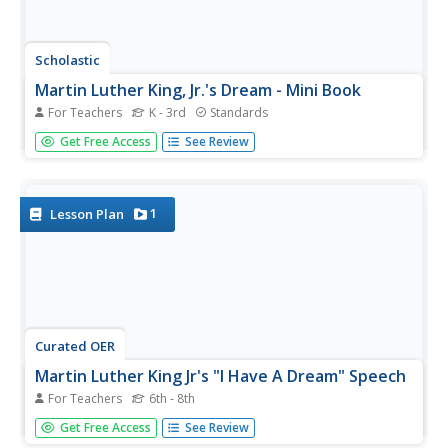
Scholastic
Martin Luther King, Jr.'s Dream - Mini Book
For Teachers
K - 3rd
Standards
Celebrate the birthday of civil rights leader Martin Luther
Get Free Access
See Review
King, Jr. by sharing his dream of equality for all with young
readers. This printable book includes simple sentences
and one- and two-syllable words that make it a perfect...
1
Lesson Plan
Curated OER
Martin Luther King Jr's "I Have A Dream" Speech
For Teachers
6th - 8th
Invite your class to investigate racism and civil rights by
Get Free Access
See Review
analyzing the great Dr. Martin Luther King's speech. Your