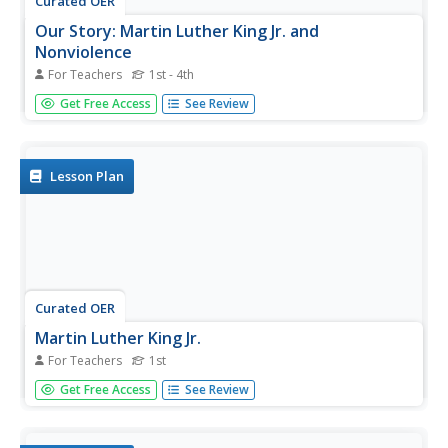
Curated OER
Our Story: Martin Luther King Jr. and
Nonviolence
For Teachers
1st - 4th
In this parent and child activity, young learners read
Get Free Access
See Review
Martin’s Big Words and a biography of Dr. Martin Luther
King Jr. There is a wonderful guided reading pdf that
defines challenge words and provides reading tips. The
object of...
Lesson Plan
Curated OER
Martin Luther King Jr.
For Teachers
1st
After listening to a story about Martin Luther King Jr., first
Get Free Access
See Review
graders answer questions about the text. They discuss the
importance of the illustrations, identify the beginning,
middle, and end of the story, and complete a writing...