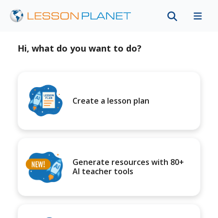
Hi, what do you want to do?
Create a lesson plan
Generate resources with 80+
AI teacher tools