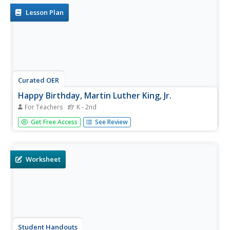
Lesson Plan
Curated OER
Happy Birthday, Martin Luther King, Jr.
For Teachers
K - 2nd
Primary learners will embrace diversity and celebrate
Get Free Access
See Review
multiculturalism through these engaging activities. Which
include reading the story Martin Luther King and singing
the song "A Man Named King." They will also explore
the...
Worksheet
Student Handouts