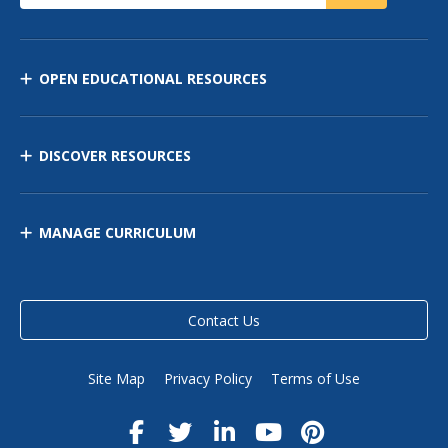
OPEN EDUCATIONAL RESOURCES
DISCOVER RESOURCES
MANAGE CURRICULUM
Contact Us
Site Map
Privacy Policy
Terms of Use