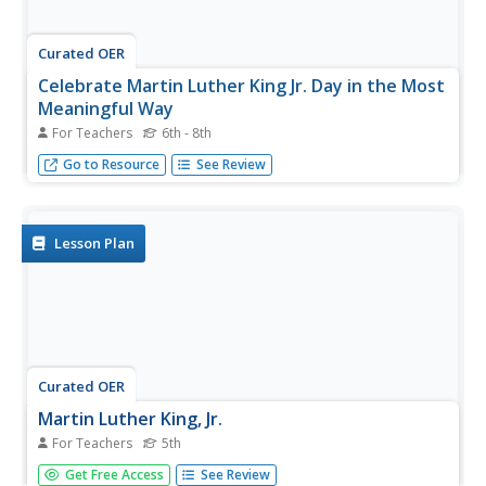
Curated OER
Celebrate Martin Luther King Jr. Day in the Most
Meaningful Way
For Teachers
6th - 8th
Lead your class on a journey into the Deep South so that
Go to Resource
See Review
they understand the true meaning of what inspired this
holiday.
Lesson Plan
Curated OER
Martin Luther King, Jr.
For Teachers
5th
Fifth graders research the highlights of Martin Luther King
Get Free Access
See Review
Jr's life. They gain an understanding of the Jim Crow Laws