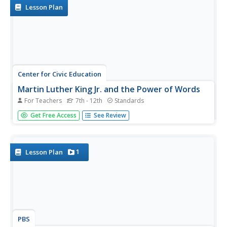
Lesson Plan
Center for Civic Education
Martin Luther King Jr. and the Power of Words
For Teachers
7th - 12th
Standards
It is easy to forget the power that written or spoken word
Get Free Access
See Review
can have in effecting change. Using quotations from such
inspirational leaders as Maya Angelou, Mahatma Gandhi,
and Martin Luther King Jr., encourage your class members
to...
1
Lesson Plan
PBS