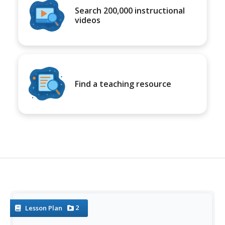
Search 200,000 instructional
videos
Find a teaching resource
2
Lesson Plan