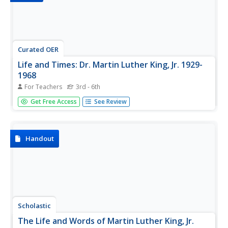
Curated OER
Life and Times: Dr. Martin Luther King, Jr. 1929-
1968
For Teachers
3rd - 6th
The life and times of Martin Luther King Jr. are outlined in
Get Free Access
See Review
this simple-yet-informative presentation. This is an image-
rich slide show depicting scenes from his personal and
public life. A great resource to use with a unit on the civil...
Handout
Scholastic
The Life and Words of Martin Luther King, Jr.