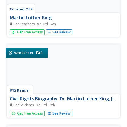
Curated OER
Martin Luther King
For Teachers
3rd - 4th
Identify contributions that Martin Luther King, Jr. made to
Get Free Access
See Review
society through assigning a research project! Third and
fourth graders write about how it felt to be discriminated
against during the game. They describe something they
can do...
1
Worksheet
K12 Reader
Civil Rights Biography: Dr. Martin Luther King, Jr.
For Students
3rd - 8th
Introduce your class to Dr. Martin Luther King, Jr. and his
Get Free Access
See Review
many accomplishments through a one-page biography.
Class members read the text and respond to three
questions included at the end.