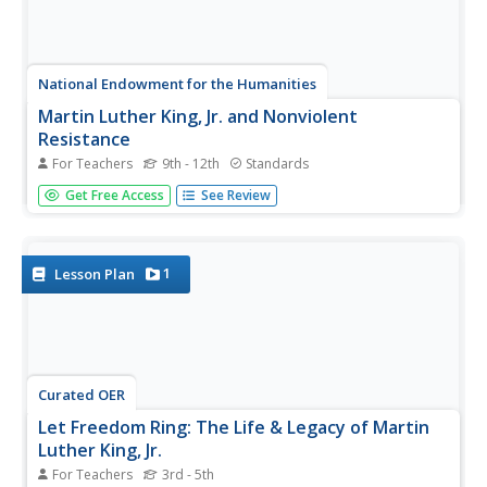
National Endowment for the Humanities
Martin Luther King, Jr. and Nonviolent
Resistance
For Teachers
9th - 12th
Standards
Was nonviolent resistance the best means of securing civil
Get Free Access
See Review
rights for black Americans in the 1960s? In this highly
engaging and informative lesson, your young historians
will closely analyze several key documents from the civil
rights...
1
Lesson Plan
Curated OER
Let Freedom Ring: The Life & Legacy of Martin
Luther King, Jr.
For Teachers
3rd - 5th