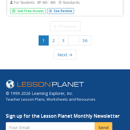
For Students
6th - 8th
Standards
Here is a precise article explaining chronological events
Get Free Access
See Review
that led Martin Luther King, Jr. to march for freedom and
civil rights.
← Previous
1
2
3
…
36
Next →
© 1999-2026 Learning Explorer, Inc.
Teacher Lesson Plans, Worksheets and Resources
Sign up for the Lesson Planet Monthly Newsletter
Your Email
Send