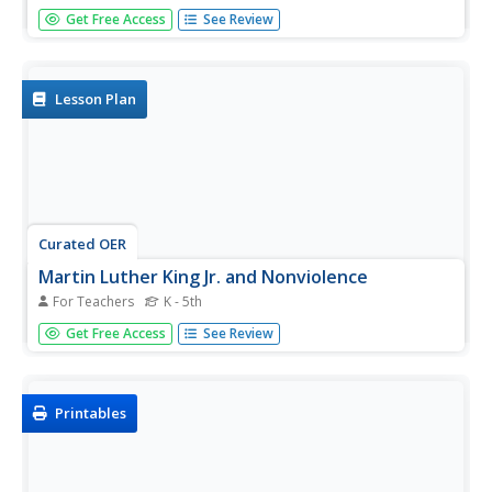
Students use text and photos to visualize the delivery of
Get Free Access
See Review
Dr. Martin Luther King, Jr.'s historic "I Have A Dream"
speech. They analyze Dr. King's speech for examples of
imagery and allusion and create original poetry and
illustrations...
Lesson Plan
Curated OER
Martin Luther King Jr. and Nonviolence
For Teachers
K - 5th
Using the book, Martin's Big Words, learners will discover
Get Free Access
See Review
the life of Dr. Martin Luther King Jr. Vocabulary is identified
throughout the story by using several his famous protest
speeches as examples. Class discussions on racism,
during...
Printables