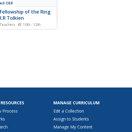
ted OER
Fellowship of the Ring
.R.R Tolkien
 Teachers
10th - 12th
nts explore The Fellowship
 Ring by J.R.R. Tolkien. In
plot summary lesson,
nts read the book and take
 about the plot. Students
 a plot summary of The
wship of the Ring.
 RESOURCES
MANAGE CURRICULUM
w Process
Edit a Collection
rks
Assign to Students
arch
Manage My Content