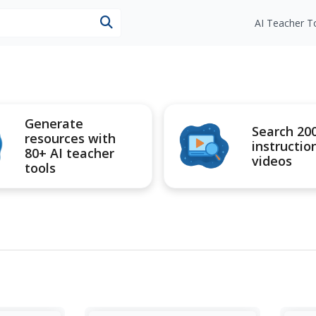
esources
AI Teacher T
Generate
Search 20
resources with
instructio
80+ AI teacher
videos
tools