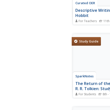
Curated OER
Descriptive Writi
Hobbit
For Teachers
11th
Hobbits, dwarfs, wizar
and goblins. Readers 
fantastic creatures th
Tolkien’s The Hobbit 
Study Guide
passages of characte
description and scen
Using specific passag
novel, class...
SparkNotes
The Return of the 
R. R. Tolkien: Stu
Mini Essays
For Students
8th -
In this online interacti
activity, learners res
short answer and ess