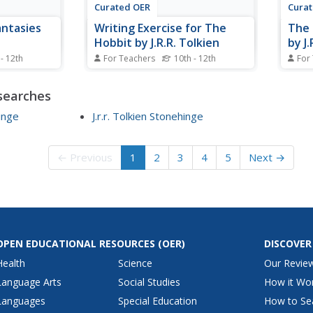
Curated OER
Cura
ntasies
Writing Exercise for The
The 
Hobbit by J.R.R. Tolkien
by J
 - 12th
For Teachers
10th - 12th
For
tasy through
Students explore topic sentences
Stude
olkien. In
and supporting sentences. In this
of the
searches
 students
writing lesson, students locate
this 
analysis
topic sentences and supporting
stude
Hinge
J.r.r. Tolkien Stonehinge
isons.
sentences found in The Hobbit by
notes
bbit and
J.R.R. Tolkien. Students write an
write
.R. Tolkien
essay based on a particular
Fello
← Previous
1
2
3
4
5
Next →
section of...
OPEN EDUCATIONAL RESOURCES
(OER)
DISCOVER
Health
Science
Our Revie
Language Arts
Social Studies
How it Wo
Languages
Special Education
How to Se