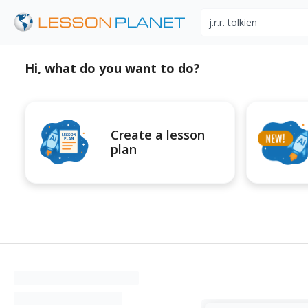
Search educational r
Hi, what do you want to do?
Create a lesson
plan