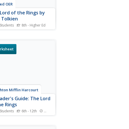
ted OER
Lord of the Rings by
. Tolkien
 Students
8th - Higher Ed
s online interactive reading
rehension worksheet,
nts respond to 15 multiple
e questions about Tolkien's
rksheet
ord of the Rings. Students
ubmit their answers to be
d.
ton Mifflin Harcourt
ader's Guide: The Lord
he Rings
 Students
6th - 12th
Standards
 into the delightful depths
R.R Tolkien's The Lord of the
 with a thought-provoking