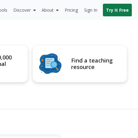
ools
Discover
About
Pricing
Sign In
Try It Free
0,000
Find a teaching
nal
resource