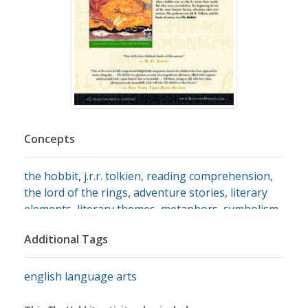
Concepts
the hobbit
,
j.r.r. tolkien
,
reading comprehension
,
the lord of the rings
,
adventure stories
,
literary
elements
,
literary themes
,
metaphors
,
symbolism
,
motifs
,
characterization
Additional Tags
english language arts