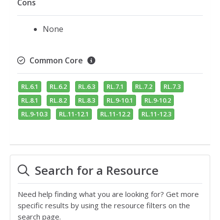
Cons
None
Common Core
RL.6.1
RL.6.2
RL.6.3
RL.7.1
RL.7.2
RL.7.3
RL.8.1
RL.8.2
RL.8.3
RL.9-10.1
RL.9-10.2
RL.9-10.3
RL.11-12.1
RL.11-12.2
RL.11-12.3
Search for a Resource
Need help finding what you are looking for? Get more
specific results by using the resource filters on the
search page.