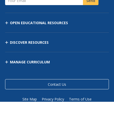
Send
OPEN EDUCATIONAL RESOURCES
DISCOVER RESOURCES
MANAGE CURRICULUM
Contact Us
Site Map
Privacy Policy
Terms of Use