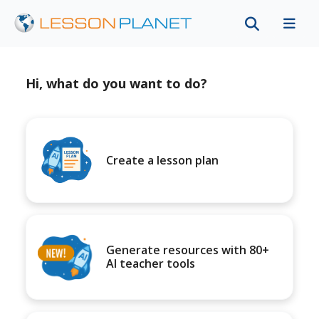
Hi, what do you want to do?
Create a lesson plan
Generate resources with 80+
AI teacher tools