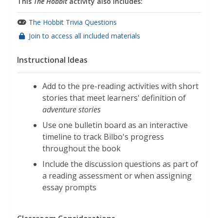
This
The Hobbit
activity also includes:
The Hobbit Trivia Questions
Join to access all included materials
Instructional Ideas
Add to the pre-reading activities with short
stories that meet learners' definition of
adventure stories
Use one bulletin board as an interactive
timeline to track Bilbo's progress
throughout the book
Include the discussion questions as part of
a reading assessment or when assigning
essay prompts