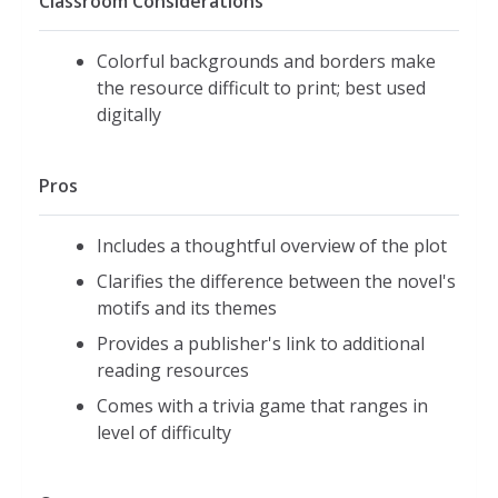
Classroom Considerations
Colorful backgrounds and borders make
the resource difficult to print; best used
digitally
Pros
Includes a thoughtful overview of the plot
Clarifies the difference between the novel's
motifs and its themes
Provides a publisher's link to additional
reading resources
Comes with a trivia game that ranges in
level of difficulty