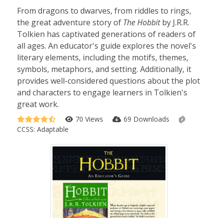
From dragons to dwarves, from riddles to rings,
the great adventure story of
The Hobbit
by J.R.R.
Tolkien has captivated generations of readers of
all ages. An educator's guide explores the novel's
literary elements, including the motifs, themes,
symbols, metaphors, and setting. Additionally, it
provides well-considered questions about the plot
and characters to engage learners in Tolkien's
great work.
70 Views
69 Downloads
CCSS:
Adaptable