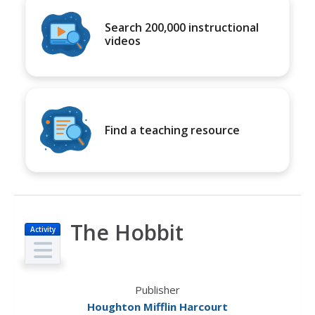
Search 200,000 instructional
videos
Find a teaching resource
The Hobbit
Activity
Publisher
Houghton Mifflin Harcourt