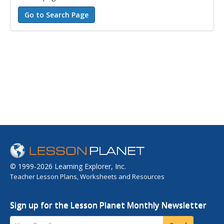
© 1999-2026 Learning Explorer, Inc.
Teacher Lesson Plans, Worksheets and Resources
Sign up for the Lesson Planet Monthly Newsletter
Your Email