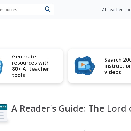
 resources
AI Teacher Too
Generate
Search 20
resources with
instructio
80+ AI teacher
videos
tools
A Reader's Guide: The Lord 
kshe
t