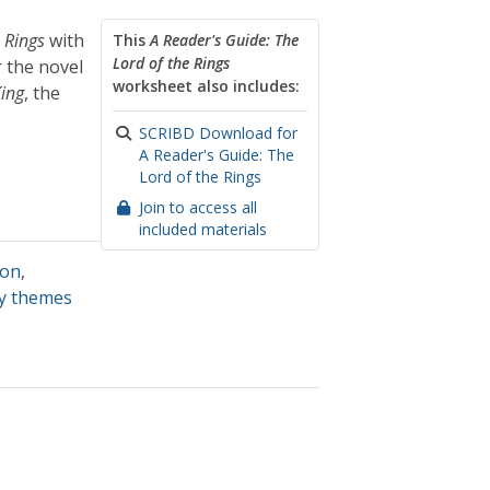
 Rings
with
This
A Reader's Guide: The
Lord of the Rings
r the novel
worksheet also includes:
King
, the
SCRIBD Download for
A Reader's Guide: The
Lord of the Rings
Join to access all
included materials
ion
,
ry themes