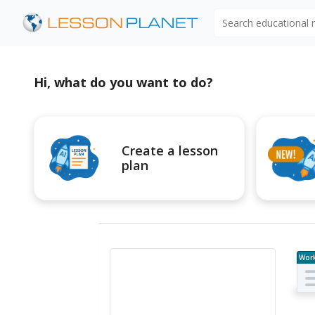
Search educational
Hi, what do you want to do?
Create a lesson
plan
Wor
e