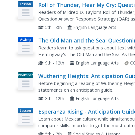
Roll of Thunder, Hear My Cry: Quest
Lesson
Plan
Answer Response Strategy
Readers of Mildred D. Taylor's Roll of Thunder
Question Answer Response Strategy (QAR) as 
comprehension of the novel.
5th - 8th
English Language Arts
The Old Man and the Sea: Questioni
Activity
Strategies
Readers learn to ask questions about text with
Hemingway's The Old Man and the Sea. As the
based on Bloom's Taxonomy and then find th
9th - 12th
English Language Arts
CC
Wuthering Heights: Anticipation Gui
Worksheet
Before beginning a reading of Wuthering Heig
statements on an anticipation guide.
8th - 12th
English Language Arts
Esperanza Rising - Anticipation Guid
Lesson
Plan
Learn about Mexican culture while simultaneou
computer skills. In order to get the most out o
knowledge of Mexican culture. Therefore, there 
5th - 7th
Social Studies & History