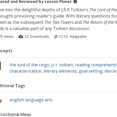
ated and Reviewed by
Lesson Planet
ve into the delightful depths of J.R.R Tolkien's
The Lord of the
hought-provoking reader's guide. With literary questions fo
well as the subsequent
The Two Towers
and
The Return of the 
de is a valuable part of any Tolkien discussion.
70 Views
32 Downloads
CCSS:
Adaptable
ncepts
the lord of the rings
,
j.r.r. tolkien
,
reading comprehens
characterization
,
literary elements
,
goal setting
,
litera
itional Tags
english language arts
tructional Ideas