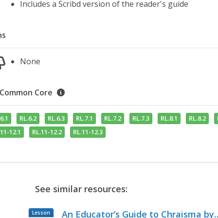
Includes a Scribd version of the reader's guide
ns
None
Common Core
6.1
RL.6.2
RL.6.3
RL.7.1
RL.7.2
RL.7.3
RL.8.1
RL.8.2
11-12.1
RL.11-12.2
RL.11-12.3
See similar resources:
An Educator’s Guide to Chraisma by
Lesson