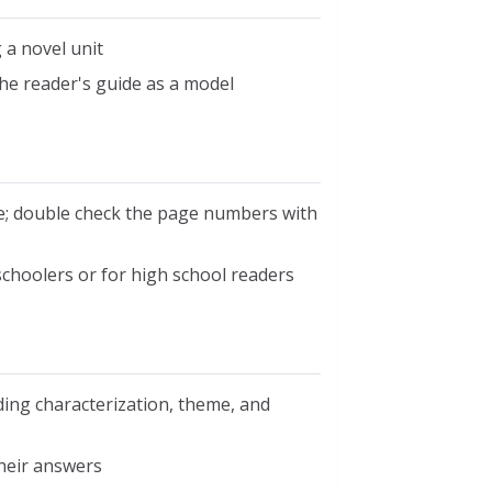
a novel unit
he reader's guide as a model
e; double check the page numbers with
choolers or for high school readers
uding characterization, theme, and
heir answers