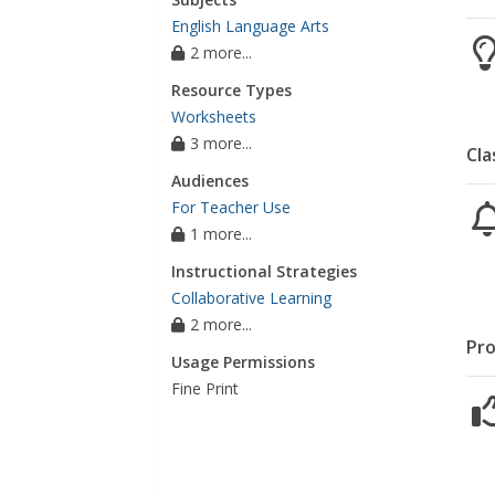
English Language Arts
2 more...
Resource Types
Worksheets
3 more...
Cla
Audiences
For Teacher Use
1 more...
Instructional Strategies
Collaborative Learning
2 more...
Pro
Usage Permissions
Fine Print