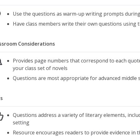
Use the questions as warm-up writing prompts during 
Have class members write their own questions using t
ssroom Considerations
Provides page numbers that correspond to each quot
your class set of novels
Questions are most appropriate for advanced middle s
s
Questions address a variety of literary elements, incl
setting
Resource encourages readers to provide evidence in t