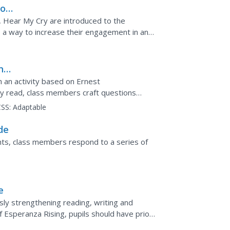
ion
, Hear My Cry are introduced to the
a way to increase their engagement in and
ng
 an activity based on Ernest
y read, class members craft questions
e answers themselves.
SS:
Adaptable
de
hts, class members respond to a series of
e
sly strengthening reading, writing and
f Esperanza Rising, pupils should have prior
are links to a...