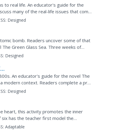
s to real life. An educator's guide for the
scuss many of the real-life issues that come
st...
SS:
Designed
e atomic bomb. Readers uncover some of that
el The Green Glass Sea. Three weeks of
eading...
S:
Designed
f
1800s. An educator's guide for the novel The
in a modern context. Readers complete a pre-
scussion...
SS:
Designed
 heart, this activity promotes the inner
f six has the teacher first model the
s practice. To...
S:
Adaptable