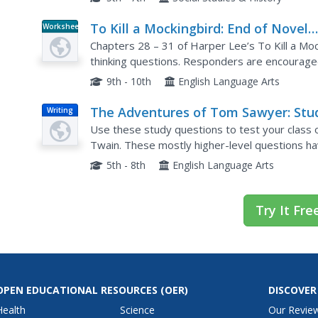
To Kill a Mockingbird: End of Novel
Worksheet
Critical-Thinking Questions
Chapters 28 – 31 of Harper Lee’s To Kill a Mocki
thinking questions. Responders are encouraged 
their inferences and interpretations.
9th - 10th
English Language Arts
The Adventures of Tom Sawyer: Stu
Writing
Help Essay Questions
Use these study questions to test your clas
Twain. These mostly higher-level questions hav
discussion questions, homework questions, or 
5th - 8th
English Language Arts
Try It Fre
OPEN EDUCATIONAL RESOURCES
(OER)
DISCOVER
Health
Science
Our Revie