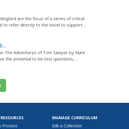
ngbird are the focus of a series of critical
to refer directly to the novel to support
dy
s on The Adventures of Tom Sawyer by Mark
e the potential to be test questions,
essay questions. The...
e
 RESOURCES
MANAGE CURRICULUM
w Process
Edit a Collection