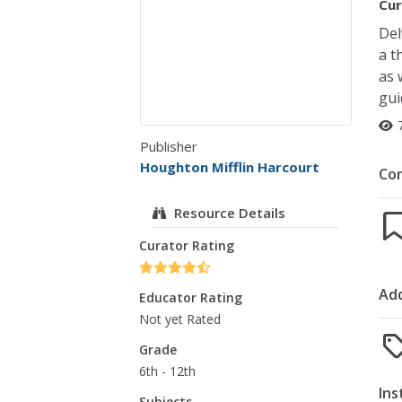
Cur
Del
a t
as 
gui
Publisher
Houghton Mifflin Harcourt
Co
Resource Details
Curator Rating
Add
Educator Rating
Not yet Rated
Grade
6th - 12th
Ins
Subjects