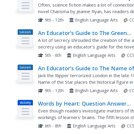
Plan
Jeanne Ryan
Often, science fiction makes a lot of connection
novel Charisma by Jeanne Ryan, has readers di
in the text. A brief summary helps garner intere
9th - 12th
English Language Arts
CC
An Educator's Guide to The Green
Lesson
Plan
Glass Sea by Ellen Klages
A lot of secrecy shrouded the creation of th
secrecy using an educator's guide for the nov
lesson plans feature discussion questions and r
5th - 6th
English Language Arts
CCS
An Educator's Guide to The Name o
Lesson
Plan
the Star by Maureen Johnson
Jack the Ripper terrorized London in the late 
Name of the Star places the historical figure 
reading activity before answering a series of di
9th - 12th
English Language Arts
CC
Words by Heart: Question Answer
Activity
Relationship
Even though readers investigate matters of the
workings of learners' brains. The fifth lesson o
strategy to the class before having small group
6th - 8th
English Language Arts
CCS