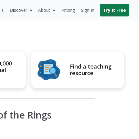
ls
Discover
About
Pricing
Sign In
Try It Free
0,000
Find a teaching
nal
resource
of the Rings