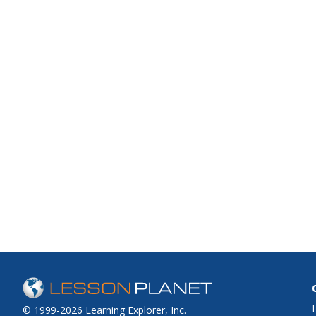
© 1999-2026 Learning Explorer, Inc.