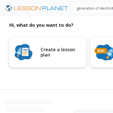
Search educational r
Hi, what do you want to do?
Create a lesson
plan