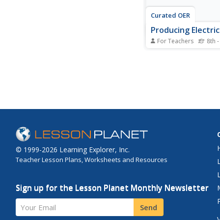
Curated OER
Producing Electri
For Teachers
8th -
Essentially a list of de
this slide show will he
students understand 
generation of electric
using magnets. There
information comparin
frequencies of curre
and two slides to detai
© 1999-2026 Learning Explorer, Inc.
Teacher Lesson Plans, Worksheets and Resources
Sign up for the Lesson Planet Monthly Newsletter
Your Email
Send