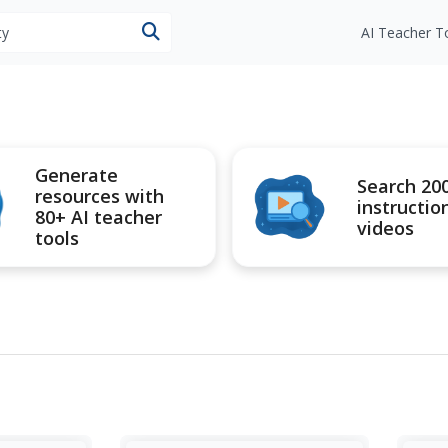
esources
AI Teacher T
Generate
Search 20
resources with
instructio
80+ AI teacher
videos
tools