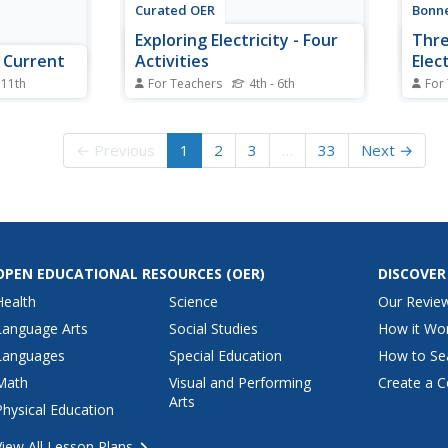
Curated OER
Bonne
Exploring Electricity - Four
Thre
c Current
Activities
Elect
 11th
For Teachers
4th - 6th
For
finitions,
These are four classic activities
Get y
lp your
used for instructing upper
Pupil
the
elementary electricians. The first
and m
← Previous
1
2
3
…
33
Next →
al currents
involves experimenting with the
gener
 is
Van de Graaff generator. The
a ser
g the
second is a series of hands-on
versu
nts produced
experiences with static. In the
a sma
l...
third activity,...
gener
OPEN EDUCATIONAL RESOURCES
(OER)
DISCOVER
Health
Science
Our Revie
Language Arts
Social Studies
How it Wo
Languages
Special Education
How to Se
Math
Visual and Performing
Create a C
Arts
Physical Education
View All Lesson Plans