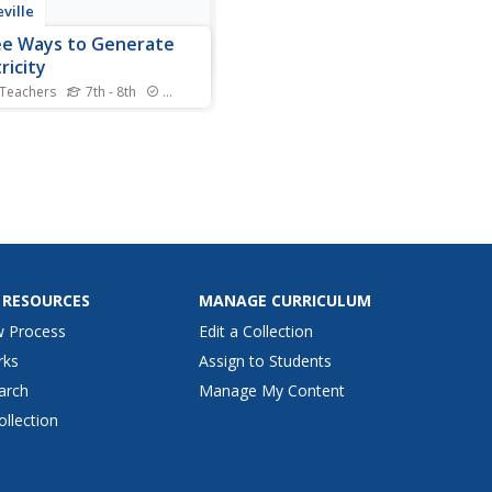
ville
e Ways to Generate
ricity
 Teachers
7th - 8th
Standards
our hands on electricity.
s investigate magnetic fields
ake the connection to
ators in the fourth lesson in
ies of six lessons on wind
s solar energy. Learners use
ll electric motor as a
ator to...
 RESOURCES
MANAGE CURRICULUM
w Process
Edit a Collection
rks
Assign to Students
arch
Manage My Content
ollection