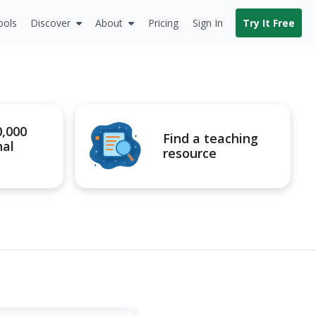
ools
Discover
About
Pricing
Sign In
Try It Free
0,000
Find a teaching
nal
resource