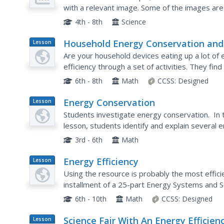
with a relevant image. Some of the images are 
scientists to visualize the flow of electrons or 
4th - 8th
Science
Household Energy Conservation and
Lesson
Plan
Efficiency
Are your household devices eating up a lot of
efficiency through a set of activities. They fi
reduce consumption. This is the 21st installment
6th - 8th
Math
CCSS:
Designed
Energy Conservation
Lesson
Plan
Students investigate energy conservation. In 
lesson, students identify and explain several
nonrenewable energy sources. Students use sta
3rd - 6th
Math
Energy Efficiency
Lesson
Plan
Using the resource is probably the most effici
installment of a 25-part Energy Systems and So
efficiency through discussions and associated act
6th - 10th
Math
CCSS:
Designed
Science Fair With An Energy Efficien
Lesson