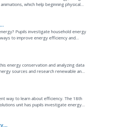
animations, which help beginning physical
energy! This...
 energy? Pupils investigate household energy
nd ways to improve energy efficiency and
 of a...
this energy conservation and analyzing data
 energy sources and research renewable and
tistics...
ent way to learn about efficiency. The 18th
lutions unit has pupils investigate energy
ivities....
cy