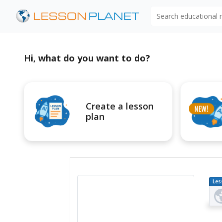
Search educational
Hi, what do you want to do?
Create a lesson
plan
Les
Pl