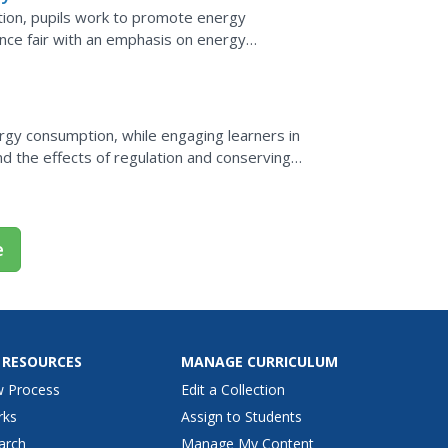
tion, pupils work to promote energy
ience fair with an emphasis on energy
ects, learners invite...
rgy consumption, while engaging learners in
d the effects of regulation and conserving
e
 RESOURCES
MANAGE CURRICULUM
w Process
Edit a Collection
rks
Assign to Students
arch
Manage My Content