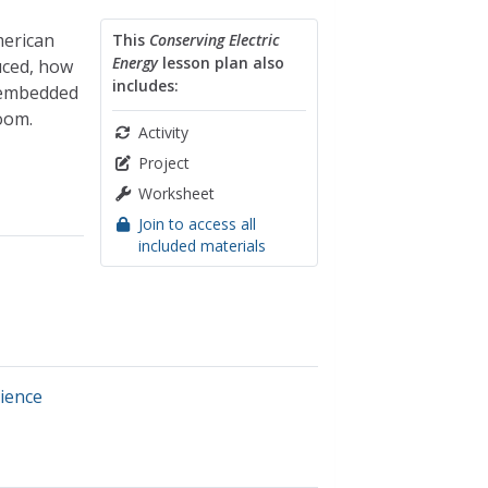
merican
This
Conserving Electric
Energy
lesson plan also
uced, how
includes:
e embedded
oom.
Activity
Project
Worksheet
Join to access all
included materials
ience