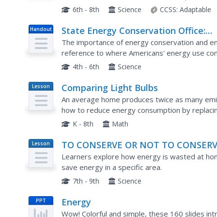
They do this through a series of questions and
6th - 8th
Science
CCSS:
Adaptable
State Energy Conservation Office:
Handout
Using Energy Wisely [Pdf]
The importance of energy conservation and ene
reference to where Americans' energy use comp
4th - 6th
Science
Comparing Light Bulbs
Lesson
Plan
An average home produces twice as many emis
how to reduce energy consumption by replacing
compact fluorescent light bulbs. Perform an e
K - 8th
Math
TO CONSERVE OR NOT TO CONSER
Lesson
Plan
Learners explore how energy is wasted at ho
save energy in a specific area.
7th - 9th
Science
Energy
PPT
Wow! Colorful and simple, these 160 slides int