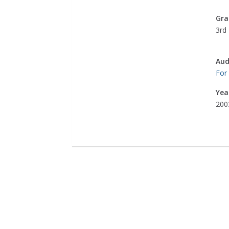
Gra
3rd 
Aud
For
Yea
200