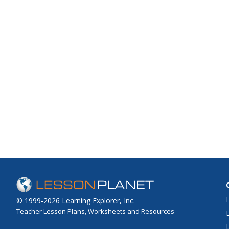
© 1999-2026 Learning Explorer, Inc.
Teacher Lesson Plans, Worksheets and Resources