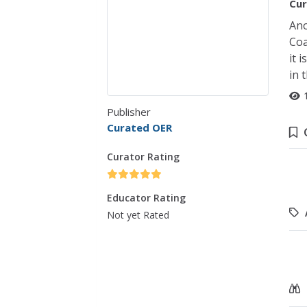
Cur
Ano
Coa
it 
in 
Publisher
Curated OER
Curator Rating
Educator Rating
Not yet Rated