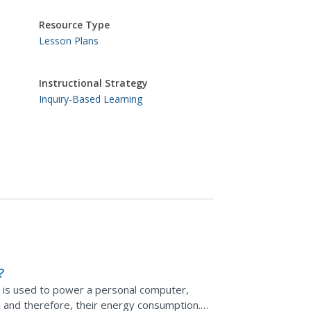
Resource Type
Lesson Plans
Instructional Strategy
Inquiry-Based Learning
?
t is used to power a personal computer,
e and therefore, their energy consumption.