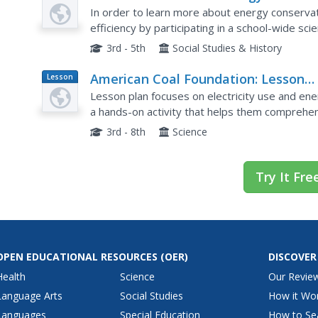
Plan
Flair
In order to learn more about energy conserva
efficiency by participating in a school-wide sc
conservation. In addition to displaying their proj
3rd - 5th
Social Studies & History
American Coal Foundation: Lesson
Lesson
Plan
Plan: Conserving Electric Energy
Lesson plan focuses on electricity use and ene
a hands-on activity that helps them comprehen
energy resources.
3rd - 8th
Science
Try It Fre
OPEN EDUCATIONAL RESOURCES
(OER)
DISCOVER
Health
Science
Our Revie
Language Arts
Social Studies
How it Wo
Languages
Special Education
How to Se