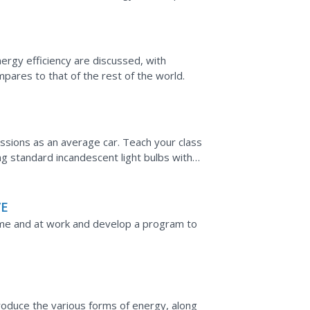
 computations on...
rgy efficiency are discussed, with
ares to that of the rest of the world.
sions as an average car. Teach your class
 standard incandescent light bulbs with
xperiment to compare...
VE
me and at work and develop a program to
roduce the various forms of energy, along