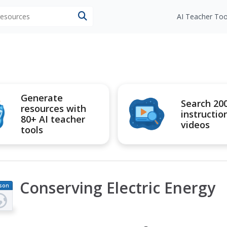
 resources
AI Teacher Too
Generate
Search 20
resources with
instructio
80+ AI teacher
videos
tools
Conserving Electric Energy
son
an