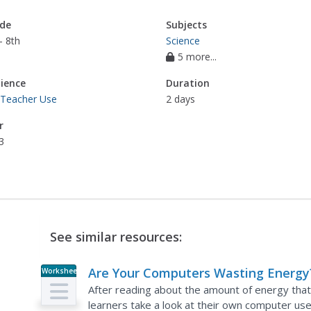
de
Subjects
- 8th
Science
5 more...
ience
Duration
 Teacher Use
2 days
r
3
See similar resources:
Are Your Computers Wasting Energy
Worksheet
After reading about the amount of energy tha
learners take a look at their own computer us