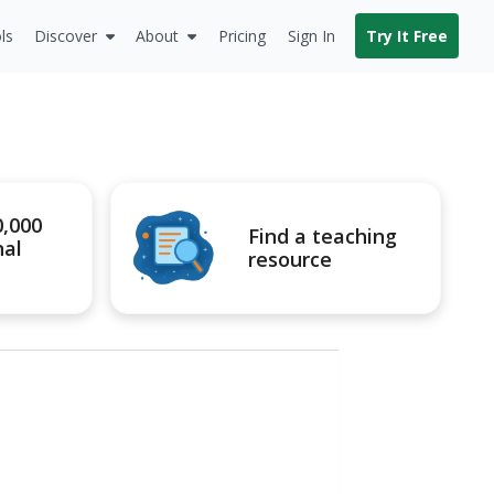
ls
Discover
About
Pricing
Sign In
Try It Free
0,000
Find a teaching
nal
resource