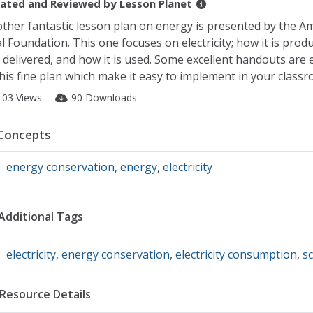
ated and Reviewed by
Lesson Planet
ther fantastic lesson plan on energy is presented by the A
l Foundation. This one focuses on electricity; how it is prod
is delivered, and how it is used. Some excellent handouts ar
this fine plan which make it easy to implement in your classr
103 Views
90 Downloads
Concepts
energy conservation
,
energy
,
electricity
Additional Tags
electricity
,
energy conservation
,
electricity consumption
,
sc
Resource Details