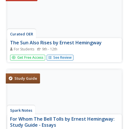
Curated OER
The Sun Also Rises by Ernest Hemingway
For Students
9th - 12th
In this online interactive reading comprehension
Get Free Access
See Review
worksheet, students respond to 15 multiple choice
questions based on The Sun Also Rises. Students may
submit their answers to be scored.
Study Guide
Spark Notes
For Whom The Bell Tolls by Ernest Hemingway:
Study Guide - Essays