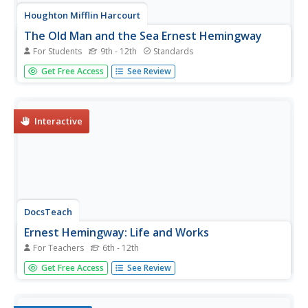
Houghton Mifflin Harcourt
The Old Man and the Sea Ernest Hemingway
For Students
9th - 12th
Standards
Accompany a reading of Ernest Hemingway's The Old
Get Free Access
See Review
Man and the Sea with a thorough literature
packet. Although the materials are meant to prepare
readers for a timed essay, the background information
and the activities are...
Interactive
DocsTeach
Ernest Hemingway: Life and Works
For Teachers
6th - 12th
An interactive activity asks scholars to match the title of
Get Free Access
See Review
an Ernest Hemingway novel with one of seven
photographs.