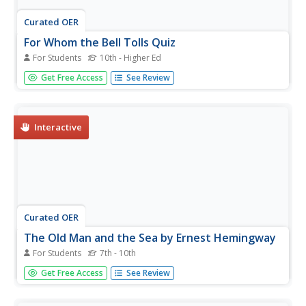
Curated OER
For Whom the Bell Tolls Quiz
For Students
10th - Higher Ed
CliffsNotes has generated 15 multiple choice questions
Get Free Access
See Review
based on Ernest Hemingway's For Whom the Bell
Tolls. Bring your class to the computer lab to check their
basic recall of the story's events.
Interactive
Curated OER
The Old Man and the Sea by Ernest Hemingway
For Students
7th - 10th
In this literature worksheet, students respond to 2 short
Get Free Access
See Review
answer and essay questions about Hemingway's The Old
Man and the Sea. Students may also link to an online
interactive quiz on the selection at the bottom of the