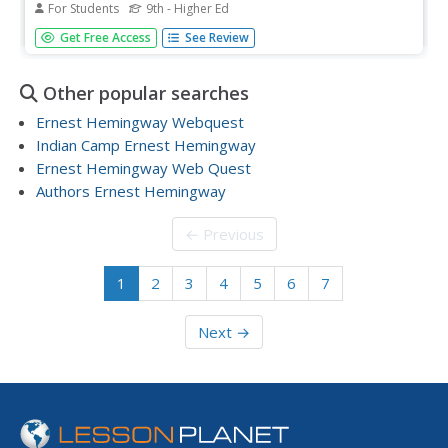
For Students
9th - Higher Ed
Included here are three short study questions and five
Get Free Access
See Review
essay topics for the novel For Whom The Bell Tolls.
Consider using these in an upcoming final assessment,
but also remember that many high schoolers use
Other popular searches
SparkNotes to prepare for...
Ernest Hemingway Webquest
Indian Camp Ernest Hemingway
Ernest Hemingway Web Quest
Authors Ernest Hemingway
← Previous
1
2
3
4
5
6
7
Next →