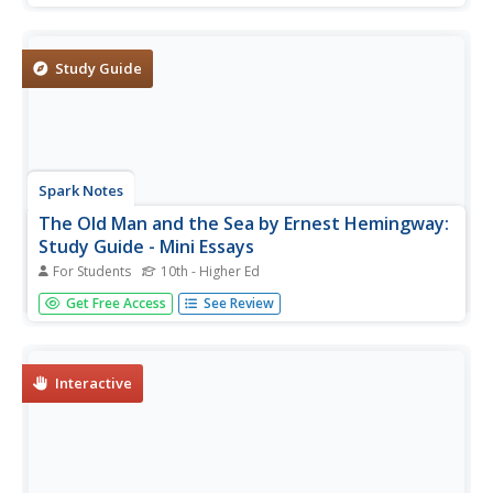
in His Time,” which ran from June 18, 1999 through
January 2, 2000, the approach detailed and the activities
included in...
Study Guide
Spark Notes
The Old Man and the Sea by Ernest Hemingway:
Study Guide - Mini Essays
For Students
10th - Higher Ed
In this online interactive literature learning exercise,
Get Free Access
See Review
students respond to 8 short answer and essay questions
about Ernest Hemingway's The Old Man and the Sea.
Students may check some of their answers online
Interactive