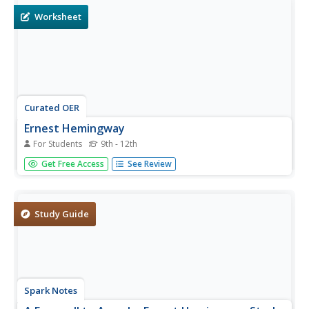
page.
Worksheet
Curated OER
Ernest Hemingway
For Students
9th - 12th
Introduce readers to Ernest Hemingway and his writing
Get Free Access
See Review
style with a activity that includes a brief biography, a
WebQuest, and his short story "Old Man At The Bridge."
Discussion questions are attached to the story but the link
to the...
Study Guide
Spark Notes