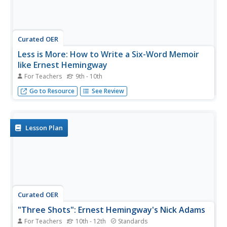
Curated OER
Less is More: How to Write a Six-Word Memoir
like Ernest Hemingway
For Teachers
9th - 10th
Follow Ernest Hemingway's lead and lead and teach your
Go to Resource
See Review
pupils to write their own six-word memoir!
Lesson Plan
Curated OER
"Three Shots": Ernest Hemingway's Nick Adams
For Teachers
10th - 12th
Standards