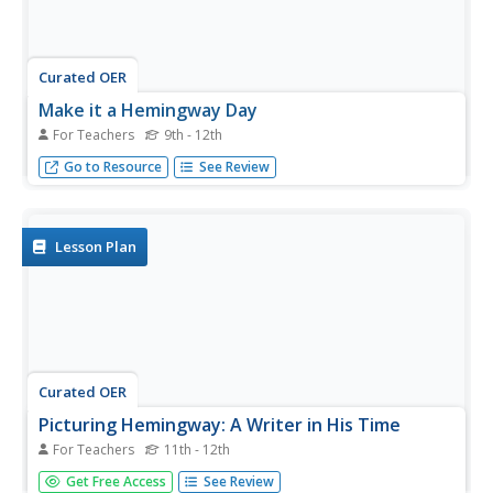
Curated OER
Make it a Hemingway Day
For Teachers
9th - 12th
It’s always a good time to have your class read the works
Go to Resource
See Review
of this Nobel Prize recipient.
Lesson Plan
Curated OER
Picturing Hemingway: A Writer in His Time
For Teachers
11th - 12th
Designed to support a visit to the Smithsonian National
Get Free Access
See Review
Portrait Gallery exhibition “Picturing Hemingway: A Writer