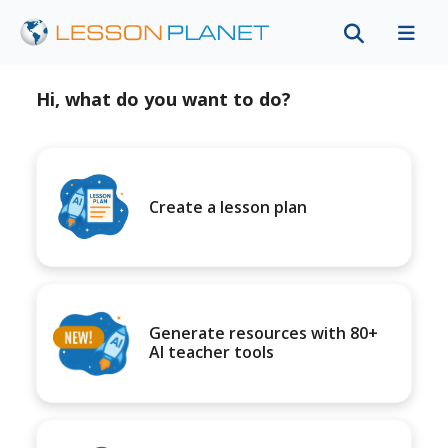
Hi, what do you want to do?
Create a lesson plan
Generate resources with 80+
AI teacher tools