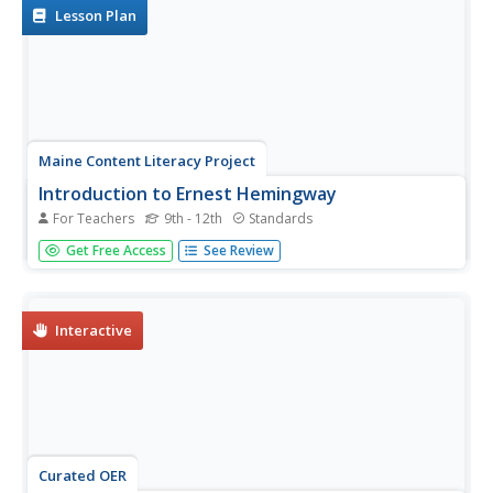
Lesson Plan
Maine Content Literacy Project
Introduction to Ernest Hemingway
For Teachers
9th - 12th
Standards
What is a white elephant, and what does it have to do
Get Free Access
See Review
with Ernest Hemingway? Study "Hills Like White Elephants"
in-depth by following the procedures outlined in this
lesson, the fifth in a series of fourteen. Learners start the
day with...
Interactive
Curated OER