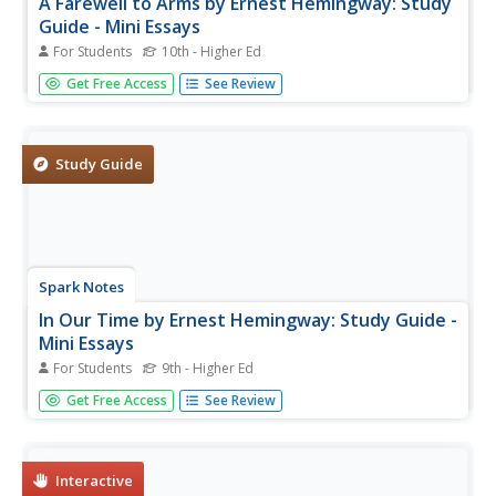
A Farewell to Arms by Ernest Hemingway: Study
Guide - Mini Essays
For Students
10th - Higher Ed
In this online interactive literature worksheet, students
Get Free Access
See Review
respond to 7 short answer and essay questions about
Hemingway's A Farewell to Arms. Students may check
some of their answers online.
Study Guide
Spark Notes
In Our Time by Ernest Hemingway: Study Guide -
Mini Essays
For Students
9th - Higher Ed
In this online interactive literature worksheet, students
Get Free Access
See Review
respond to 10 short answer and essay questions about
Hemingway's In Our Time. Students may check some of
their answers online.
Interactive