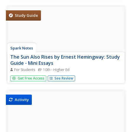
readers to analyze 20 photographs of the author, then
drag the images to the correct location on an interactive
map.
Study Guide
Spark Notes
The Sun Also Rises by Ernest Hemingway: Study
Guide - Mini Essays
For Students
10th - Higher Ed
Ernest Hemingway's The Sun Also Rises revisits his time in
Get Free Access
See Review
Spain. After completing the novel with your class, consider
adding some of these study questions or essay topics to
your learners' final assessment. There are three study...
Activity