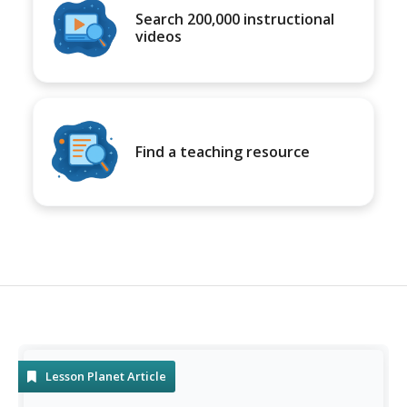
Search 200,000 instructional
videos
Find a teaching resource
Lesson Planet Article