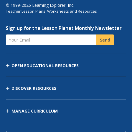
© 1999-2026 Learning Explorer, Inc.
Teacher Lesson Plans, Worksheets and Resources
Sign up for the Lesson Planet Monthly Newsletter
Your Email
Send
OPEN EDUCATIONAL RESOURCES
DISCOVER RESOURCES
MANAGE CURRICULUM