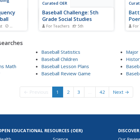
ading
Curated OER
Cura
quency
Baseball Challenge: 5th
Batt
ball
Grade Social Studies
Poem
st
Standards
For Teachers
5th
For
equency
Quickly review facts relating to
The 
ding to be a
U.S. History in a Baseball
"Case
searches
Players take
Challenge presentation. The
summe
lls with
information relates to branches
and w
Baseball Statistics
Major
 printed on
of government, the Vietnam War,
Baseball Children
Histor
e word
WWII, and other key events.
ans Math
Baseball Lesson Plans
Baseb
to the next
y
Baseball Review Game
Baseb
← Previous
1
2
3
…
42
Next →
OPEN EDUCATIONAL RESOURCES
(OER)
DISCOVER
Health
Science
Our Revie