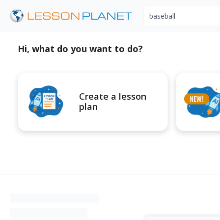
Search educational r
Hi, what do you want to do?
Create a lesson
plan