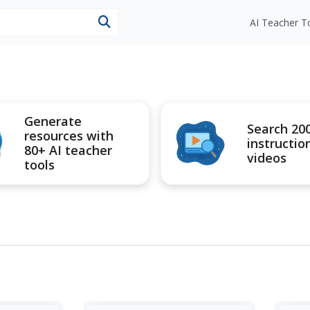
esources
AI Teacher T
Generate
Search 20
resources with
instructio
80+ AI teacher
videos
tools