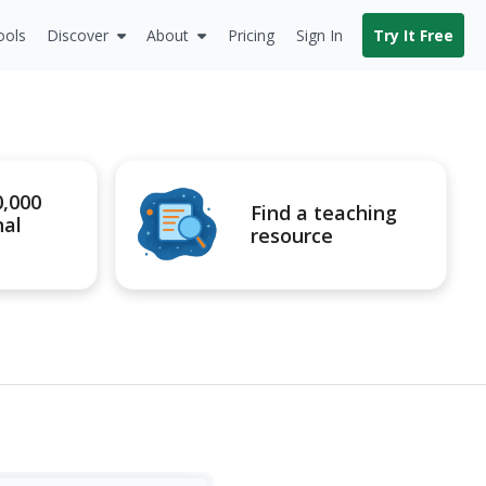
ools
Discover
About
Pricing
Sign In
Try It Free
0,000
Find a teaching
nal
resource