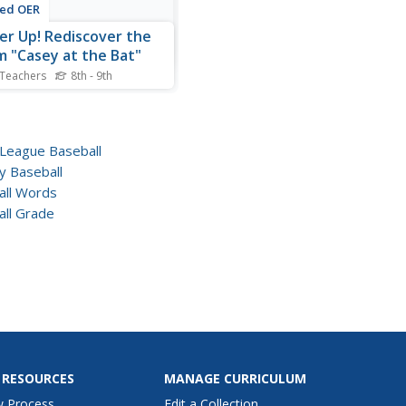
ted OER
er Up! Rediscover the
 "Casey at the Bat"
 Teachers
8th - 9th
baseball themed poem,
y at the Bat" is a great
rtime focus for reading
riting.
 League Baseball
y Baseball
all Words
all Grade
 RESOURCES
MANAGE CURRICULUM
w Process
Edit a Collection