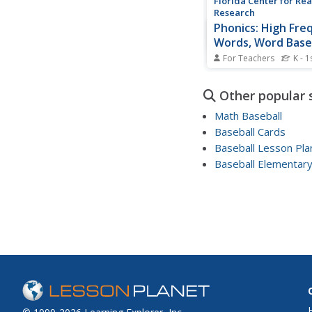
Florida Center for Re
Research
Phonics: High Fre
Words, Word Base
For Teachers
K - 1
Scholars play high-fr
word baseball, preten
Other popular 
pitcher and a batter. 
turns choosing baseba
Math Baseball
high-frequency words
Baseball Cards
them. If they read th
Baseball Lesson Pl
correctly, they move 
base until they...
Baseball Elementar