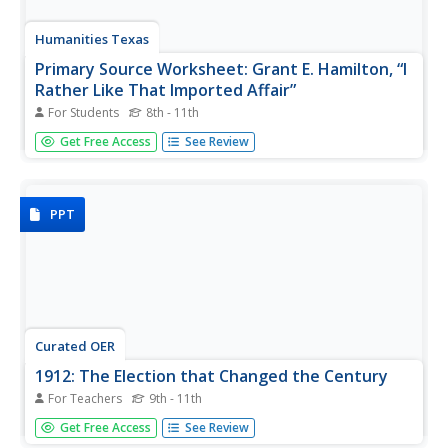
Humanities Texas
Primary Source Worksheet: Grant E. Hamilton, “I
Rather Like That Imported Affair”
For Students
8th - 11th
Political cartoons are primary source documents and
Get Free Access
See Review
learning to read them can be a challenge. Challenge the
reading skills of your class with a political cartoon
featuring rough and ready, Teddy Roosevelt.
PPT
Curated OER
1912: The Election that Changed the Century
For Teachers
9th - 11th
The presidential election of 1912 was a turning point in
Get Free Access
See Review
American politics. Whoever won would reshape the