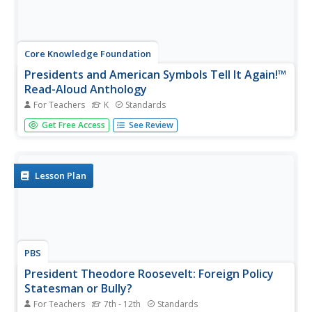
Core Knowledge Foundation
Presidents and American Symbols Tell It Again!™
Read-Aloud Anthology
For Teachers
K
Standards
Scholars look into the country's current president, past
Get Free Access
See Review
presidents, the White House, Washington D.C., and the
Declaration of Independence. They identify the flag, the
Statue of Liberty, as well as Mount Rushmore and the
significance of...
Lesson Plan
PBS
President Theodore Roosevelt: Foreign Policy
Statesman or Bully?
For Teachers
7th - 12th
Standards