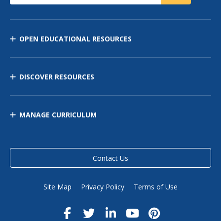
OPEN EDUCATIONAL RESOURCES
DISCOVER RESOURCES
MANAGE CURRICULUM
Contact Us
Site Map
Privacy Policy
Terms of Use