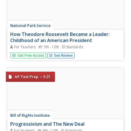
National Park Service
How Theodore Roosevelt Became a Leader:
Childhood of an American President
For Teachers
7th - 12th
Standards
The beginning of the 20th century began with a shock: the
Get Free Access
See Review
assassination of President McKinley. The man who would
take his place—the youngest American to ever become
president—led quite a life before stepping foot in the Oval
Office. An...
AP Test Prep
5:21
Bill of Rights Institute
Progressivism and The New Deal
For Students
9th - 12th
Standards