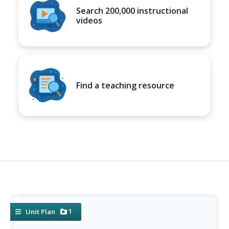
Search 200,000 instructional
videos
Find a teaching resource
1
Unit Plan