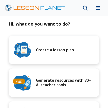
Hi, what do you want to do?
Create a lesson plan
Generate resources with 80+
AI teacher tools