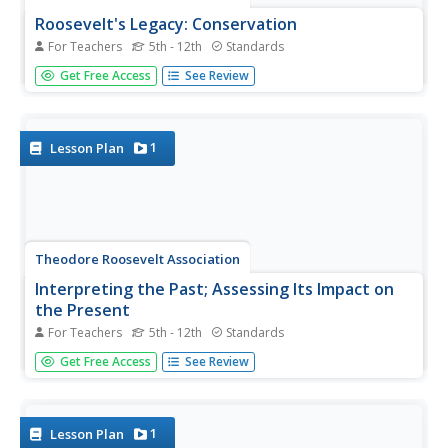
Roosevelt's Legacy: Conservation
For Teachers
5th - 12th
Standards
The legacy of Theodore Roosevelt carries through
Get Free Access
See Review
modern American politics, economics, foreign policy, and
society. But his proudest and most profound efforts were
in the world of conservation, and in preserving the natural
beauty of...
1
Lesson Plan
Theodore Roosevelt Association
Interpreting the Past; Assessing Its Impact on
the Present
For Teachers
5th - 12th
Standards
Even though the presidency of Theodore Roosevelt ended
Get Free Access
See Review
over 100 years ago, we can still learn something from his
stances and policies that is applicable today. Class
members first look over a list of prevalent political issues
from the...
1
Lesson Plan