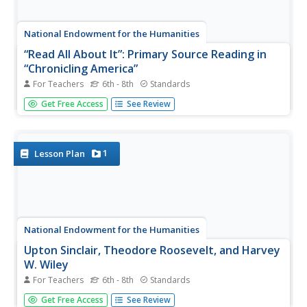
National Endowment for the Humanities
“Read All About It”: Primary Source Reading in
“Chronicling America”
For Teachers
6th - 8th
Standards
Can investigative journalism become too sensationalistic
Get Free Access
See Review
and accusatory, or is it vital for the survival of a
democracy? Middle schoolers analyze primary source
documents from early 20th-century newspapers as well
as Theodore...
1
Lesson Plan
National Endowment for the Humanities
Upton Sinclair, Theodore Roosevelt, and Harvey
W. Wiley
For Teachers
6th - 8th
Standards
Though Upton Sinclair's novel The Jungle shocked the
Get Free Access
See Review
American public into a thorough examination of the meat-