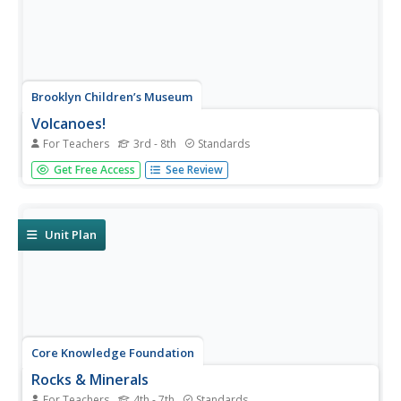
Brooklyn Children’s Museum
Volcanoes!
For Teachers
3rd - 8th
Standards
Give young geologists an up close and personal look at
Get Free Access
See Review
volcanoes with a series of hands-on earth science
lessons. Whether they are investigating the properties of
igneous rocks, building their own volcanoes, or making...
Unit Plan
Core Knowledge Foundation
Rocks & Minerals
For Teachers
4th - 7th
Standards