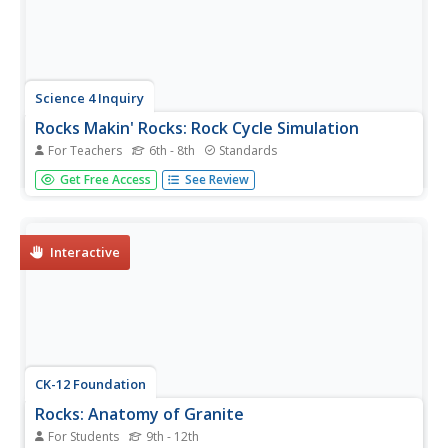
Science 4 Inquiry
Rocks Makin' Rocks: Rock Cycle Simulation
For Teachers
6th - 8th
Standards
Scholars review prior knowledge before completing a
Get Free Access
See Review
hands-on simulation of the rock cycle. They write stories
or songs summarizing their simulations to demonstrate
mastery.
Interactive
CK-12 Foundation
Rocks: Anatomy of Granite
For Students
9th - 12th