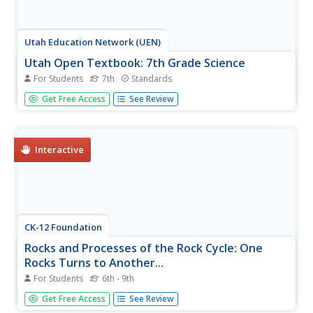
Utah Education Network (UEN)
Utah Open Textbook: 7th Grade Science
For Students
7th
Standards
Physical and biological factors affect everyday living.
Get Free Access
See Review
Scholars explore electromagnetic forces, motion, the rock
cycle, and geological changes. They examine cells as the
building blocks of life and how organisms reproduce using
images...
Interactive
CK-12 Foundation
Rocks and Processes of the Rock Cycle: One
Rocks Turns to Another...
For Students
6th - 9th
Geology scholars test their rock identification skills in an
Get Free Access
See Review
interactive that examines the rock cycle from the three