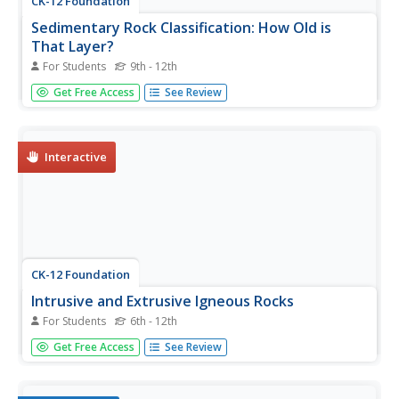
CK-12 Foundation
Sedimentary Rock Classification: How Old is
That Layer?
For Students
9th - 12th
A timely resource illustrates the effects of the passing
Get Free Access
See Review
years on sedimentary rock formation! Young geologists
discover just how long it takes to create shale, slate, and
other sedimentary rocks. The interactive also shows...
Interactive
CK-12 Foundation
Intrusive and Extrusive Igneous Rocks
For Students
6th - 12th
Check out a resource that's erupting with engaging
Get Free Access
See Review
material! Earth science scholars discover how igneous
rocks form in a well-rounded interactive. They manipulate
the cooling time of lava to watch crystals form, learn