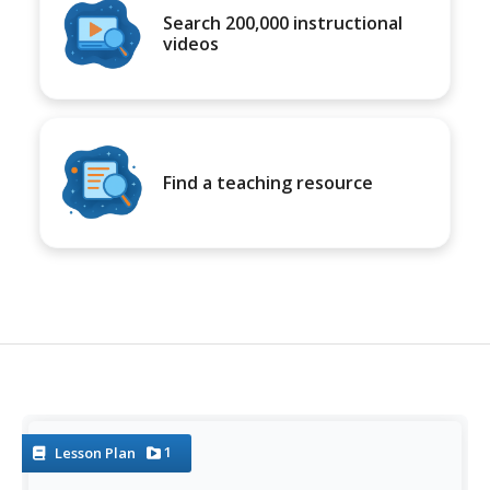
Search 200,000 instructional
videos
Find a teaching resource
1
Lesson Plan