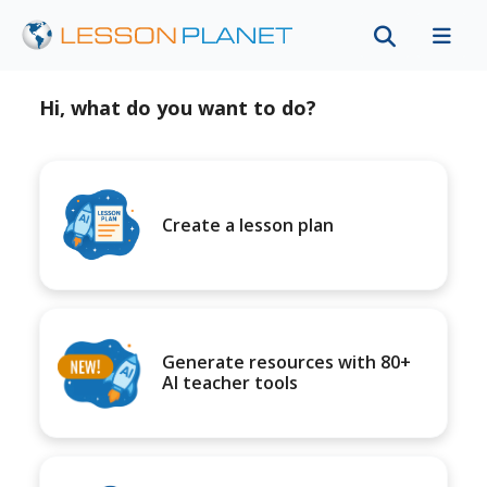
Hi, what do you want to do?
Create a lesson plan
Generate resources with 80+
AI teacher tools