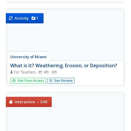
taking a class walk around the school grounds collecting
rocks, young scientists practice their skills of observation...
1
Activity
University of Miami
What is it? Weathering, Erosion, or Deposition?
For Teachers
4th - 8th
Just as rocks move through the rock cycle, your giddy
Get Free Access
See Review
geologists will move descriptions around until they are all
in the correct category. After cutting out several types of
rock movement, learners determine whether the action
is...
Interactive
3:00