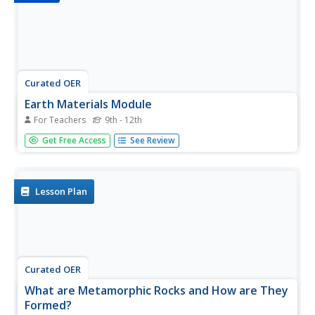
Curated OER
Earth Materials Module
For Teachers
9th - 12th
This slide show progresses through a comprehensive
Get Free Access
See Review
review of the grounding principles of earth science. Get
down and dirty with the details of fossil fuels! Help your
geologists to have a rock solid understanding of the rock
cycle. The...
Lesson Plan
Curated OER
What are Metamorphic Rocks and How are They
Formed?