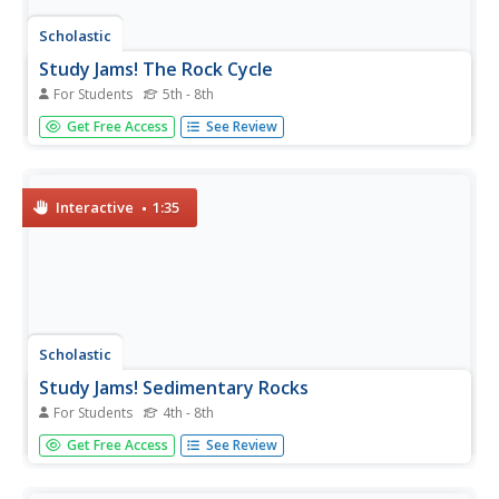
Scholastic
Study Jams! The Rock Cycle
For Students
5th - 8th
Rock out with a song, video, and quiz about the rock
Get Free Access
See Review
cycle. Learn how it is similar to recycling, the different
kinds of rocks, and how they form. There is a karaoke
feature that allows learners to sing along, helping to
cement the...
Interactive
1:35
Scholastic
Study Jams! Sedimentary Rocks
For Students
4th - 8th
Fascinating photos of sedimentary rocks and formations
Get Free Access
See Review
supply a brief overview for your geology class. By viewing
these slides, learners discover that sedimentary rocks are
made of tiny bits of rock, dirt, or shell that have settled,...