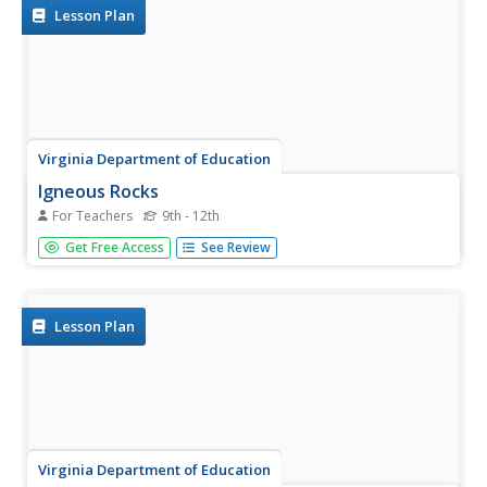
visual...
Lesson Plan
Virginia Department of Education
Igneous Rocks
For Teachers
9th - 12th
High schoolers explore igneous rocks by observing rock
Get Free Access
See Review
samples and considering cooling rates and composition.
The third installment of a five-part geology
series culminates in an activity where learners use igneous
rock...
Lesson Plan
Virginia Department of Education