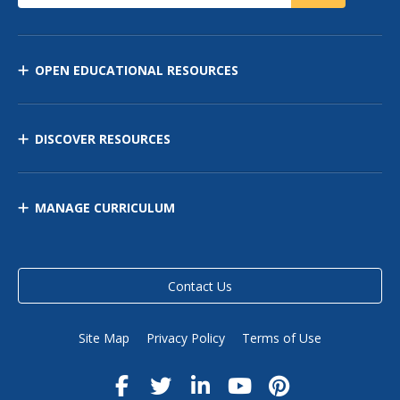
OPEN EDUCATIONAL RESOURCES
DISCOVER RESOURCES
MANAGE CURRICULUM
Contact Us
Site Map
Privacy Policy
Terms of Use