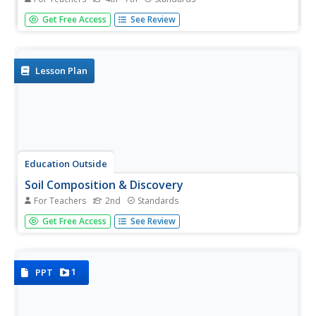
Take young geologists on an exploration of the rock cycle
Get Free Access
See Review
with this six-lesson earth science unit on rocks and
minerals. Through a series of discussions,
demonstrations, and hands-on investigations your class
will learn...
Lesson Plan
Education Outside
Soil Composition & Discovery
For Teachers
2nd
Standards
Organic or mineral? How does the matter matter? Second
Get Free Access
See Review
graders use their knowledge of the rock cycle to label the
different components in garden soil.
1
PPT