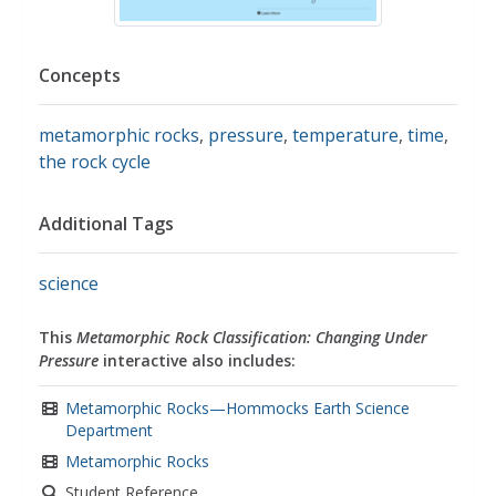
Concepts
metamorphic rocks
,
pressure
,
temperature
,
time
,
the rock cycle
Additional Tags
science
This
Metamorphic Rock Classification: Changing Under
Pressure
interactive also includes:
Metamorphic Rocks—Hommocks Earth Science
Department
Metamorphic Rocks
Student Reference