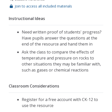
Join to access all included materials
Instructional Ideas
Need written proof of students' progress?
Have pupils answer the questions at the
end of the resource and hand them in
Ask the class to compare the effects of
temperature and pressure on rocks to
other situations they may be familiar with,
such as gases or chemical reactions
Classroom Considerations
Register for a free account with CK-12 to
use the resource