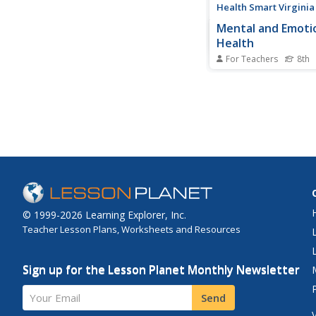
Health Smart Virginia
Mental and Emoti
Health
For Teachers
8th
Middle schoolers lear
stressors, effective s
management techniqu
role of resilience and
handling stress. Indiv
create a personal mi
includes their own
mental/emotional ma
© 1999-2026 Learning Explorer, Inc.
Teacher Lesson Plans, Worksheets and Resources
Sign up for the Lesson Planet Monthly Newsletter
Your Email
Send