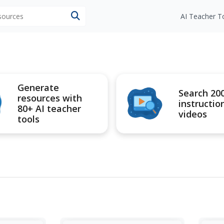
esources
AI Teacher T
Generate
Search 20
resources with
instructio
80+ AI teacher
videos
tools