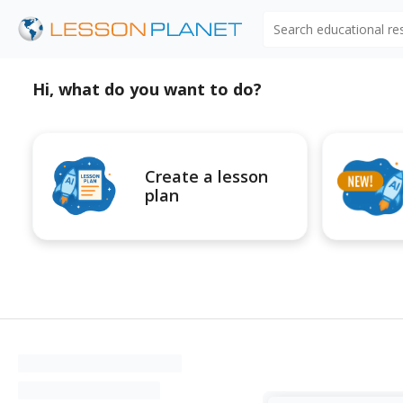
Search educational r
Hi, what do you want to do?
Create a lesson
plan