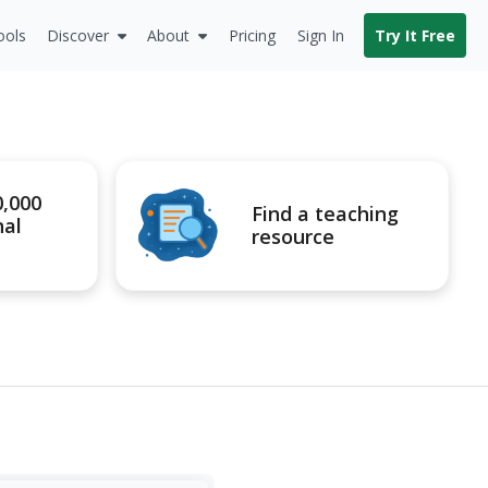
ools
Discover
About
Pricing
Sign In
Try It Free
0,000
Find a teaching
nal
resource