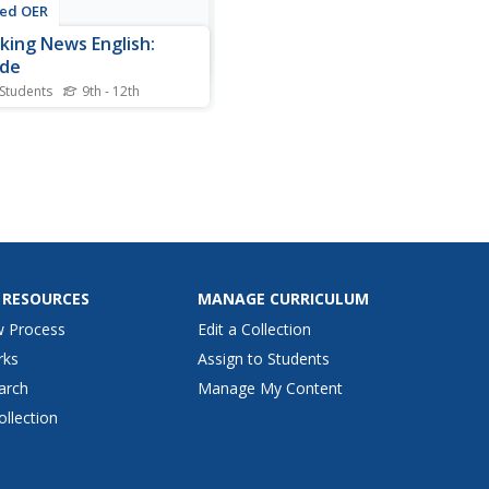
ted OER
king News English:
ide
 Students
9th - 12th
s suicide learning exercise,
nts read the article, answer
and false questions,
lete synonym matching,
ete phrase matching,
ete a gap fill, answer short
r questions, answer
sion questions, write,...
 RESOURCES
MANAGE CURRICULUM
w Process
Edit a Collection
rks
Assign to Students
arch
Manage My Content
ollection