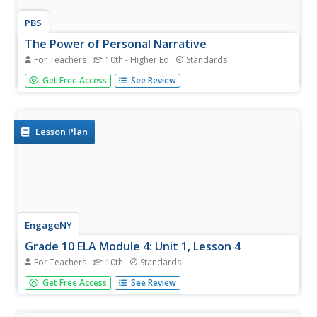
PBS
The Power of Personal Narrative
For Teachers
10th - Higher Ed
Standards
Personal narratives are powerful things. Whether told
Get Free Access
See Review
from the first-person or third-person point of view,
whether in the form of an essay, a short story, novel, or
video, whether fiction or fact, they capture readers and
give them...
Lesson Plan
EngageNY
Grade 10 ELA Module 4: Unit 1, Lesson 4
For Teachers
10th
Standards
High schoolers read the final section of E. B. White’s
Get Free Access
See Review
Death of a Pig and examine the impact of the words and
tone he used. In pairs, learners discuss their homework
from the previous night, answer questions about the text,