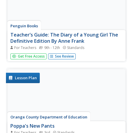
Penguin Books
Teacher’s Guide: The Diary of a Young Girl The
Definitive Edition By Anne Frank
For Teachers
9th - 12th
Standards
A line from Anne Frank's diary reads, "What is done
Get Free Access
See Review
cannot be undone, but one can prevent it happening
again." Indeed, that is the hope for scholars who study
her diary. The 19-page guide to the Definitive Edition of
The Diary of a Young...
Lesson Plan
Orange County Department of Education
Poppa's New Pants
For Teachers
3rd
Standards