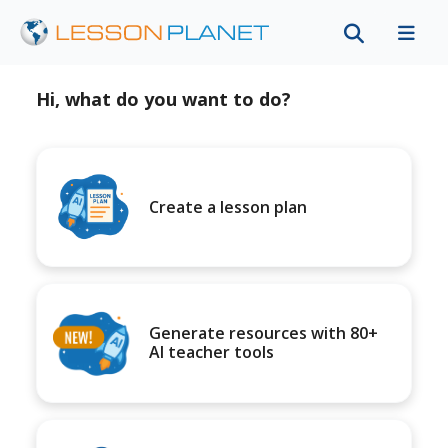
Hi, what do you want to do?
Create a lesson plan
Generate resources with 80+
AI teacher tools