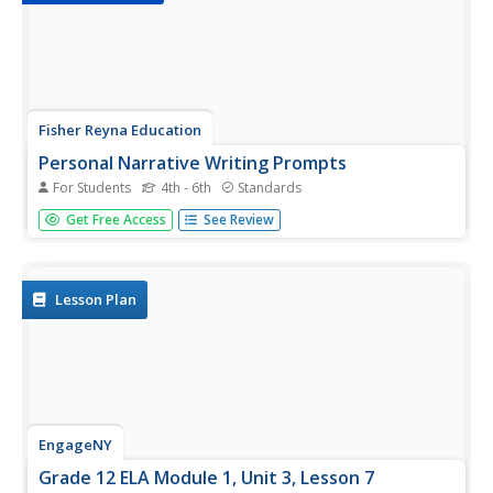
Fisher Reyna Education
Personal Narrative Writing Prompts
For Students
4th - 6th
Standards
Looking for stimulating writing prompts that won't make
Get Free Access
See Review
young writers cringe? A set of five personal
narrative writing prompts engages pupils in analyzing,
thinking, connecting, and writing about particular topics.
Each...
Lesson Plan
EngageNY
Grade 12 ELA Module 1, Unit 3, Lesson 7