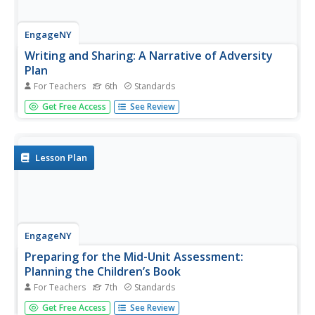
EngageNY
Writing and Sharing: A Narrative of Adversity
Plan
For Teachers
6th
Standards
When life brings you lemons .. write about it! Scholars
Get Free Access
See Review
work with partners to complete graphic organizers
analyzing two narratives. Next, they develop an outline for
their narrative writing assignment about a personal
experience with...
Lesson Plan
EngageNY
Preparing for the Mid-Unit Assessment:
Planning the Children’s Book
For Teachers
7th
Standards
Pupils complete a My Children's Book Plan worksheet to
Get Free Access
See Review
carefully prepare for a narrative writing project. Scholars