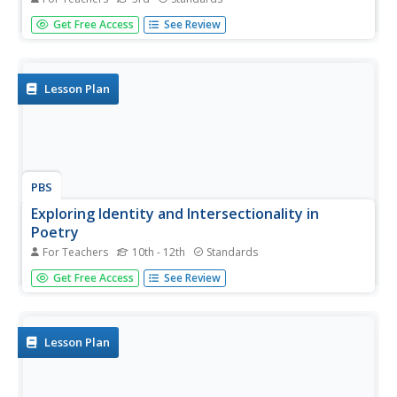
Angela Shelf Medearis' Poppa's New Pants provides third
Get Free Access
See Review
graders with an opportunity to stitch together their own
narrative filled with sensory details. After reading the story
and noting the sensory and concrete details in the tale...
Lesson Plan
PBS
Exploring Identity and Intersectionality in
Poetry
For Teachers
10th - 12th
Standards
Just as Kermit the Frog notes, "It isn't easy being green!" it
Get Free Access
See Review
isn't easy occupying "multiple Identity spaces." Class
members read and discuss poems by writers detailing
what it is like when their identities are "oppressed."
Lesson Plan