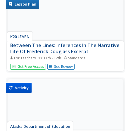
an...
Lesson Plan
K20 LEARN
Between The Lines: Inferences In The Narrative
Life Of Frederick Douglass Excerpt
For Teachers
11th - 12th
Standards
Good literature can be much like an iceberg requiring
Get Free Access
See Review
readers to presume that the bulk of the meaning may be
inferred to be found below the surface. Here's a lesson
that asks scholars to conduct a close reading of passages
from The...
Activity
Alaska Department of Education