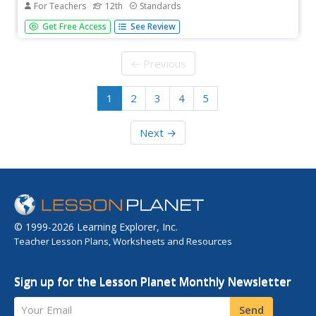
For Teachers
12th
Standards
As an end-of-unit assessment, class members complete
Get Free Access
See Review
the final drafts of their Common Application narrative
essay and then meet in pairs to discuss the independent
reading selection.
← Previous
1
2
3
4
5
Next →
© 1999-2026 Learning Explorer, Inc.
Teacher Lesson Plans, Worksheets and Resources
Sign up for the Lesson Planet Monthly Newsletter
Your Email
Send