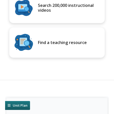
Search 200,000 instructional
videos
Find a teaching resource
Unit Plan