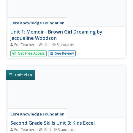
Core Knowledge Foundation
Unit 1: Memoir - Brown Girl Dreaming by
Jacqueline Woodson
For Teachers
4th
Standards
The memoir, Brown Girl Dreaming by Jacqueline
Get Free Access
See Review
Woodson, is the focus of a unit designed for fourth
graders. Scholars begin each lesson with a warm-up, then
listen to a read-aloud of a section of the book. Pupils
complete word work,...
Unit Plan
Core Knowledge Foundation
Second Grade Skills Unit 3: Kids Excel
For Teachers
2nd
Standards