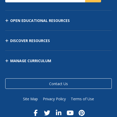
OPEN EDUCATIONAL RESOURCES
DISCOVER RESOURCES
MANAGE CURRICULUM
Contact Us
Site Map
Privacy Policy
Terms of Use