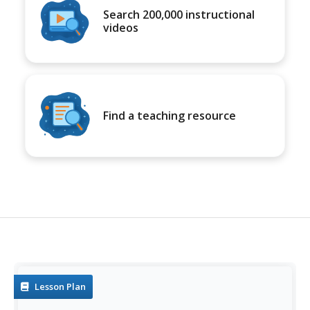
Search 200,000 instructional
videos
Find a teaching resource
Lesson Plan