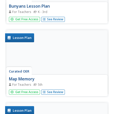
Bunyans Lesson Plan
For Teachers
K - 3rd
Students practice their map skills. In this early childhood
Get Free Access
See Review
lesson plan, students use a map of the United States and
identify the location of several natural wonders included in
the book The Bunyans by Audrey Wood.
Lesson Plan
Curated OER
Map Memory
For Teachers
5th
Fifth graders, working in a whole class setting, label a
Get Free Access
See Review
United States map with the names of all the states that
they know. They transfer the names of the states to an
individual map and color it. Next, they receive directions
on how to...
Lesson Plan