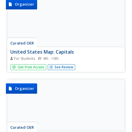
Organizer
Curated OER
United States Map: Capitals
For Students
4th - 10th
In this United States outline map worksheet, learners
Get Free Access
See Review
make note of the political divisions of 50 states of the
nation. This map is labeled with the 50 state capitals.
Organizer
Curated OER