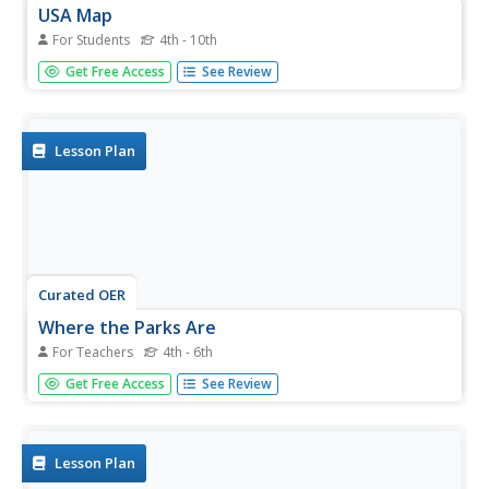
USA Map
For Students
4th - 10th
In this United States political map worksheet, students
Get Free Access
See Review
examine state boundaries. The map may be used in a
variety of classroom activities.
Lesson Plan
Curated OER
Where the Parks Are
For Teachers
4th - 6th
Students research major league baseball in United States
Get Free Access
See Review
and Canada. In this baseball history lesson, students use a
map of the United States and Canada to find and label
each major league team. Students then color the home
cities of the...
Lesson Plan