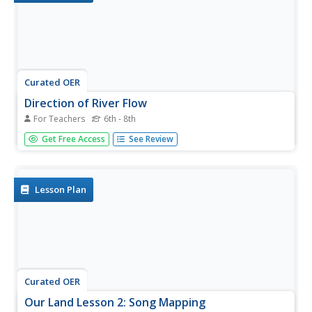
Curated OER
Direction of River Flow
For Teachers
6th - 8th
Middle schoolers determine the direction the river flows.
Get Free Access
See Review
They use a US map with rivers listed, colored pencils and
a compass or transparency with directions marked.
Students use a color key to determine which direction the
river is...
Lesson Plan
Curated OER
Our Land Lesson 2: Song Mapping