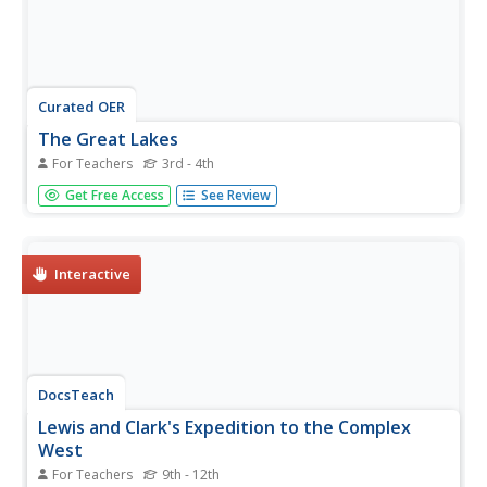
Curated OER
The Great Lakes
For Teachers
3rd - 4th
In this Great Lakes worksheet, students observe the Great
Get Free Access
See Review
Lakes location on a partial U.S. map, write their names in
the acronym HOMES, list them in order from largest to
smallest, and identify states that border them. Students
write...
Interactive
DocsTeach
Lewis and Clark's Expedition to the Complex
West
For Teachers
9th - 12th