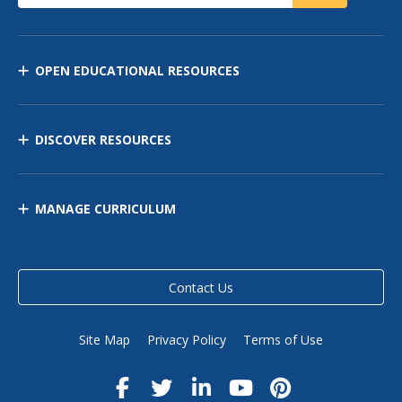
OPEN EDUCATIONAL RESOURCES
DISCOVER RESOURCES
MANAGE CURRICULUM
Contact Us
Site Map
Privacy Policy
Terms of Use