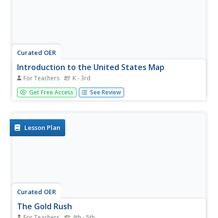
Curated OER
Introduction to the United States Map
For Teachers
K - 3rd
Learners identify a map of the United States. For this
Get Free Access
See Review
United States map lesson, students study a map of the
United States and find various locations on the map.
Learners then locate and list the state that touches their
state.
Lesson Plan
Curated OER
The Gold Rush
For Teachers
4th - 5th