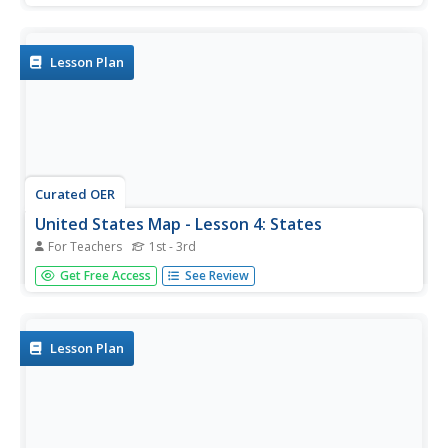
region. The map also highlights each of the state capitals.
Lesson Plan
Curated OER
United States Map - Lesson 4: States
For Teachers
1st - 3rd
Students use a United States Map to locate their state
Get Free Access
See Review
and use map symbols to determine the boundaries of a
state. In this states lesson plan, students learn the
definition of a state and identify their own on a map.
Lesson Plan