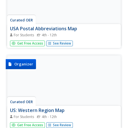
Curated OER
USA Postal Abbreviations Map
For Students
4th - 12th
For this United States political map worksheet, learners
Get Free Access
See Review
examine the postal abbreviations of each of the states.
Organizer
Curated OER
US: Western Region Map
For Students
4th - 12th
In this United States Western Region activity, students
Get Free Access
See Review
examine the state boundaries and landforms found in this