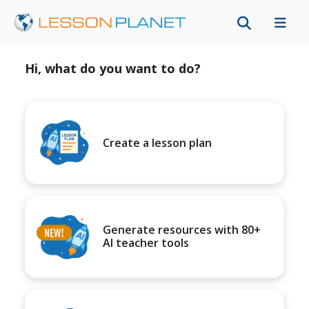
Hi, what do you want to do?
Create a lesson plan
Generate resources with 80+
AI teacher tools