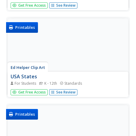
Lewis and Clark's famous expedition is a prime example
Get Free Access
See Review
of the United States' westward expansion. Aspiring
historians examine maps from Lewis and Clark's journey,
as well as discuss their interactions with Native American
tribes. The...
Printables
Ed Helper Clip Art
USA States
For Students
K - 12th
Standards
Looking for a map of the Unites States of America? Look
Get Free Access
See Review
no further than this printable map designed to accompany
your geography instruction and to give map skills a boost.
Printables