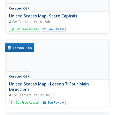
Curated OER
United States Map- State Capitals
For Teachers
1st - 5th
Students explore the state capitals. In this geography
Get Free Access
See Review
instructional activity, students use a political map to
identify the state capitals and place post-it notes on
various capitals.
Lesson Plan
Curated OER
United States Map - Lesson 7: Four Main
Directions
For Teachers
1st - 3rd
Students locate the North and South Poles, and learn the
Get Free Access
See Review
definitions of the four directions by using a United States
Map and a globe. In this directions lesson plan, students
define north, south, east, and west on a map and a globe.