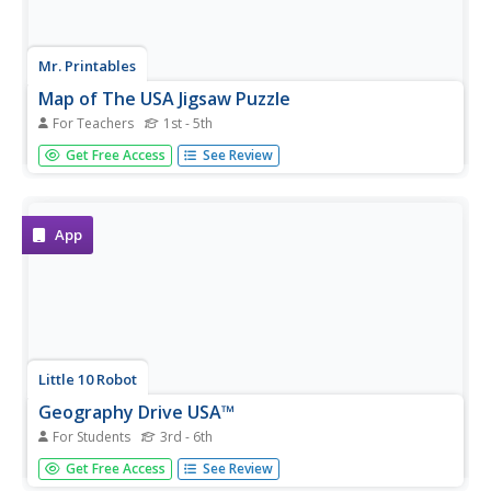
Mr. Printables
Map of The USA Jigsaw Puzzle
For Teachers
1st - 5th
Encourage young learners to explore the United States
Get Free Access
See Review
with this printable map puzzle. A fun activity that engages
children in learning US geography.
App
Little 10 Robot
Geography Drive USA™
For Students
3rd - 6th
A trivia-style virtual road trip in which the player's car is
Get Free Access
See Review
moved from state to state as questions are correctly