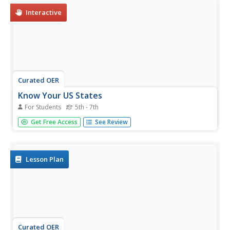
Interactive
Curated OER
Know Your US States
For Students
5th - 7th
In this online interactive map worksheet, students
Get Free Access
See Review
examine a map of the United States to find the state
number and write the names of the states in the provided
boxes.
Lesson Plan
Curated OER