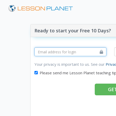
Ready to start your Free 10 Days?
Your privacy is important to us. See our
Priva
Please send me Lesson Planet teaching ti
GET