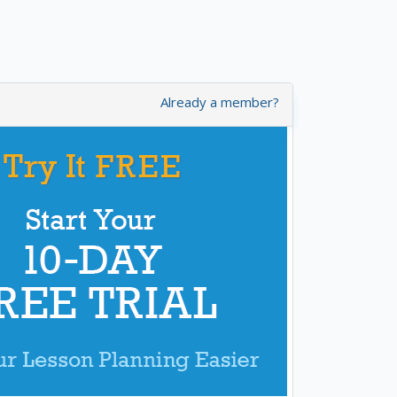
Already a member?