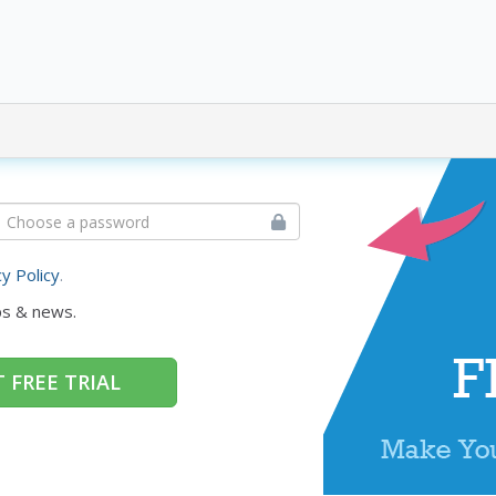
cy Policy
.
ps & news.
 FREE TRIAL