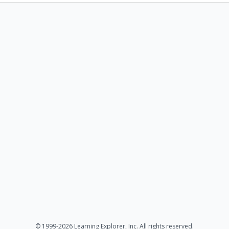
© 1999-2026 Learning Explorer, Inc. All rights reserved.