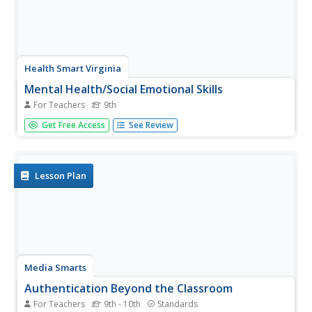
Health Smart Virginia
Mental Health/Social Emotional Skills
For Teachers
9th
A 7-page packet of activity ideas, lesson plans, and
Get Free Access
See Review
information resources provides instructors of high school
freshmen a wealth of materials to support teaching the
concepts in a Health Smart unit.
Lesson Plan
Media Smarts
Authentication Beyond the Classroom
For Teachers
9th - 10th
Standards