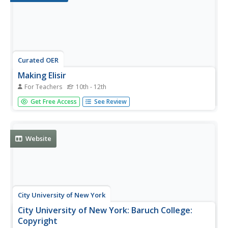
Curated OER
Making Elisir
For Teachers
10th - 12th
Students examine the technical language used by
Get Free Access
See Review
musicians and music lovers. They study the contemporary
relevance of 19th Century Italian opera and understand
how it is translated into electronic media.
Website
City University of New York
City University of New York: Baruch College:
Copyright