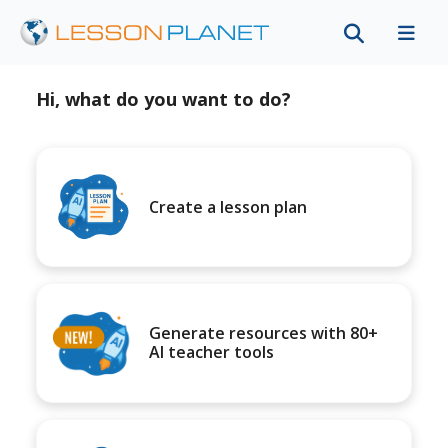
Hi, what do you want to do?
Create a lesson plan
Generate resources with 80+
AI teacher tools