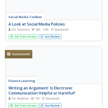
Social Media Toolbox
A Look at Social Media Policies
For Teachers
6th - 12th
Standards
Should school news publications use social media if their
Get Free Access
See Review
district is against the use of social media in school? Pupils
ponder the policy, then examine their publication's plan in
parts seven and eight of a 16-part Social Media Toolbox...
Assessment
Fluence Learning
Writing an Argument: Is Electronic
Communication Helpful or Harmful?
For Students
7th
Standards
Technology has undoubtedly improved the lives of people
Get Free Access
See Review
around the world—but has it improved communication?