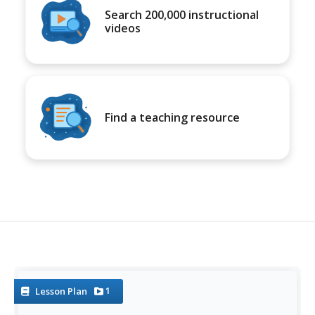
Search 200,000 instructional
videos
Find a teaching resource
1
Lesson Plan