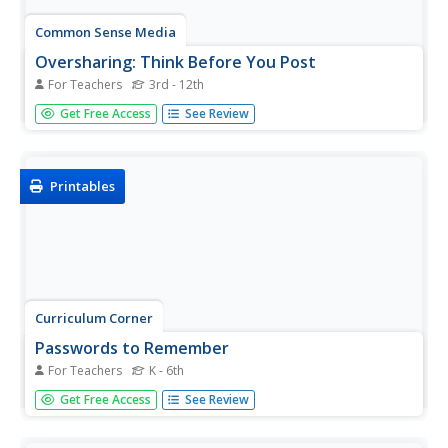
Common Sense Media
Oversharing: Think Before You Post
For Teachers
3rd - 12th
Could your learners use a little more discretion when they
Get Free Access
See Review
post online? Take a look at these ten rules of posting
etiquette, which prompts them to be smart about
what photos and information they share on the Internet.
Printables
Curriculum Corner
Passwords to Remember
For Teachers
K - 6th
Do your kids have a hard time keeping track of their
Get Free Access
See Review
passwords? Use a graphic organizer to have them list the
names of websites and corresponding passwords.