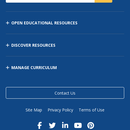
OPEN EDUCATIONAL RESOURCES
DISCOVER RESOURCES
MANAGE CURRICULUM
Contact Us
Site Map
Privacy Policy
Terms of Use