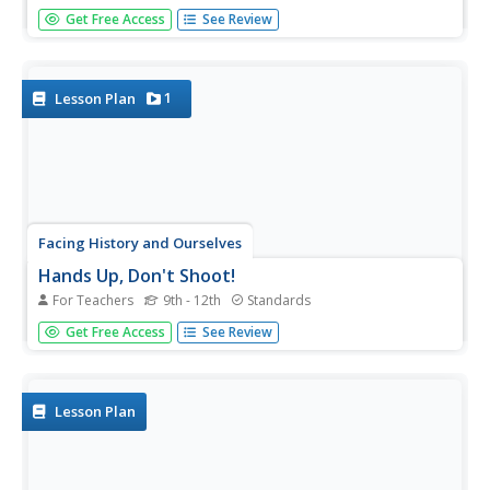
In an age of fake news, alternative facts, and Internet
Get Free Access
See Review
trolls it is essential that 21st Century learners develop the
skills they need to authenticate the facts in viral news.
Here is a great way to begin with a resource that...
1
Lesson Plan
Facing History and Ourselves
Hands Up, Don't Shoot!
For Teachers
9th - 12th
Standards
Why is it so difficult to develop a clear understanding of
Get Free Access
See Review
the events surrounding the shooting of Michael Brown by
a Ferguson, Missouri, police officer? To answer this
question class members listen to a NPR discussion of the
findings of...
Lesson Plan