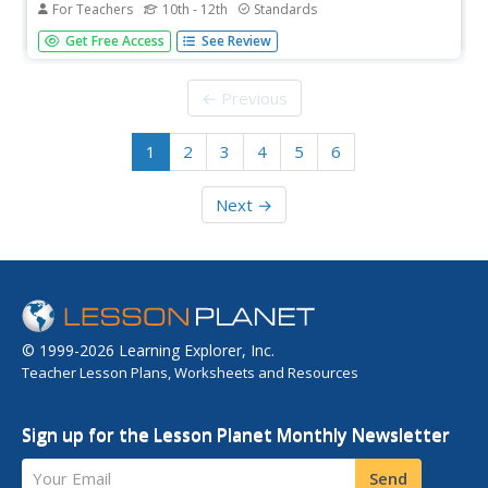
For Teachers
10th - 12th
Standards
Introducing inverse functions! The 20th installment of a
Get Free Access
See Review
35-part lesson encourages scholars to learn the definition
of inverse functions and how to find them. The lesson
considers all types of functions, not just exponential and...
← Previous
1
2
3
4
5
6
Next →
© 1999-2026 Learning Explorer, Inc.
Teacher Lesson Plans, Worksheets and Resources
Sign up for the Lesson Planet Monthly Newsletter
Your Email
Send