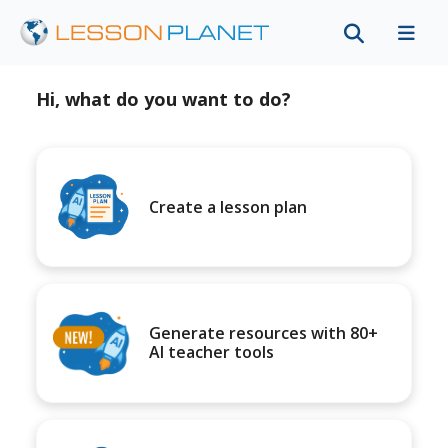
Hi, what do you want to do?
Create a lesson plan
Generate resources with 80+
AI teacher tools