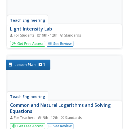
Teach Engineering
Light Intensity Lab
For Students
9th - 12th
Standards
Let there be light. The last installment of a seven-part
Get Free Access
See Review
series has pupils conduct an experiment on light
attenuation through different numbers of transparency
sheets. They then relate the results back to how X-rays
measure bone density.
1
Lesson Plan
Teach Engineering
Common and Natural Logarithms and Solving
Equations
For Teachers
9th - 12th
Standards
Log some practice with logarithms. A PowerPoint
Get Free Access
See Review
presentation provides a tutorial on the change of base