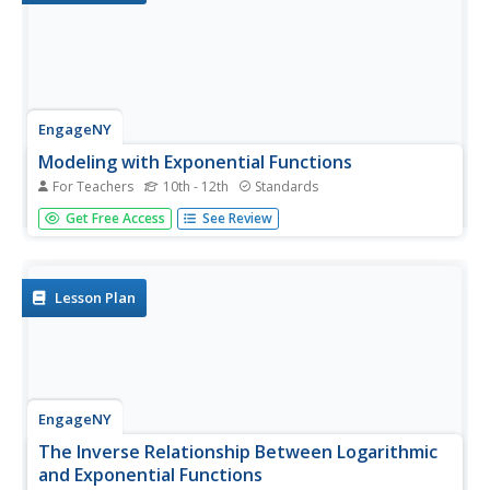
EngageNY
Modeling with Exponential Functions
For Teachers
10th - 12th
Standards
These aren't models made of clay. Young mathematicians
Get Free Access
See Review
model given population data using exponential functions.
They consider different models and choose the best one.
Lesson Plan
EngageNY
The Inverse Relationship Between Logarithmic
and Exponential Functions