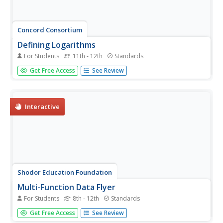
Concord Consortium
Defining Logarithms
For Students
11th - 12th
Standards
An inverse relationship exists between exponents and
Get Free Access
See Review
logarithms, allowing mathematicians to easily convert one
to the other. Scholars apply a brief definition of logarithms
with a few practice problems. Then, they discover the...
Interactive
Shodor Education Foundation
Multi-Function Data Flyer
For Students
8th - 12th
Standards
Explore different types of functions using an interactive
Get Free Access
See Review
lesson. Learners enter functions and view the