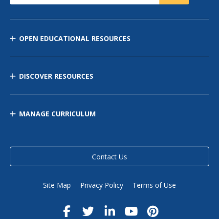
OPEN EDUCATIONAL RESOURCES
DISCOVER RESOURCES
MANAGE CURRICULUM
Contact Us
Site Map
Privacy Policy
Terms of Use