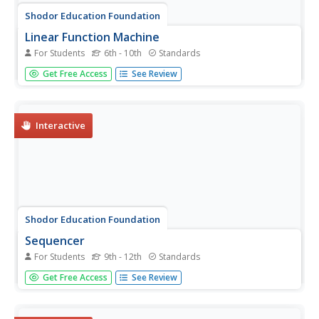
Shodor Education Foundation
Linear Function Machine
For Students
6th - 10th
Standards
What goes in must come out! Learners play with a
Get Free Access
See Review
function machine to determine the correct function. They
enter input values and watch as the machine produces the
output.
Interactive
Shodor Education Foundation
Sequencer
For Students
9th - 12th
Standards
Take the first step into graphing sequences. Learners set
Get Free Access
See Review
the starting number, multiplier, add-on, and the number of
steps for a sequence. Using the inputs, the interactive
calculates and plots the sequence on the coordinate