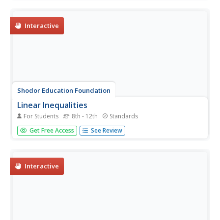
accompanying graphs. They can choose to show key
features or adjust the scale of the graph.
Interactive
Shodor Education Foundation
Linear Inequalities
For Students
8th - 12th
Standards
An interactive lesson helps individuals learn to graph
Get Free Access
See Review
inequalities in two variables. Scholars can adjust the
interactive to present the inequalities in standard or slope-
intercept form.
Interactive