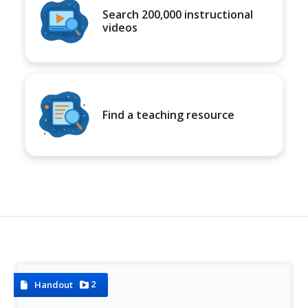
Search 200,000 instructional
videos
Find a teaching resource
2
Handout