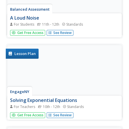
Balanced Assessment
A Loud Noise
For Students
11th - 12th
Standards
In a scale measuring noise, an increase in 10 dB is a 10
Get Free Access
See Review
time increase in power. Mathematicians examine the data
graph of a real world exponential growth, with no
logarithmic scale, and then create two equations relating
the...
Lesson Plan
EngageNY
Solving Exponential Equations
For Teachers
10th - 12th
Standards
Use the resource to teach methods for solving
Get Free Access
See Review
exponential equations. Scholars solve exponential
equations using logarithms in the twenty-fifth installment
of a 35-part module. Equations of the form ab^(ct) = d